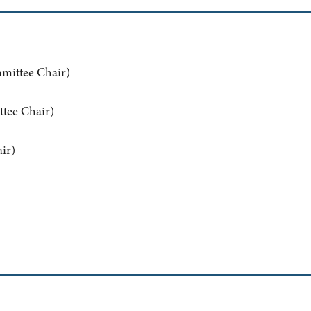
mittee Chair)
tee Chair)
ir)