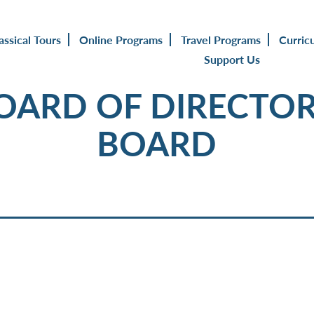
assical Tours
Online Programs
Travel Programs
Curric
Support Us
BOARD OF DIRECTOR
BOARD