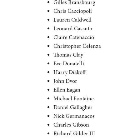
Gilles Bransbourg
Chris Cacciopoli
Lauren Caldwell
Leonard Cassuto
Claire Catenaccio
Christopher Celenza
Thomas Clay
Eve Donatelli
Harry Diakoff
John Dvor
Ellen Eagan
Michael Fontaine
Daniel Gallagher
Nick Germanacos
Charles Gibson
Richard Gilder III