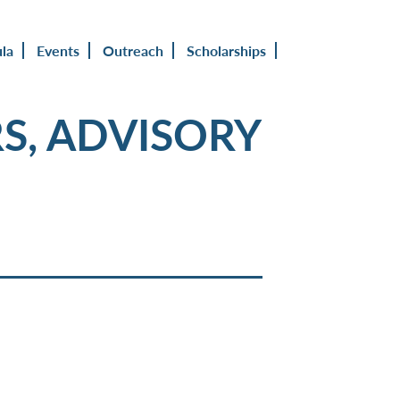
ula
Events
Outreach
Scholarships
S, ADVISORY