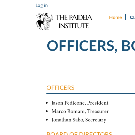
Log in
Home
Cl
OFFICERS, 
OFFICERS
Jason Pedicone, President
Marco Romani, Treasurer
Jonathan Sabo, Secretary
BOARD OF DIRECTORS