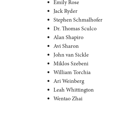
Emily Rose
Jack Ryder
Stephen Schmalhofer
Dr. Thomas Sculco
Alan Shapiro
Avi Sharon
John van Sickle
Miklos Szebeni
William Torchia
Ari Weinberg
Leah Whittington
Wentao Zhai