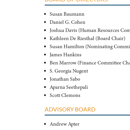
Susan Baumann
Daniel G. Cohen
Joshua Davis (Human Resources Com
Kathleen De Riesthal (Board Chair)
Susan Hamilton (Nominating Commit
James Hankins
Ben Marrow (Finance Committee Cha
S. Georgia Nugent
Jonathan Sabo
Aparna Seethepali
Scott Clemons
ADVISORY BOARD
Andrew Apter