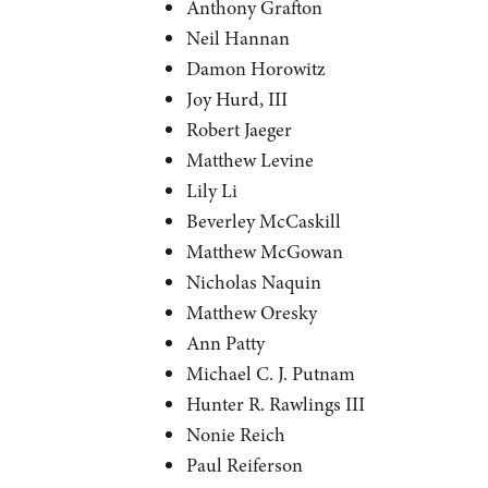
Anthony Grafton
Neil Hannan
Damon Horowitz
Joy Hurd, III
Robert Jaeger
Matthew Levine
Lily Li
Beverley McCaskill
Matthew McGowan
Nicholas Naquin
Matthew Oresky
Ann Patty
Michael C. J. Putnam
Hunter R. Rawlings III
Nonie Reich
Paul Reiferson