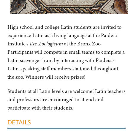
High school and college Latin students are invited to
experience Latin as a living language at the Paideia
Institute's
Iter Zoologicum
at the Bronx Zoo.
Participants will compete in small teams to complete a
Latin scavenger hunt by interacting with Paideia's
Latin-speaking staff members stationed throughout
the zoo. Winners will receive prizes!
Students at all Latin levels are welcome! Latin teachers
and professors are encouraged to attend and
participate with their students.
DETAILS