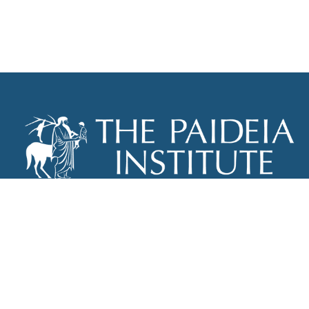
THE PAIDEIA INSTITUTE
P.O. BOX 670
NEW YORK, NY 10012