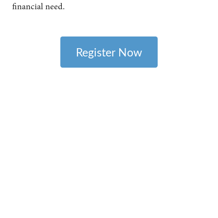
financial need.
Register Now