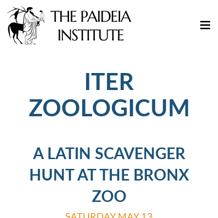
ITER
ZOOLOGICUM
A LATIN SCAVENGER
HUNT AT THE BRONX
ZOO
SATURDAY MAY 13