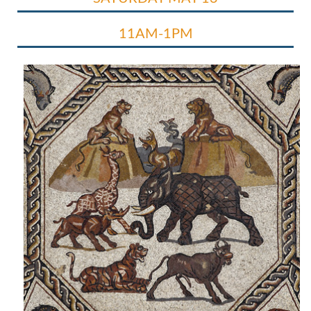
11AM-1PM