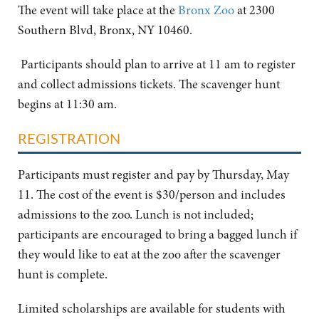
The event will take place at the
Bronx Zoo
at 2300
Southern Blvd, Bronx, NY 10460.
Participants should plan to arrive at 11 am to register
and collect admissions tickets. The scavenger hunt
begins at 11:30 am.
REGISTRATION
Participants must register and pay by Thursday, May
11. The cost of the event is $30/person and includes
admissions to the zoo. Lunch is not included;
participants are encouraged to bring a bagged lunch if
they would like to eat at the zoo after the scavenger
hunt is complete.
Limited scholarships are available for students with