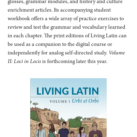
glosses, grammar modules, and
history and culture
enrichment articles. Its accompanying student
workbook offers a wide array of practice exercises to
review and test the grammar and vocabulary learned
in each chapter. The print editions of Living Latin can
be used as a companion to the digital course or
independently for analog self-directed study.
Volume
II: Loci in Locis
is forthcoming later this year.