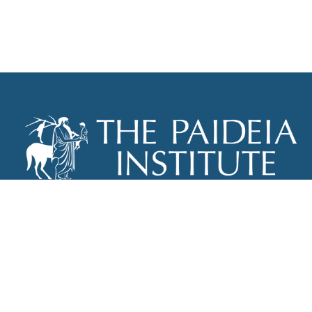
THE PAIDEIA INSTITUTE
P.O. BOX 670
NEW YORK, NY 10012