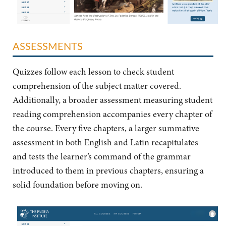
ASSESSMENTS
Quizzes follow each lesson to check student
comprehension of the subject matter covered.
Additionally, a broader assessment measuring student
reading comprehension accompanies every chapter of
the course. Every five chapters, a larger summative
assessment in both English and Latin recapitulates
and tests the learner’s command of the grammar
introduced to them in previous chapters, ensuring a
solid foundation before moving on.