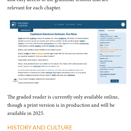
relevant for each chapter.
The graded reader is currently only available online,
though a print version is in production and will be
available in 2025.
HISTORY AND CULTURE