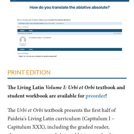
PRINT EDITION
Volume I: Urbi et Orbi
The Living Latin
textbook and
student workbook are available for
preorder
!
The
Urbi et Orbi
textbook presents the first half of
Paideia's Living Latin curriculum (Capitulum I –
Capitulum XXX), including the graded reader,