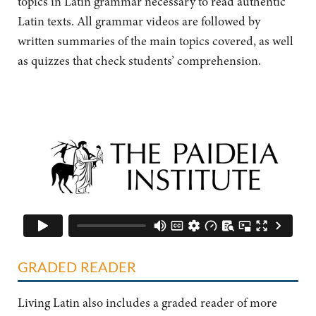
topics in Latin grammar necessary to read authentic
Latin texts. All grammar videos are followed by
written summaries of the main topics covered, as well
as quizzes that check students’ comprehension.
GRADED READER
Living Latin also includes a graded reader of more