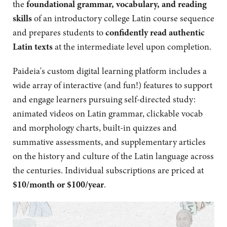
the
foundational grammar, vocabulary, and reading
skills
of an introductory college Latin course sequence
and prepares students to
confidently read authentic
Latin texts
at the intermediate level upon completion.
Paideia's custom digital learning platform includes a
wide array of interactive (and fun!) features to support
and engage learners pursuing self-directed study:
animated videos on Latin grammar, clickable vocab
and morphology charts, built-in quizzes and
summative assessments, and supplementary articles
on the history and culture of the Latin language across
the centuries. Individual subscriptions are priced at
$10/month or $100/year
.