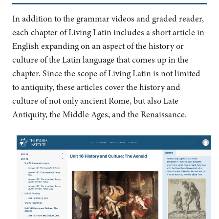
In addition to the grammar videos and graded reader,
each chapter of Living Latin includes a short article in
English expanding on an aspect of the history or
culture of the Latin language that comes up in the
chapter. Since the scope of Living Latin is not limited
to antiquity, these articles cover the history and
culture of not only ancient Rome, but also Late
Antiquity, the Middle Ages, and the Renaissance.