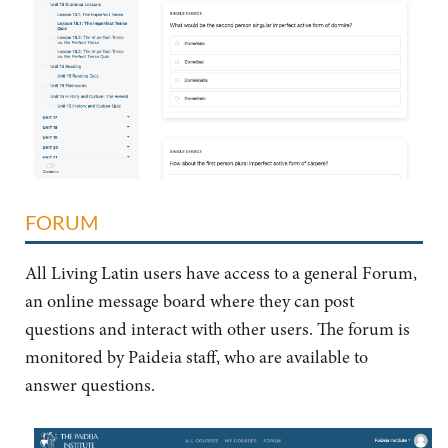
FORUM
All Living Latin users have access to a general Forum,
an online message board where they can post
questions and interact with other users. The forum is
monitored by Paideia staff, who are available to
answer questions.