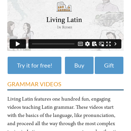
Try it for free!
Buy
Gift
GRAMMAR VIDEOS
Living Latin features one hundred fun, engaging
videos teaching Latin grammar. These videos start
with the basics of the language, like pronunciation,
and proceed all the way through the most complex