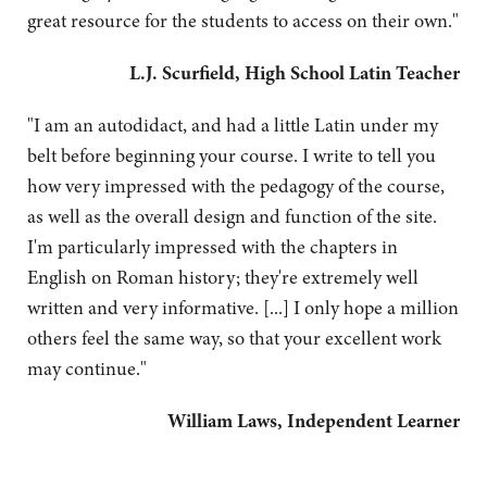
great resource for the students to access on their own."
L.J. Scurfield, High School Latin Teacher
"I am an autodidact, and had a little Latin under my
belt before beginning your course. I write to tell you
how very impressed with the pedagogy of the course,
as well as the overall design and function of the site.
I'm particularly impressed with the chapters in
English on Roman history; they're extremely well
written and very informative. [...] I only hope a million
others feel the same way, so that your excellent work
may continue."
William Laws, Independent Learner