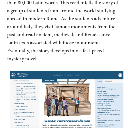
than 80,000 Latin words. This reader tells the story of
a group of students from around the world studying
abroad in modern Rome. As the students adventure
around Italy, they visit famous monuments from the
past and read ancient, medieval, and Renaissance
Latin texts associated with those monuments.
Eventually, the story develops into a fast-paced
mystery novel.