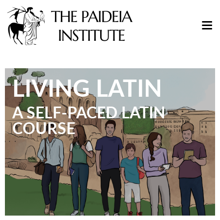
LIVING LATIN
A SELF-PACED LATIN
COURSE