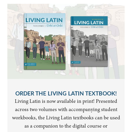
ORDER THE LIVING LATIN TEXTBOOK!
Living Latin is now available in print! Presented
across two volumes with accompanying student
workbooks, the Living Latin textbooks can be used
as a companion to the digital course or