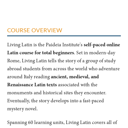
COURSE OVERVIEW
Living Latin is the Paideia Institute's
self-paced online
Latin course
for total beginners
. Set in modern-day
Rome, Living Latin tells the story of a group of study
abroad students from across the world who adventure
around Italy reading
ancient, medieval, and
Renaissance Latin texts
associated with the
monuments and historical sites they encounter.
Eventually, the story develops into a fast-paced
mystery novel.
Spanning 60 learning units, Living Latin covers all of