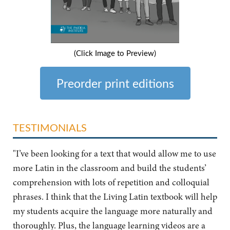
(Click Image to Preview)
Preorder print editions
TESTIMONIALS
"I’ve been looking for a text that would allow me to use
more Latin in the classroom and build the students’
comprehension with lots of repetition and colloquial
phrases. I think that the Living Latin textbook will help
my students acquire the language more naturally and
thoroughly. Plus, the language learning videos are a