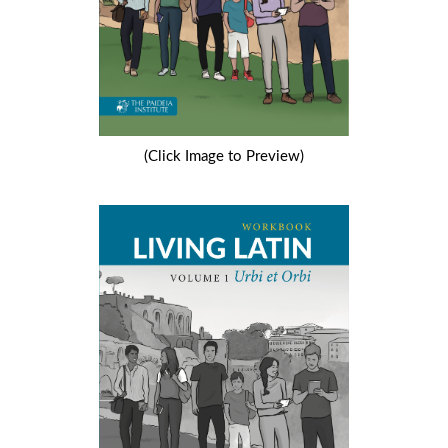
(Click Image to Preview)