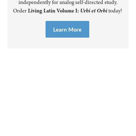
independently for analog self-directed study.
Urbi et Orbi
Order
Living Latin Volume I:
today!
Learn
More