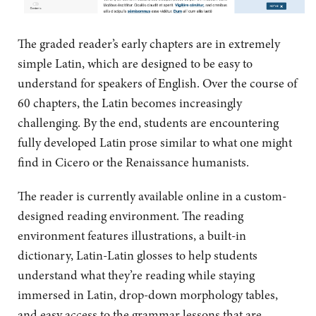
The graded reader’s early chapters are in extremely
simple Latin, which are designed to be easy to
understand for speakers of English. Over the course of
60 chapters, the Latin becomes increasingly
challenging. By the end, students are encountering
fully developed Latin prose similar to what one might
find in Cicero or the Renaissance humanists.
The reader is currently available online in a custom-
designed reading environment. The reading
environment features illustrations, a built-in
dictionary, Latin-Latin glosses to help students
understand what they’re reading while staying
immersed in Latin, drop-down morphology tables,
and easy access to the grammar lessons that are