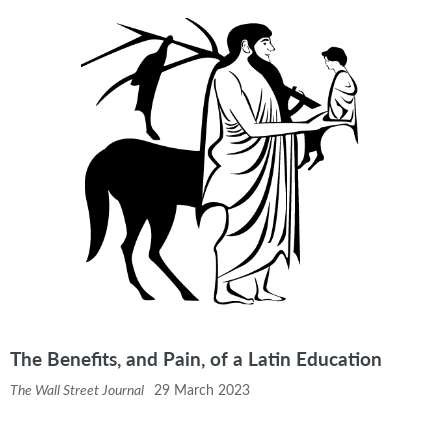
The Benefits, and Pain, of a Latin Education
The Wall Street Journal
29 March 2023