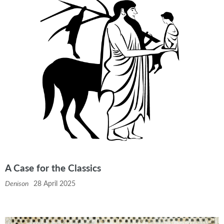
A Case for the Classics
Denison
28 April 2025