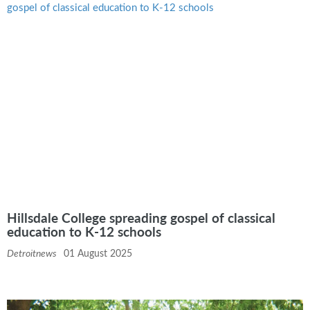
Hillsdale College spreading gospel of classical
education to K-12 schools
Detroitnews
01 August 2025