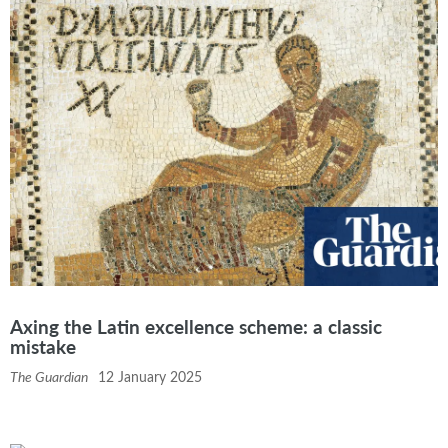
Axing the Latin excellence scheme: a classic
mistake
The Guardian
12 January 2025