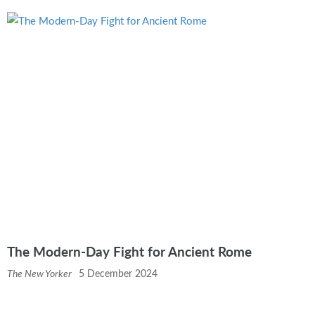
The Modern-Day Fight for Ancient Rome
The New Yorker
5 December 2024