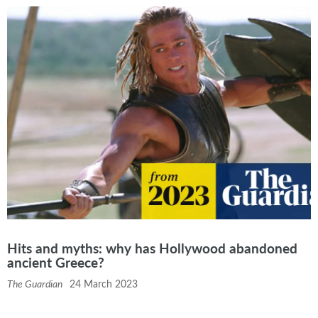
Hits and myths: why has Hollywood abandoned
ancient Greece?
The Guardian
24 March 2023