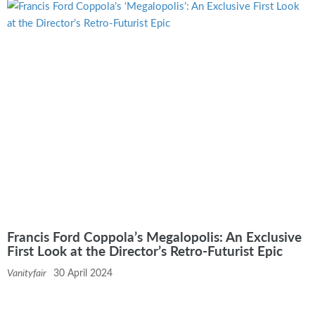
Francis Ford Coppola’s Megalopolis: An Exclusive
First Look at the Director’s Retro-Futurist Epic
Vanityfair
30 April 2024