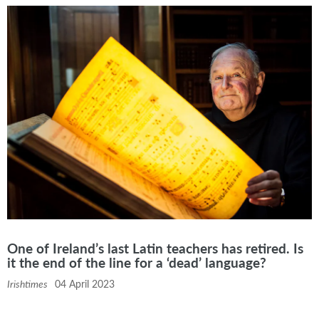
One of Ireland’s last Latin teachers has retired. Is
it the end of the line for a ‘dead’ language?
Irishtimes
04 April 2023