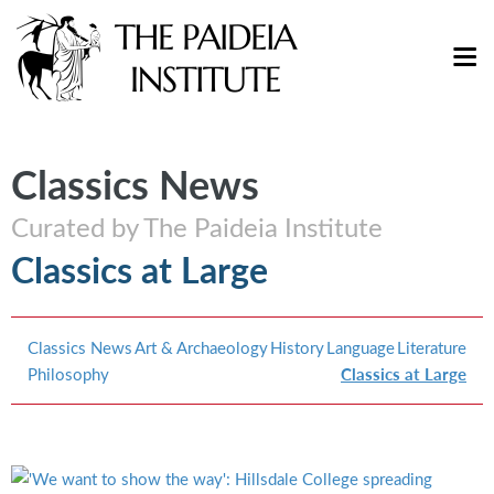
Classics News
Curated by The Paideia Institute
Classics at Large
Classics News
Art & Archaeology
History
Language
Literature
Philosophy
Classics at Large