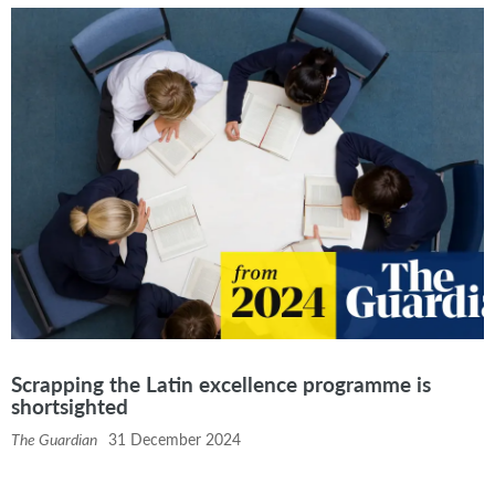
Scrapping the Latin excellence programme is
shortsighted
The Guardian
31 December 2024