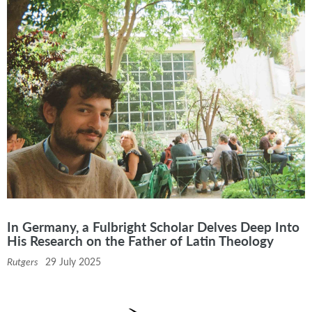
In Germany, a Fulbright Scholar Delves Deep Into
His Research on the Father of Latin Theology
Rutgers
29 July 2025