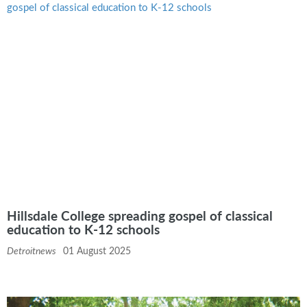
Hillsdale College spreading gospel of classical
education to K-12 schools
Detroitnews
01 August 2025