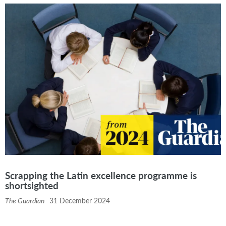
Scrapping the Latin excellence programme is
shortsighted
The Guardian
31 December 2024