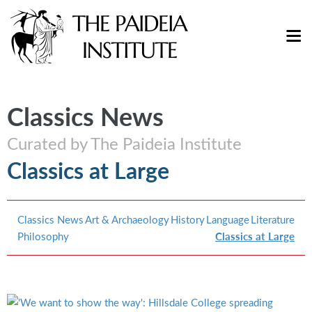
Classics News
Curated by The Paideia Institute
Classics at Large
Classics News
Art & Archaeology
History
Language
Literature
Philosophy
Classics at Large