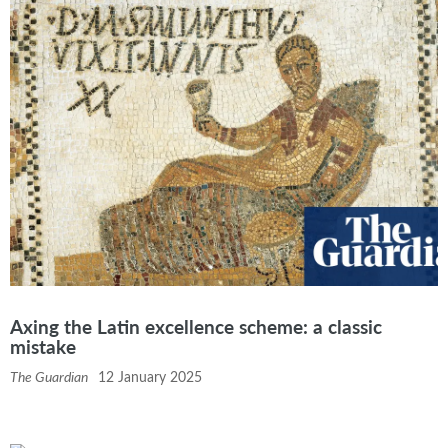
Axing the Latin excellence scheme: a classic
mistake
The Guardian
12 January 2025