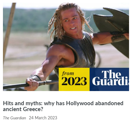
Hits and myths: why has Hollywood abandoned
ancient Greece?
The Guardian
24 March 2023