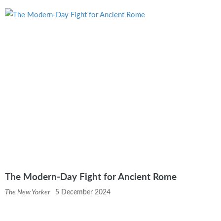
The Modern-Day Fight for Ancient Rome
The New Yorker
5 December 2024