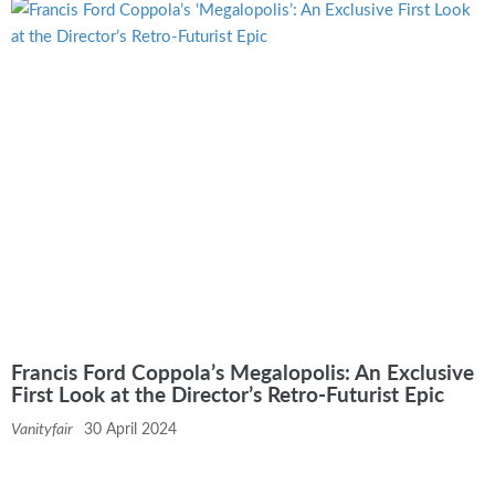
Francis Ford Coppola’s Megalopolis: An Exclusive
First Look at the Director’s Retro-Futurist Epic
Vanityfair
30 April 2024