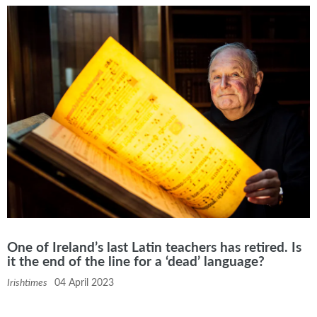
One of Ireland’s last Latin teachers has retired. Is
it the end of the line for a ‘dead’ language?
Irishtimes
04 April 2023