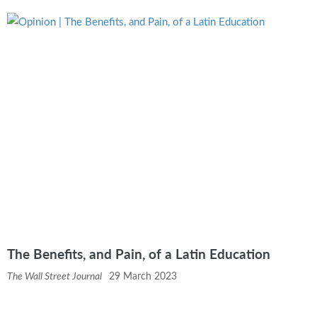
The Benefits, and Pain, of a Latin Education
The Wall Street Journal
29 March 2023