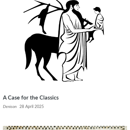
A Case for the Classics
Denison
28 April 2025