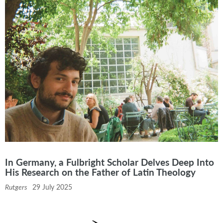
In Germany, a Fulbright Scholar Delves Deep Into
His Research on the Father of Latin Theology
Rutgers
29 July 2025