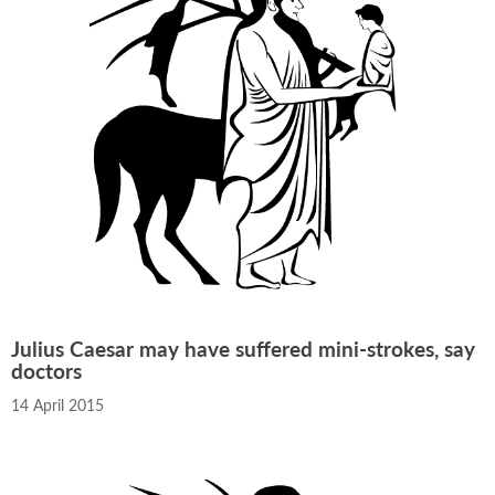
Julius Caesar may have suffered mini-strokes, say
doctors
14 April 2015