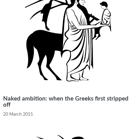
Naked ambition: when the Greeks first stripped
off
20 March 2015