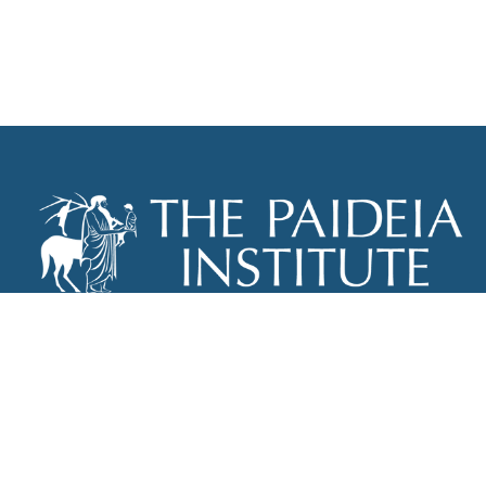
THE PAIDEIA INSTITUTE
P.O. BOX 670
NEW YORK, NY 10012