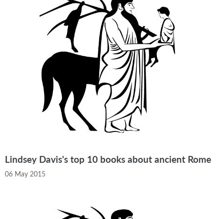
Lindsey Davis's top 10 books about ancient Rome
06 May 2015