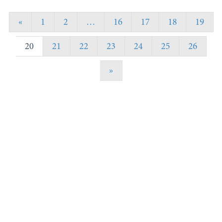
«
1
2
…
16
17
18
19
20
21
22
23
24
25
26
»