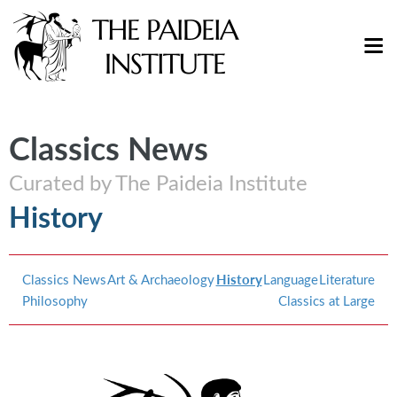
Classics News
Curated by The Paideia Institute
History
Classics News
Art & Archaeology
History
Language
Literature
Philosophy
Classics at Large