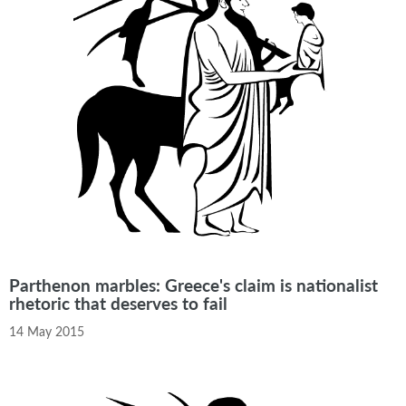
Parthenon marbles: Greece's claim is nationalist
rhetoric that deserves to fail
14 May 2015