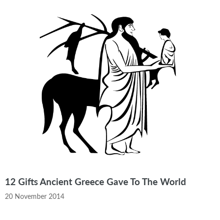
12 Gifts Ancient Greece Gave To The World
20 November 2014