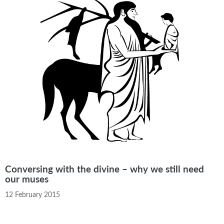
Conversing with the divine – why we still need
our muses
12 February 2015