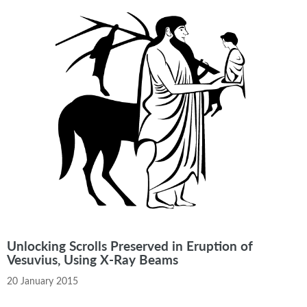
Unlocking Scrolls Preserved in Eruption of
Vesuvius, Using X-Ray Beams
20 January 2015