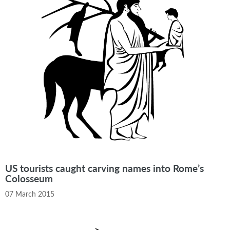
US tourists caught carving names into Rome’s
Colosseum
07 March 2015