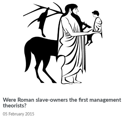
Were Roman slave-owners the first management
theorists?
05 February 2015