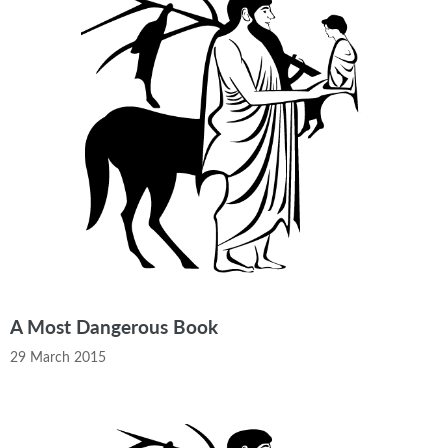
A Most Dangerous Book
29 March 2015