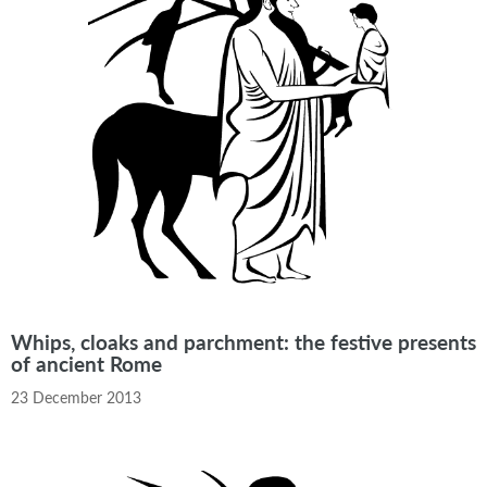
Whips, cloaks and parchment: the festive presents
of ancient Rome
23 December 2013