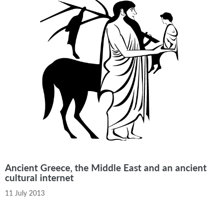
Ancient Greece, the Middle East and an ancient
cultural internet
11 July 2013