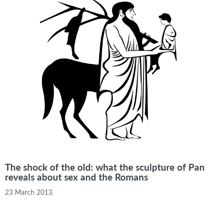
The shock of the old: what the sculpture of Pan
reveals about sex and the Romans
23 March 2013