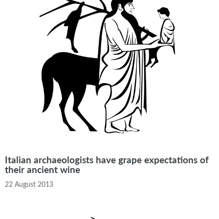
Italian archaeologists have grape expectations of
their ancient wine
22 August 2013