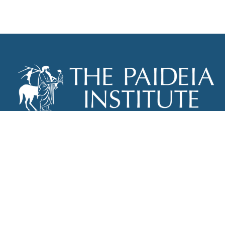
THE PAIDEIA INSTITUTE
P.O. BOX 670
NEW YORK, NY 10012
INFO@PAIDEIAINSTITUTE.ORG