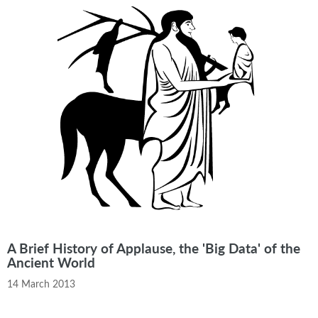
A Brief History of Applause, the 'Big Data' of the
Ancient World
14 March 2013