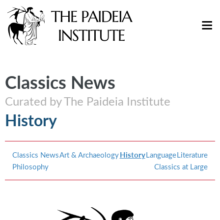
Classics News
Curated by The Paideia Institute
History
Classics News
Art & Archaeology
History
Language
Literature
Philosophy
Classics at Large