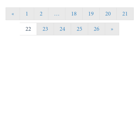
«
1
2
…
18
19
20
21
22
23
24
25
26
»