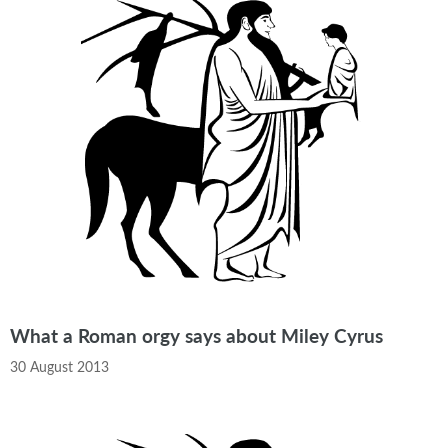
What a Roman orgy says about Miley Cyrus
30 August 2013