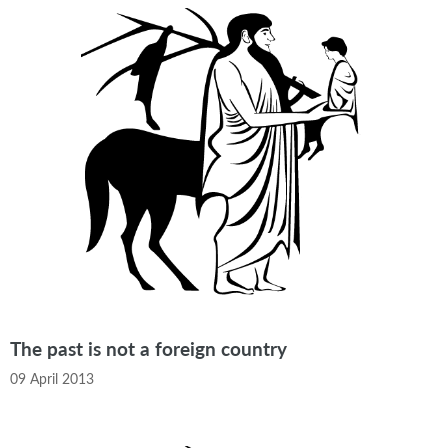
The past is not a foreign country
09 April 2013