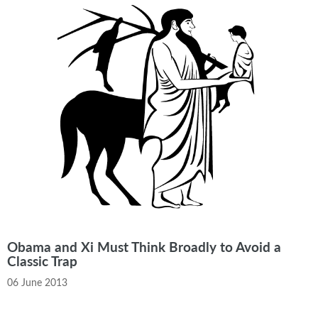
Obama and Xi Must Think Broadly to Avoid a
Classic Trap
06 June 2013