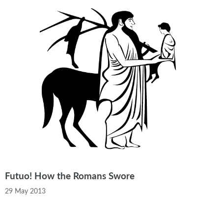
Futuo! How the Romans Swore
29 May 2013