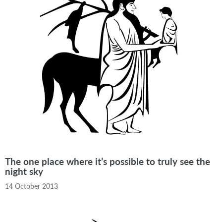
The one place where it’s possible to truly see the
night sky
14 October 2013