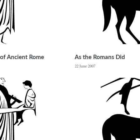
 of Ancient Rome
As the Romans Did
22 June 2007