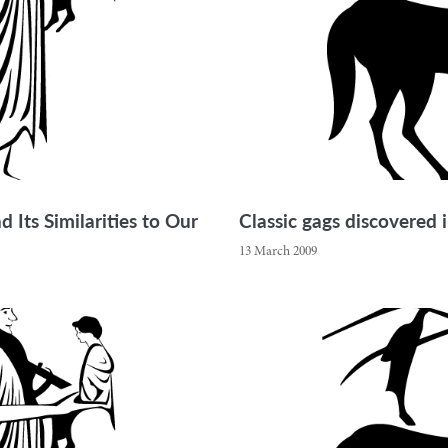
 Its Similarities to Our
Classic gags discovered
13 March 2009