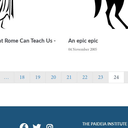
ent Rome Can Teach Us -
An epic epic
04 November 2005
…
18
19
20
21
22
23
24
THE PAIDEIA INSTITUTE