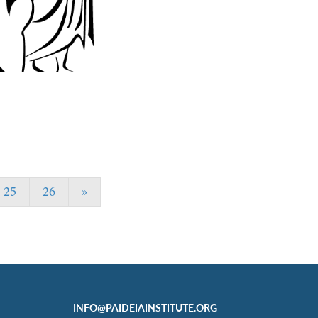
25
26
»
INFO@PAIDEIAINSTITUTE.ORG