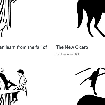
n learn from the fall of
The New Cicero
25 November 2008