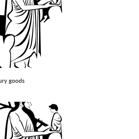
xury goods