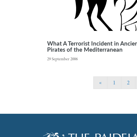
What A Terrorist Incident in Anci
Pirates of the Mediterranean
29 September 2006
«
1
2