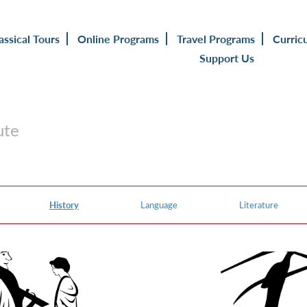
assical Tours
Online Programs
Travel Programs
Curric
Support Us
ute
History
Language
Literature