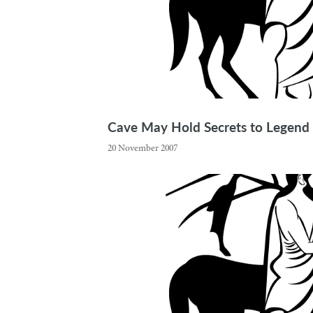
Cave May Hold Secrets to Legend
20 November 2007