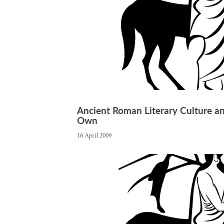
Ancient Roman Literary Culture and
Own
16 April 2009