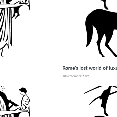
Rome's lost world of lu
30 September 2009