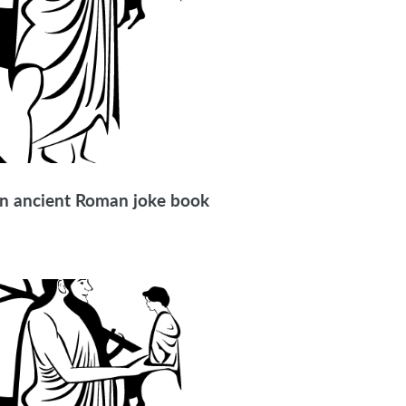
 in ancient Roman joke book