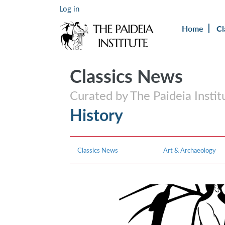
Log in
Home
Cl
Classics News
Curated by The Paideia Instit
History
Classics News
Art & Archaeology