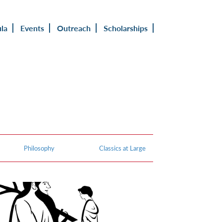
ula
Events
Outreach
Scholarships
Philosophy
Classics at Large