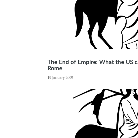
The End of Empire: What the US ca
Rome
19 January 2009