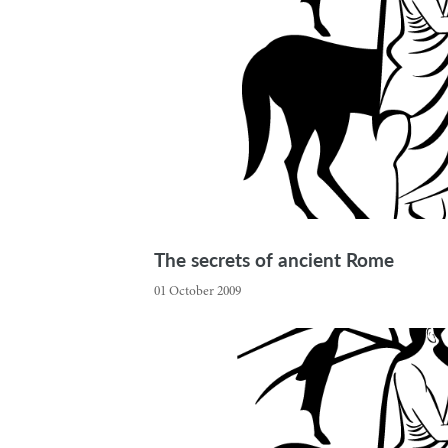
The secrets of ancient Rome
01 October 2009