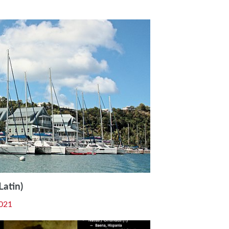
Latin)
021