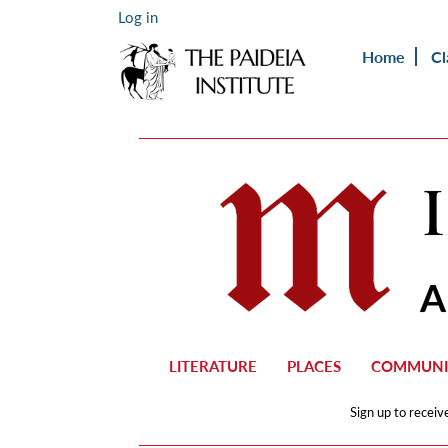
Log in
Home
Cl
LITERATURE
PLACES
COMMUNI
Sign up to receiv