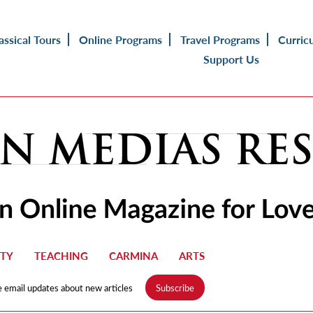
assical Tours
Online Programs
Travel Programs
Curric
Support Us
TY
TEACHING
CARMINA
ARTS
e email updates about new articles
Subscribe