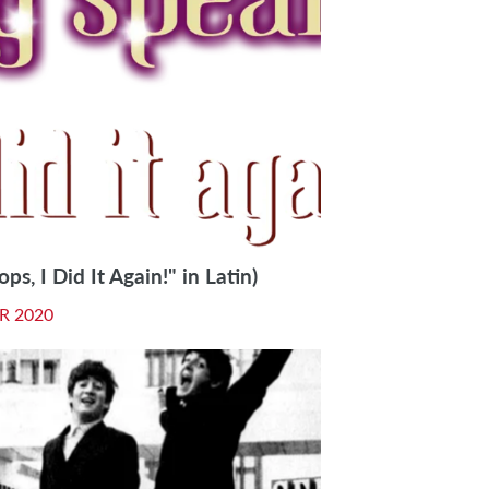
ps, I Did It Again!" in Latin)
R 2020