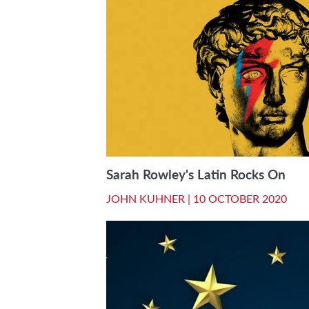
Sarah Rowley's Latin Rocks On
JOHN KUHNER |
10 OCTOBER 2020