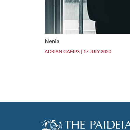
Nenia
ADRIAN GAMPS |
17 JULY 2020