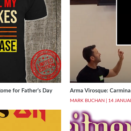
Rome for Father’s Day
Arma Virosque: Carmina 
MARK BUCHAN |
14 JANUA