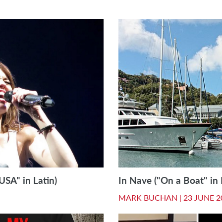
USA" in Latin)
In Nave ("On a Boat" in 
MARK BUCHAN |
23 JUNE 2