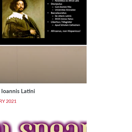
Ioannis Latini
RY 2021