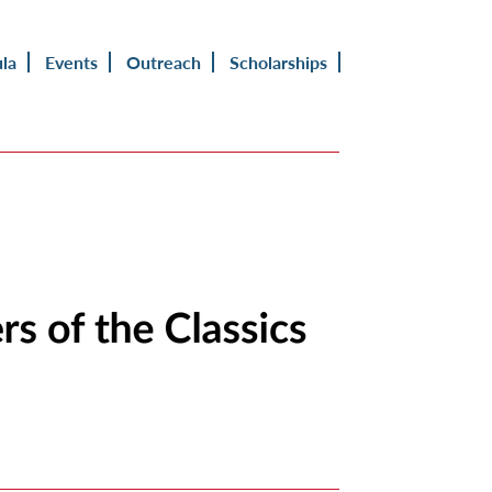
ula
Events
Outreach
Scholarships