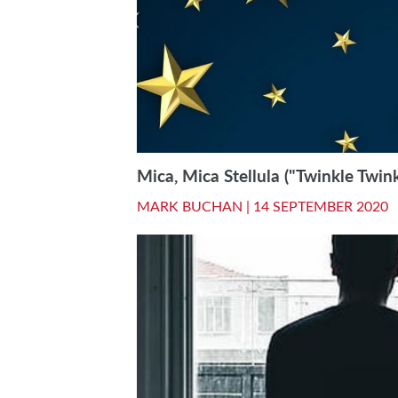
Mica, Mica Stellula ("Twinkle Twinkl
MARK BUCHAN |
14 SEPTEMBER 2020