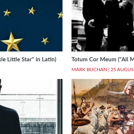
e Little Star" in Latin)
Totum Cor Meum ("All My
MARK BUCHAN |
25 AUGUS