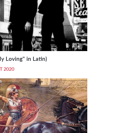
 Loving" in Latin)
T 2020