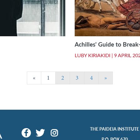
Achilles' Guide to Break
LUBY KIRIAKIDI |
9 APRIL 20
«
1
2
3
4
»
THE PAIDEIA INSTITUTE
P.O. BOX 670