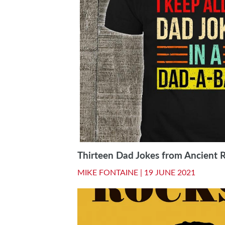
Thirteen Dad Jokes from Ancient 
MIKE FONTAINE |
19 JUNE 2021