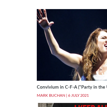
Convivium in C-F-A ("Party in the 
MARK BUCHAN |
6 JULY 2021