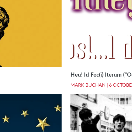
Heu! Id Fec(i) Iterum ("Oo
MARK BUCHAN |
6 OCTOBE