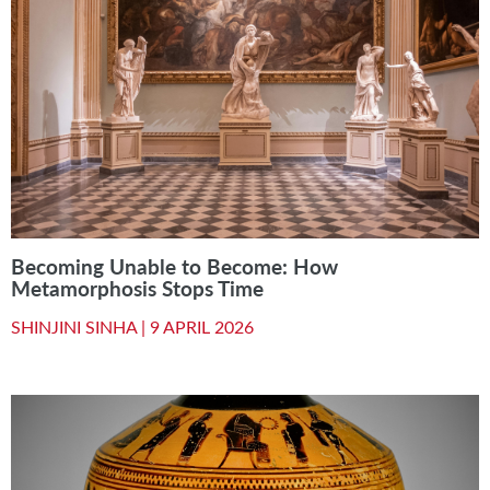
Becoming Unable to Become: How
Metamorphosis Stops Time
SHINJINI SINHA |
9 APRIL 2026