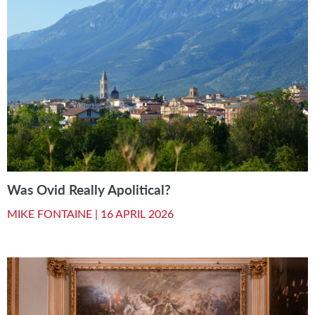
Was Ovid Really Apolitical?
MIKE FONTAINE |
16 APRIL 2026