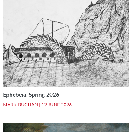
Ephebeia, Spring 2026
MARK BUCHAN |
12 JUNE 2026