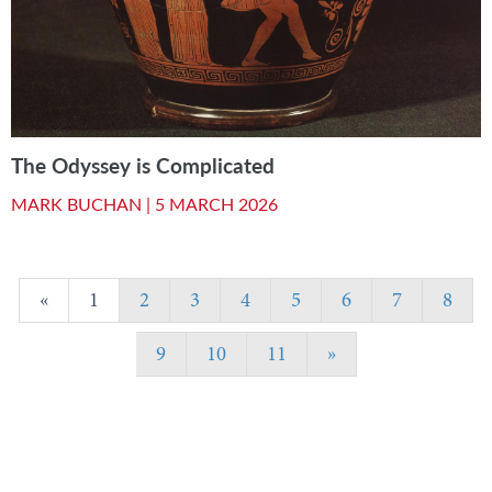
The Odyssey is Complicated
MARK BUCHAN |
5 MARCH 2026
«
1
2
3
4
5
6
7
8
9
10
11
»