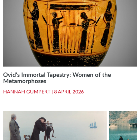
Ovid's Immortal Tapestry: Women of the
Metamorphoses
HANNAH GUMPERT |
8 APRIL 2026