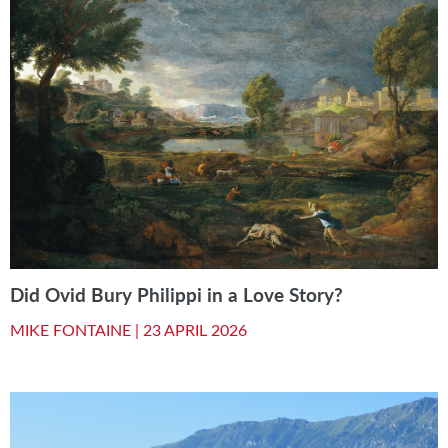
Did Ovid Bury Philippi in a Love Story?
MIKE FONTAINE |
23 APRIL 2026