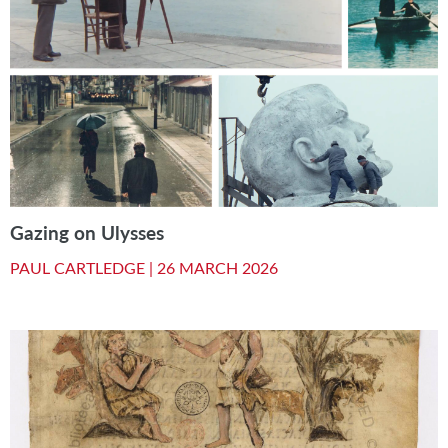
Gazing on Ulysses
PAUL CARTLEDGE |
26 MARCH 2026