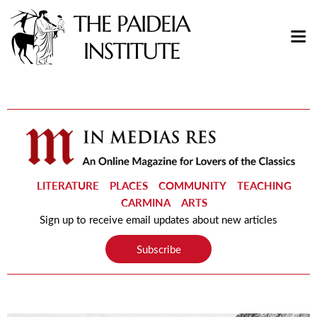
LITERATURE
PLACES
COMMUNITY
TEACHING
CARMINA
ARTS
Sign up to receive email updates about new articles
Subscribe