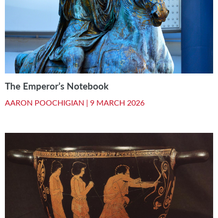
The Emperor’s Notebook
AARON POOCHIGIAN |
9 MARCH 2026