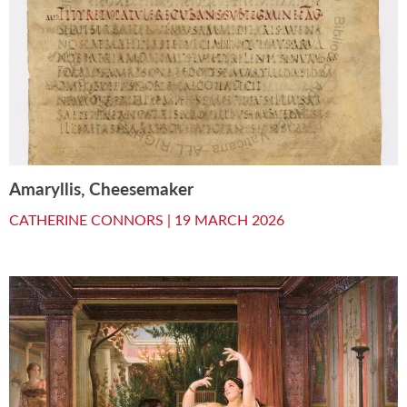
Amaryllis, Cheesemaker
CATHERINE CONNORS |
19 MARCH 2026