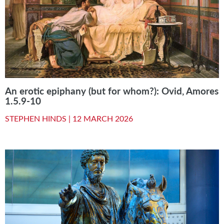
An erotic epiphany (but for whom?): Ovid, Amores
1.5.9-10
STEPHEN HINDS |
12 MARCH 2026