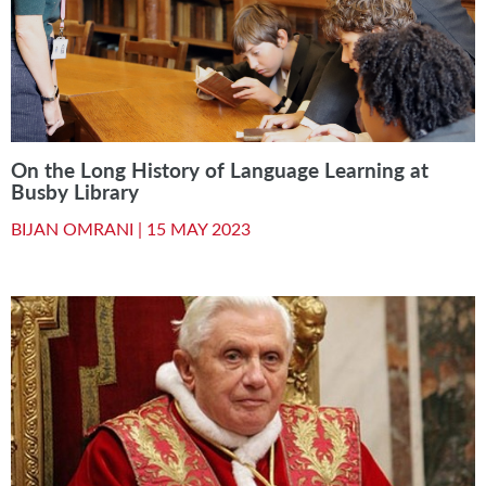
On the Long History of Language Learning at
Busby Library
BIJAN OMRANI |
15 MAY 2023