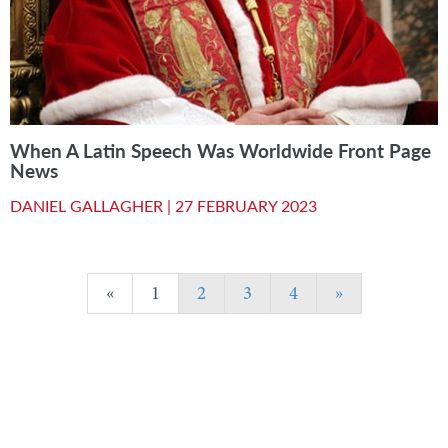
When A Latin Speech Was Worldwide Front Page
News
DANIEL GALLAGHER |
27 FEBRUARY 2023
«
1
2
3
4
»