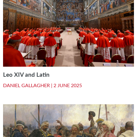
Leo XIV and Latin
DANIEL GALLAGHER |
2 JUNE 2025