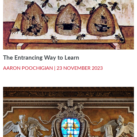
The Entrancing Way to Learn
AARON POOCHIGIAN |
23 NOVEMBER 2023