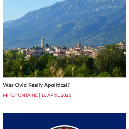
Was Ovid Really Apolitical?
MIKE FONTAINE |
16 APRIL 2026