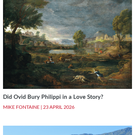
Did Ovid Bury Philippi in a Love Story?
MIKE FONTAINE |
23 APRIL 2026