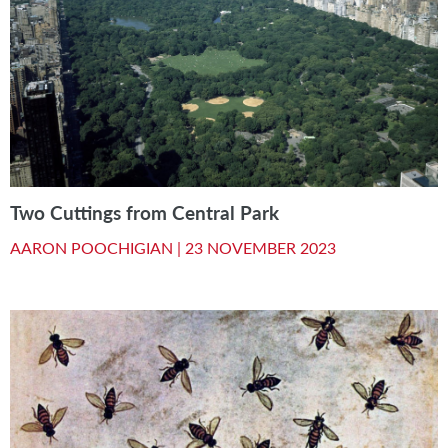
Two Cuttings from Central Park
AARON POOCHIGIAN |
23 NOVEMBER 2023