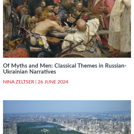
Of Myths and Men: Classical Themes in Russian-
Ukrainian Narratives
NINA ZELTSER |
26 JUNE 2024