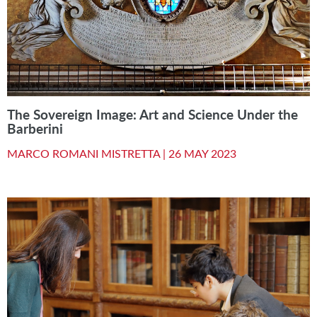
The Sovereign Image: Art and Science Under the
Barberini
MARCO ROMANI MISTRETTA |
26 MAY 2023