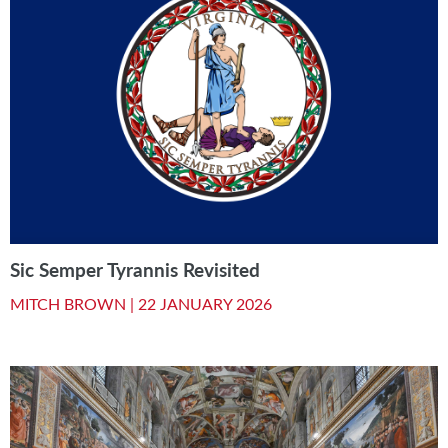
Sic Semper Tyrannis Revisited
MITCH BROWN |
22 JANUARY 2026