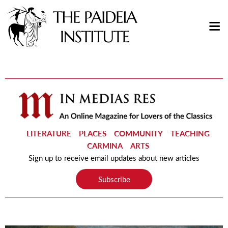
LITERATURE
PLACES
COMMUNITY
TEACHING
CARMINA
ARTS
Sign up to receive email updates about new articles
Subscribe