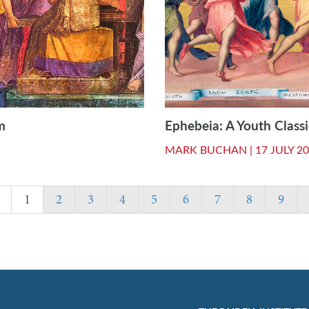
m
Ephebeia: A Youth Classi
MARK BUCHAN |
17 JULY 2
1
2
3
4
5
6
7
8
9