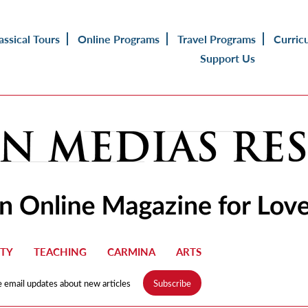
assical Tours
Online Programs
Travel Programs
Curric
Support Us
TY
TEACHING
CARMINA
ARTS
e email updates about new articles
Subscribe