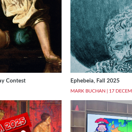
ay Contest
Ephebeia, Fall 2025
MARK BUCHAN |
17 DECEM