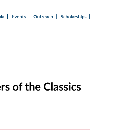
ula
Events
Outreach
Scholarships