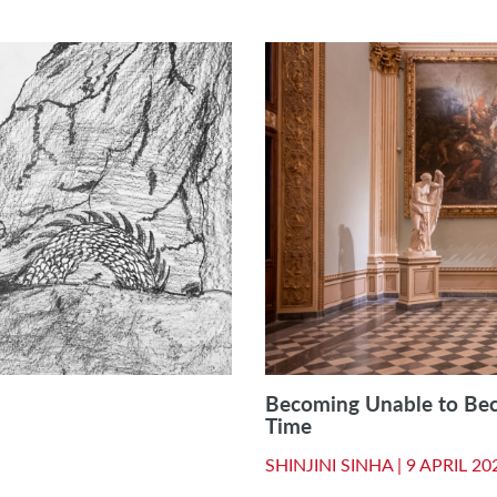
Becoming Unable to Be
Time
SHINJINI SINHA |
9 APRIL 20