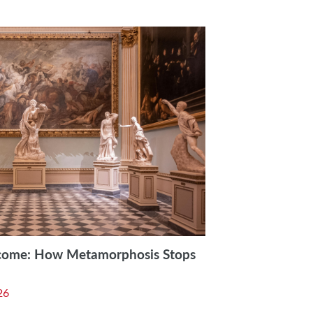
come: How Metamorphosis Stops
26