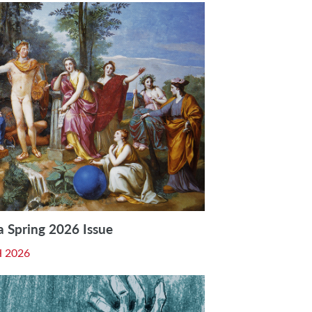
a Spring 2026 Issue
 2026