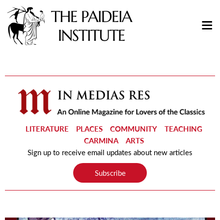
LITERATURE
PLACES
COMMUNITY
TEACHING
CARMINA
ARTS
Sign up to receive email updates about new articles
Subscribe