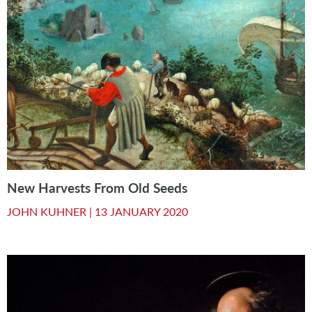
New Harvests From Old Seeds
JOHN KUHNER |
13 JANUARY 2020