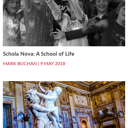
Schola Nova: A School of Life
MARK BUCHAN |
9 MAY 2018