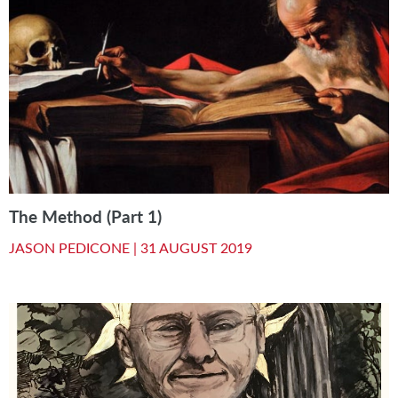
The Method (Part 1)
JASON PEDICONE |
31 AUGUST 2019