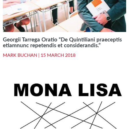
Georgii Tarrega Oratio “De Quintiliani praeceptis
etiamnunc repetendis et considerandis.”
MARK BUCHAN |
15 MARCH 2018