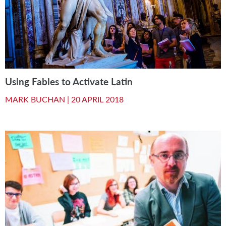
Using Fables to Activate Latin
MARK BUCHAN |
20 APRIL 2018