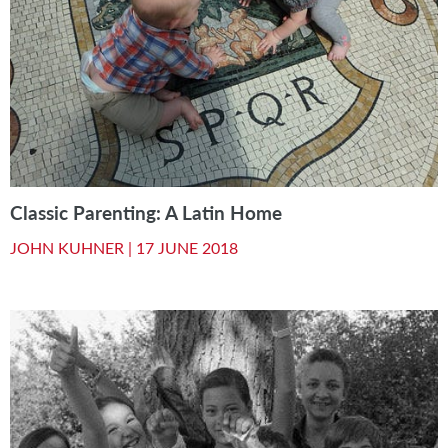
Classic Parenting: A Latin Home
JOHN KUHNER |
17 JUNE 2018