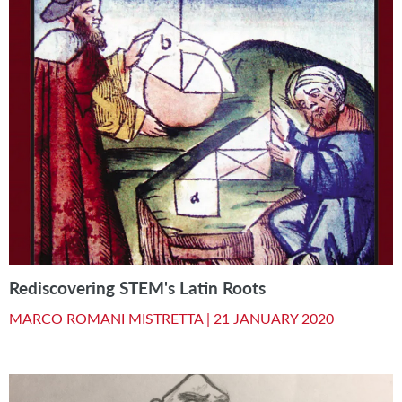
Rediscovering STEM's Latin Roots
MARCO ROMANI MISTRETTA |
21 JANUARY 2020