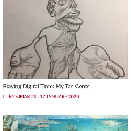
Playing Digital Time: My Ten Cents
LUBY KIRIAKIDI |
17 JANUARY 2020