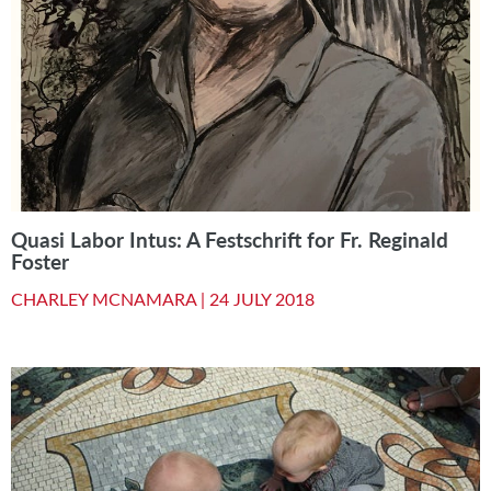
Quasi Labor Intus: A Festschrift for Fr. Reginald
Foster
CHARLEY MCNAMARA |
24 JULY 2018