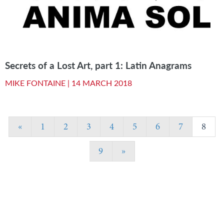
Secrets of a Lost Art, part 1: Latin Anagrams
MIKE FONTAINE |
14 MARCH 2018
«
1
2
3
4
5
6
7
8
9
»