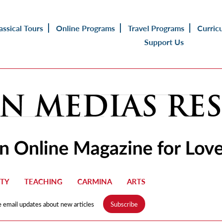
assical Tours
Online Programs
Travel Programs
Curric
Support Us
TY
TEACHING
CARMINA
ARTS
e email updates about new articles
Subscribe