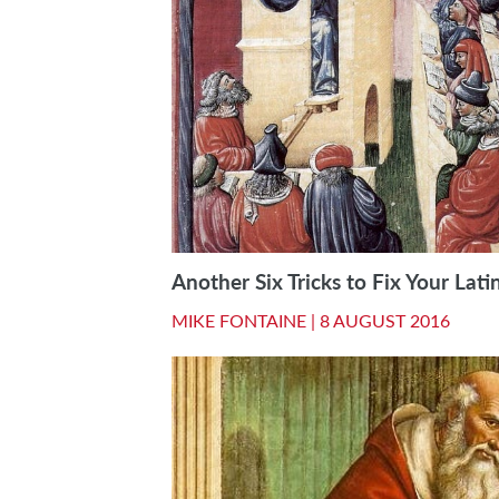
Another Six Tricks to Fix Your Lati
MIKE FONTAINE |
8 AUGUST 2016