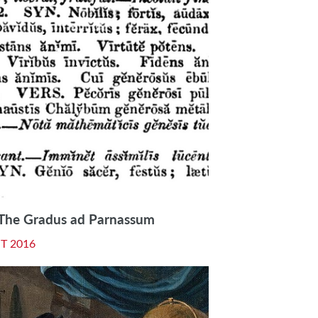
: The Gradus ad Parnassum
T 2016