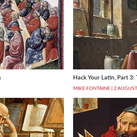
n
Hack Your Latin, Part 3:
MIKE FONTAINE |
2 AUGUST