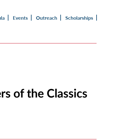
ula
Events
Outreach
Scholarships