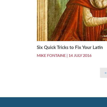
Six Quick Tricks to Fix Your Latin
MIKE FONTAINE |
14 JULY 2016
«