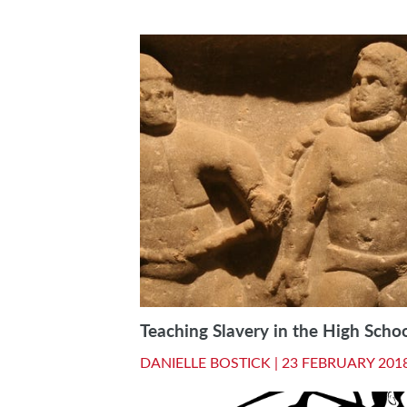
Teaching Slavery in the High Scho
DANIELLE BOSTICK |
23 FEBRUARY 201