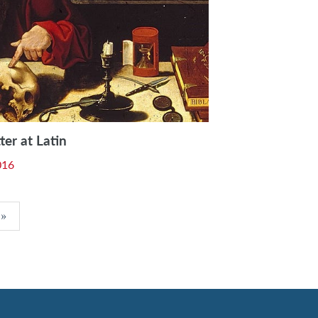
ter at Latin
016
»