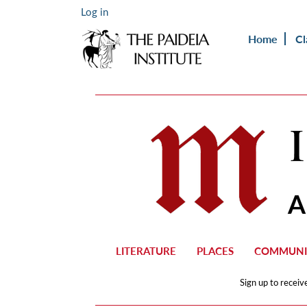
Log in
Home
Cl
LITERATURE
PLACES
COMMUNI
Sign up to receiv