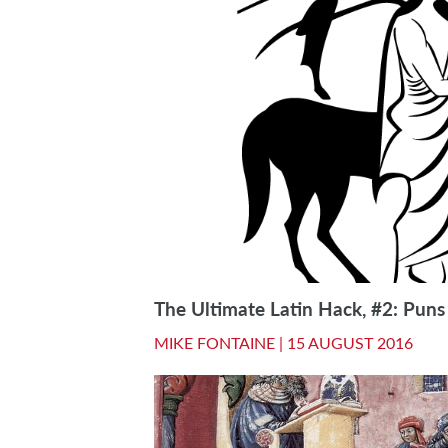
The Ultimate Latin Hack, #2: Puns
MIKE FONTAINE |
15 AUGUST 2016