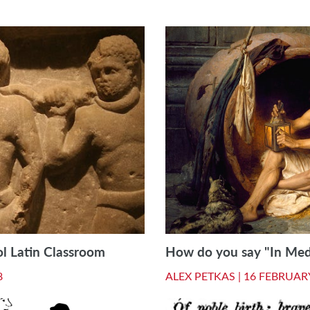
ol Latin Classroom
How do you say "In Medi
8
ALEX PETKAS |
16 FEBRUAR