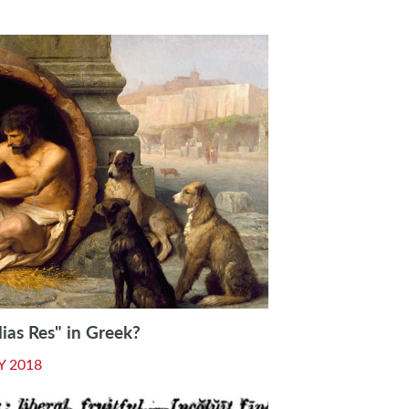
as Res" in Greek?
Y 2018