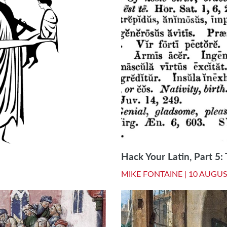
Hack Your Latin, Part 5
MIKE FONTAINE |
10 AUGUS