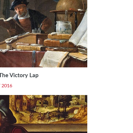
 The Victory Lap
 2016