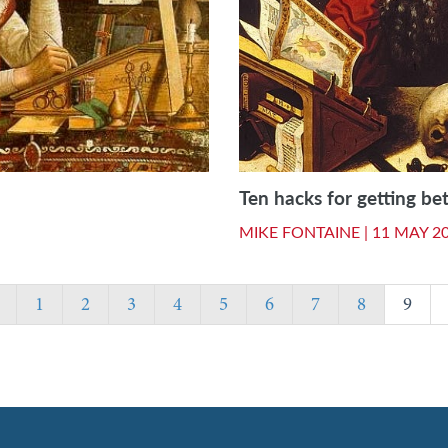
Ten hacks for getting bet
MIKE FONTAINE |
11 MAY 2
1
2
3
4
5
6
7
8
9