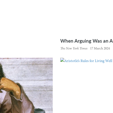
When Arguing Was an Art
The New York Times
17 March 2024