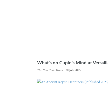
What’s on Cupid’s Mind at Versaille
The New York Times
30 July 2025