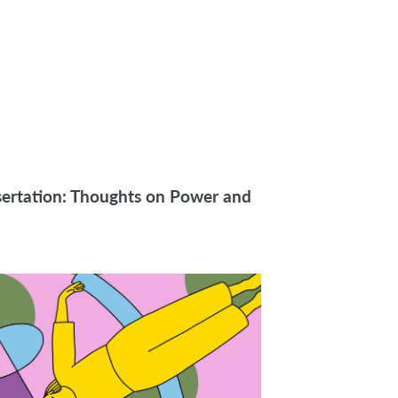
sertation: Thoughts on Power and