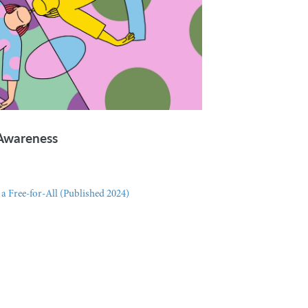
-Awareness