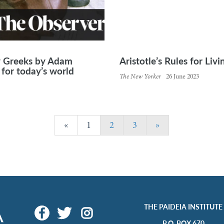
y Greeks by Adam
Aristotle’s Rules for Liv
for today’s world
The New Yorker
26 June 2023
«
1
2
3
»
THE PAIDEIA INSTITUTE
P.O. BOX 670