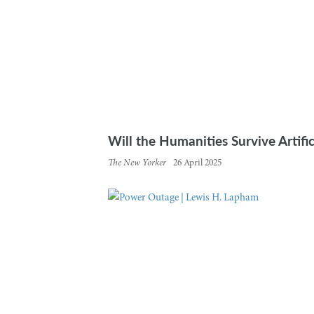
Will the Humanities Survive Artific
The New Yorker
26 April 2025