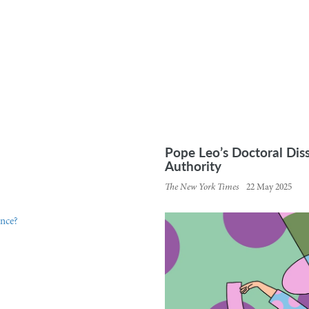
Pope Leo’s Doctoral Dis
Authority
The New York Times
22 May 2025