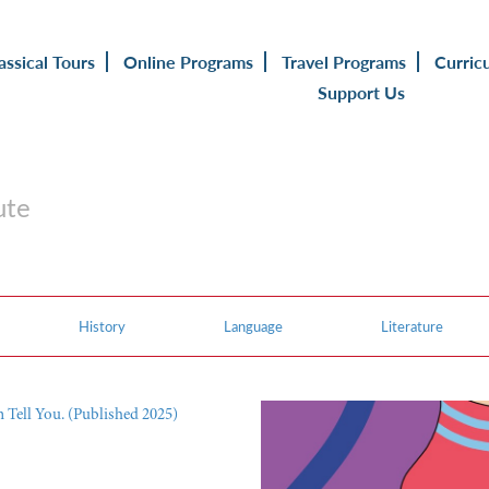
assical Tours
Online Programs
Travel Programs
Curric
Support Us
ute
History
Language
Literature