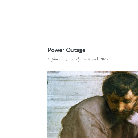
Power Outage
Lapham’s Quarterly
26 March 2025