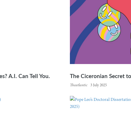
s? A.I. Can Tell You.
The Ciceronian Secret t
Theatlantic
3 July 2025