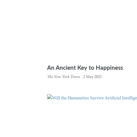
An Ancient Key to Happiness
The New York Times
2 May 2025