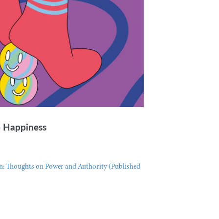
o Happiness