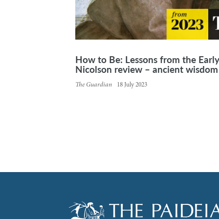
How to Be: Lessons from the Earl
Nicolson review – ancient wisdom 
The Guardian
18 July 2023