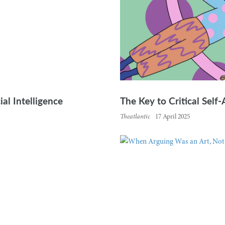
ial Intelligence
The Key to Critical Self
Theatlantic
17 April 2025