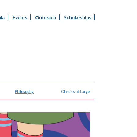
ula
Events
Outreach
Scholarships
Philosophy
Classics at Large