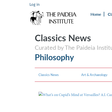
Log in
Home
Cl
Classics News
Curated by The Paideia Instit
Philosophy
Classics News
Art & Archaeology