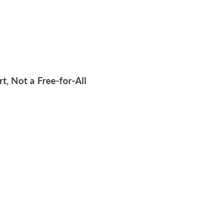
, Not a Free-for-All