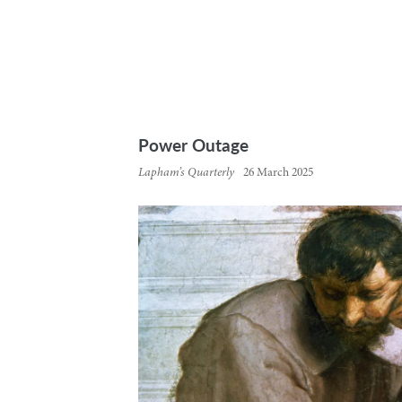
Power Outage
Lapham’s Quarterly
26 March 2025