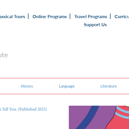
assical Tours
Online Programs
Travel Programs
Curric
Support Us
ute
History
Language
Literature