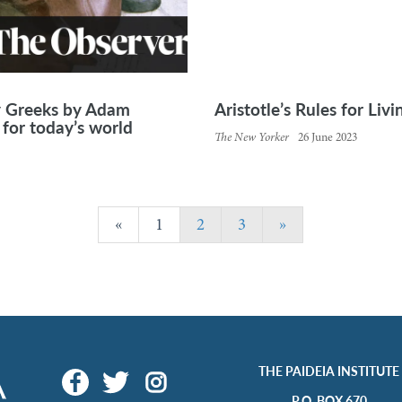
y Greeks by Adam
Aristotle’s Rules for Liv
for today’s world
The New Yorker
26 June 2023
«
1
2
3
»
THE PAIDEIA INSTITUTE
P.O. BOX 670