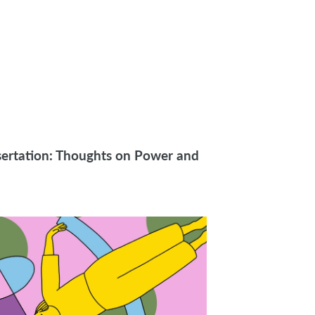
sertation: Thoughts on Power and