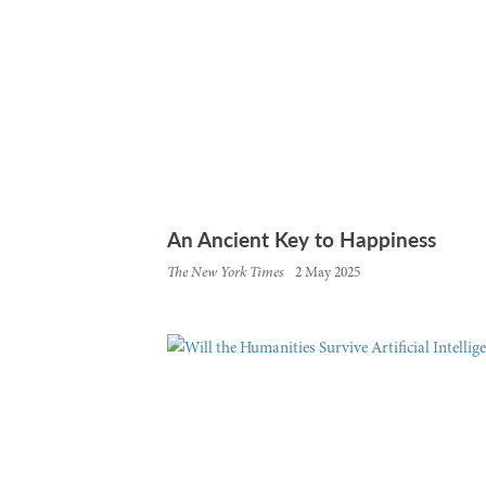
An Ancient Key to Happiness
The New York Times
2 May 2025