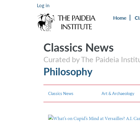
Log in
Home
Cl
Classics News
Curated by The Paideia Instit
Philosophy
Classics News
Art & Archaeology