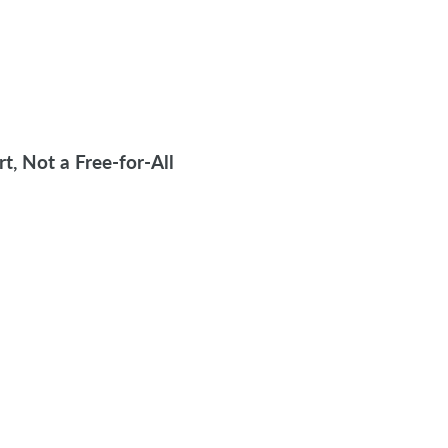
, Not a Free-for-All