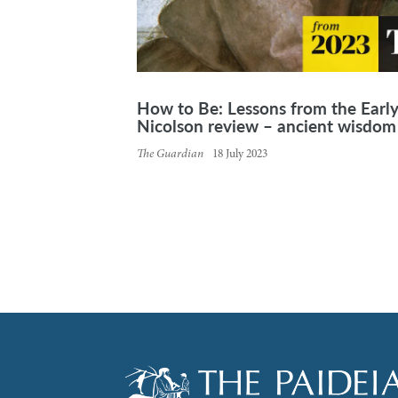
How to Be: Lessons from the Earl
Nicolson review – ancient wisdom 
The Guardian
18 July 2023