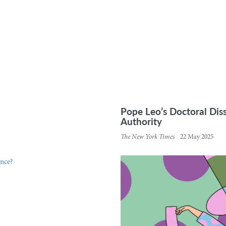
Pope Leo’s Doctoral Dis
Authority
The New York Times
22 May 2025