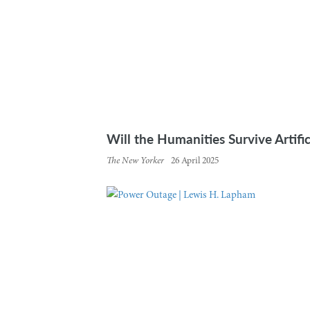
Will the Humanities Survive Artific
The New Yorker
26 April 2025