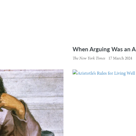
When Arguing Was an Art
The New York Times
17 March 2024