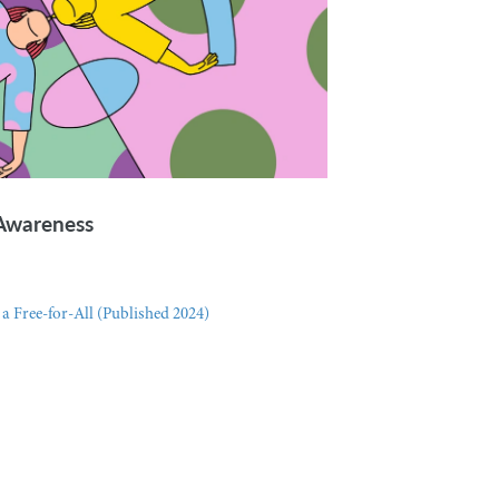
-Awareness