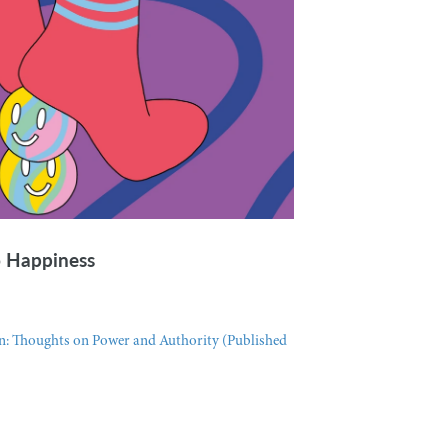
o Happiness