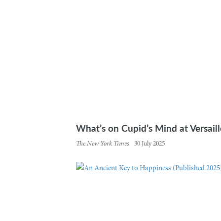
What’s on Cupid’s Mind at Versaille
The New York Times
30 July 2025