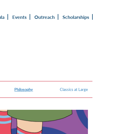
ula
Events
Outreach
Scholarships
Philosophy
Classics at Large