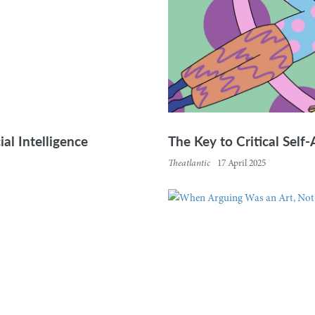
ial Intelligence
The Key to Critical Self
Theatlantic
17 April 2025