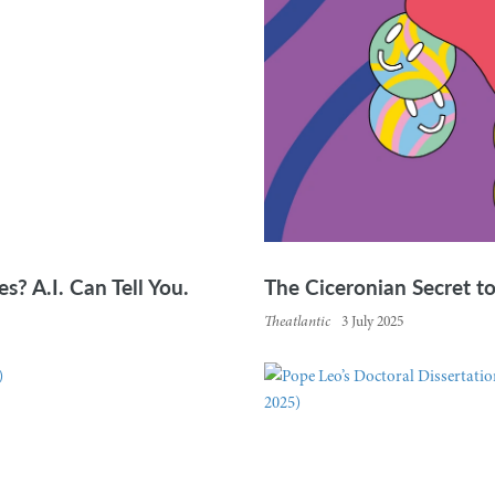
s? A.I. Can Tell You.
The Ciceronian Secret t
Theatlantic
3 July 2025