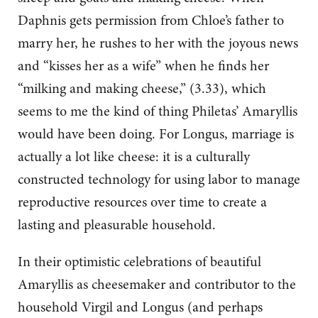
Daphnis gets permission from Chloe’s father to
marry her, he rushes to her with the joyous news
and “kisses her as a wife” when he finds her
“milking and making cheese,” (3.33), which
seems to me the kind of thing Philetas’ Amaryllis
would have been doing. For Longus, marriage is
actually a lot like cheese: it is a culturally
constructed technology for using labor to manage
reproductive resources over time to create a
lasting and pleasurable household.
In their optimistic celebrations of beautiful
Amaryllis as cheesemaker and contributor to the
household Virgil and Longus (and perhaps