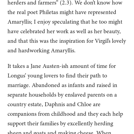
herders and farmers” (2.3). We don’t know how
the real poet Philetas might have represented
Amaryllis; I enjoy speculating that he too might
have celebrated her work as well as her beauty,
and that this was the inspiration for Virgil’s lovely
and hardworking Amaryllis.
It takes a Jane Austen-ish amount of time for
Longus’ young lovers to find their path to
marriage. Abandoned as infants and raised in
separate households by enslaved parents on a
country estate, Daphnis and Chloe are
companions from childhood and they each help
support their families by excellently herding
sheep and goats and making cheese. When