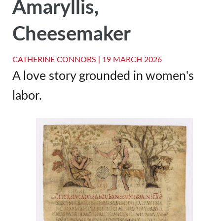
Amaryllis,
Cheesemaker
CATHERINE CONNORS |
19 MARCH 2026
A love story grounded in women's
labor.