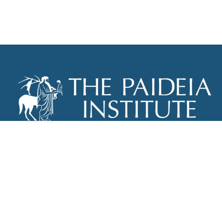
THE PAIDEIA INSTITUTE
P.O. BOX 670
NEW YORK, NY 10012