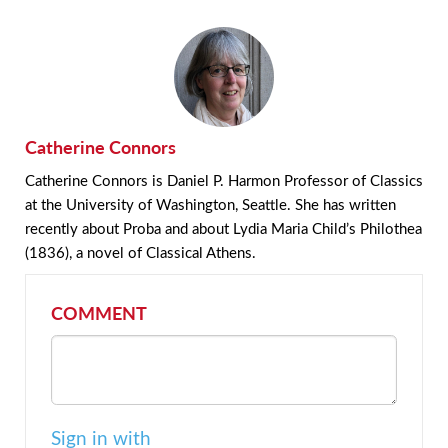
Catherine Connors
Catherine Connors is Daniel P. Harmon Professor of Classics
at the University of Washington, Seattle. She has written
recently about Proba and about Lydia Maria Child’s Philothea
(1836), a novel of Classical Athens.
COMMENT
Sign in with