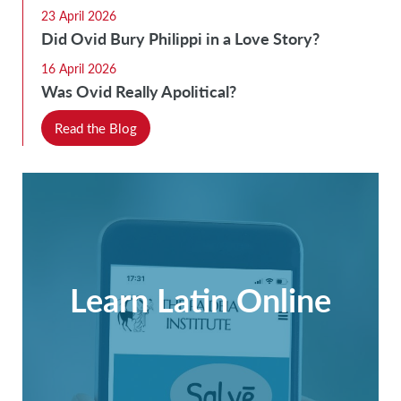
23 April 2026
Did Ovid Bury Philippi in a Love Story?
16 April 2026
Was Ovid Really Apolitical?
Read the Blog
Learn Latin Online