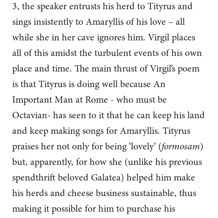
3, the speaker entrusts his herd to Tityrus and
sings insistently to Amaryllis of his love – all
while she in her cave ignores him. Virgil places
all of this amidst the turbulent events of his own
place and time. The main thrust of Virgil’s poem
is that Tityrus is doing well because An
Important Man at Rome - who must be
Octavian- has seen to it that he can keep his land
and keep making songs for Amaryllis. Tityrus
praises her not only for being ‘lovely’ (
formosam
)
but, apparently, for how she (unlike his previous
spendthrift beloved Galatea) helped him make
his herds and cheese business sustainable, thus
making it possible for him to purchase his