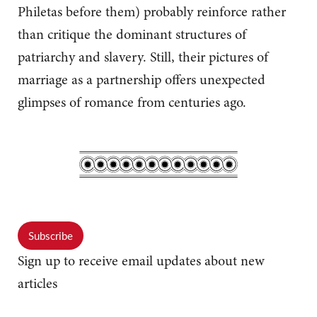
Philetas before them) probably reinforce rather
than critique the dominant structures of
patriarchy and slavery. Still, their pictures of
marriage as a partnership offers unexpected
glimpses of romance from centuries ago.
Subscribe
Sign up to receive email updates about new
articles