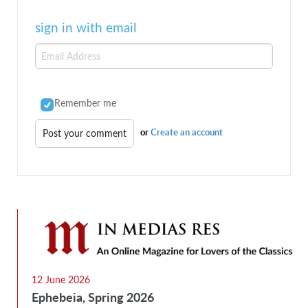
sign in with email
Remember me
or
Create an account
12 June 2026
Ephebeia, Spring 2026