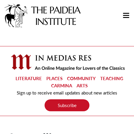
LITERATURE
PLACES
COMMUNITY
TEACHING
CARMINA
ARTS
Sign up to receive email updates about new articles
Subscribe