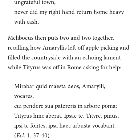
ungrateful town,
never did my right hand return home heavy
with cash.
Meliboeus then puts two and two together,
recalling how Amaryllis left off apple picking and
filled the countryside with an echoing lament
while Tityrus was off in Rome asking for help:
Mirabar quid maesta deos, Amarylli,
vocares,
cui pendere sua patereris in arbore poma;
Tityrus hinc aberat. Ipsae te, Tityre, pinus,
ipsi te fontes, ipsa haec arbusta vocabant.
(
Ecl
. 1. 37-40)