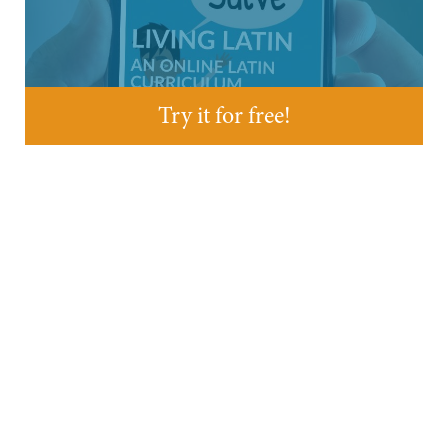
Try it for free!