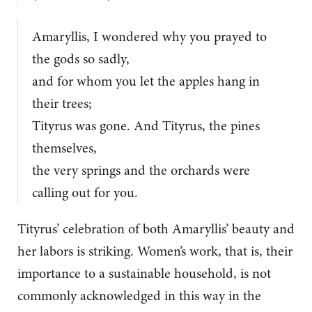
Amaryllis, I wondered why you prayed to
the gods so sadly,
and for whom you let the apples hang in
their trees;
Tityrus was gone. And Tityrus, the pines
themselves,
the very springs and the orchards were
calling out for you.
Tityrus’ celebration of both Amaryllis’ beauty and
her labors is striking. Women’s work, that is, their
importance to a sustainable household, is not
commonly acknowledged in this way in the