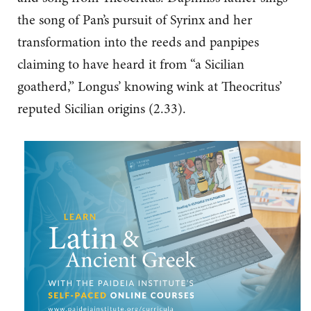
the song of Pan’s pursuit of Syrinx and her
transformation into the reeds and panpipes
claiming to have heard it from “a Sicilian
goatherd,” Longus’ knowing wink at Theocritus’
reputed Sicilian origins (2.33).