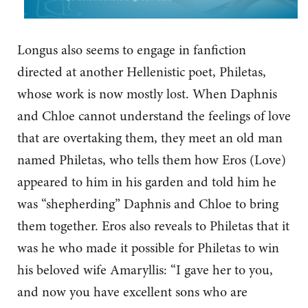
Longus also seems to engage in fanfiction
directed at another Hellenistic poet, Philetas,
whose work is now mostly lost. When Daphnis
and Chloe cannot understand the feelings of love
that are overtaking them, they meet an old man
named Philetas, who tells them how Eros (Love)
appeared to him in his garden and told him he
was “shepherding” Daphnis and Chloe to bring
them together. Eros also reveals to Philetas that it
was he who made it possible for Philetas to win
his beloved wife Amaryllis: “I gave her to you,
and now you have excellent sons who are