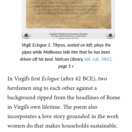
Virgil, Eclogue 1. Tityrus, seated on left, plays the
pipes while Meliboeus tells him that he has been
driven off his land. Vatican Library,
Vat. Lat. 3867
,
page 1 r
In Virgil’s first
Eclogue
(after 42 BCE), two
herdsmen sing to each other against a
background ripped from the headlines of Rome
in Virgil’s own lifetime. The poem also
incorporates a love story grounded in the work
women do that makes households sustainable.