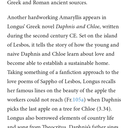
Greek and Roman ancient sources.
Another hardworking Amaryllis appears in
Longus’ Greek novel
Daphnis and Chloe
, written
during the second century CE. Set on the island
of Lesbos, it tells the story of how the young and
naive Daphnis and Chloe learn about love and
become able to establish a sustainable home.
Taking something of a fanfiction approach to the
love poems of Sappho of Lesbos, Longus recalls
her famous lines on the beauty of the apple the
workers could not reach (Fr.
105a
) when Daphnis
picks the last apple on a tree for Chloe (3.34).
Longus also borrowed elements of country life
and song from Theocritus. Daphnis’s father sings