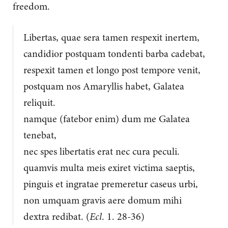
freedom.
Libertas, quae sera tamen respexit inertem,
candidior postquam tondenti barba cadebat,
respexit tamen et longo post tempore venit,
postquam nos Amaryllis habet, Galatea
reliquit.
namque (fatebor enim) dum me Galatea
tenebat,
nec spes libertatis erat nec cura peculi.
quamvis multa meis exiret victima saeptis,
pinguis et ingratae premeretur caseus urbi,
non umquam gravis aere domum mihi
dextra redibat. (
Ecl
. 1. 28-36)