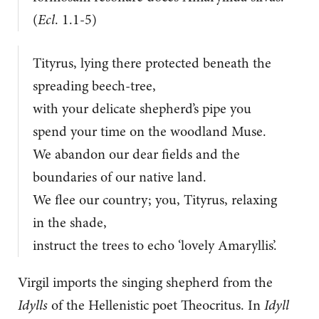
(
Ecl
. 1.1-5)
Tityrus, lying there protected beneath the
spreading beech-tree,
with your delicate shepherd’s pipe you
spend your time on the woodland Muse.
We abandon our dear fields and the
boundaries of our native land.
We flee our country; you, Tityrus, relaxing
in the shade,
instruct the trees to echo ‘lovely Amaryllis’.
Virgil imports the singing shepherd from the
Idylls
of the Hellenistic poet Theocritus. In
Idyll