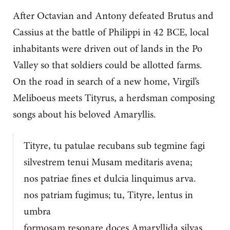
After Octavian and Antony defeated Brutus and
Cassius at the battle of Philippi in 42 BCE, local
inhabitants were driven out of lands in the Po
Valley so that soldiers could be allotted farms.
On the road in search of a new home, Virgil’s
Meliboeus meets Tityrus, a herdsman composing
songs about his beloved Amaryllis.
Tityre, tu patulae recubans sub tegmine fagi
silvestrem tenui Musam meditaris avena;
nos patriae fines et dulcia linquimus arva.
nos patriam fugimus; tu, Tityre, lentus in
umbra
formosam resonare doces Amaryllida silvas.