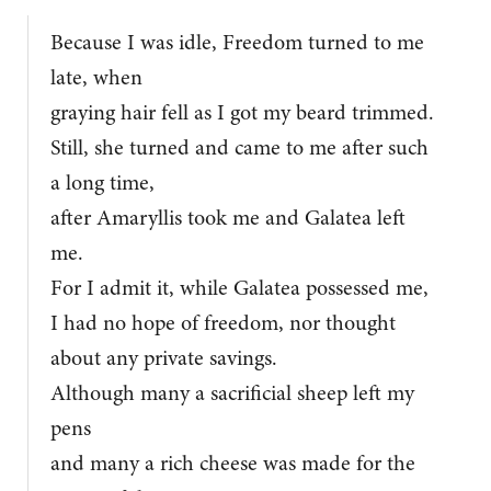
Because I was idle, Freedom turned to me
late, when
graying hair fell as I got my beard trimmed.
Still, she turned and came to me after such
a long time,
after Amaryllis took me and Galatea left
me.
For I admit it, while Galatea possessed me,
I had no hope of freedom, nor thought
about any private savings.
Although many a sacrificial sheep left my
pens
and many a rich cheese was made for the