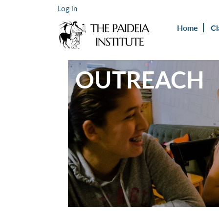
Log in
Home
Cl
OUTREACH