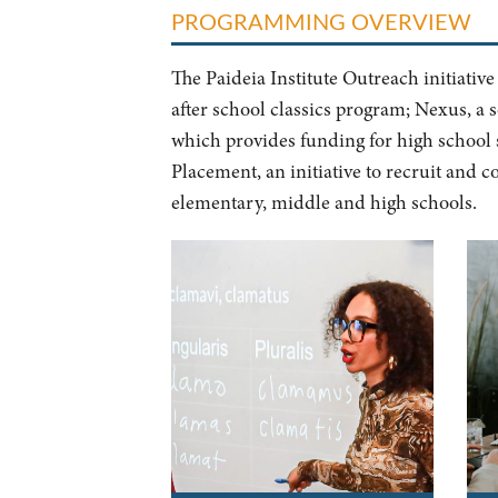
PROGRAMMING OVERVIEW
The Paideia Institute Outreach initiative
after school classics program; Nexus, a s
which provides funding for high school 
Placement, an initiative to recruit and 
elementary, middle and high schools.