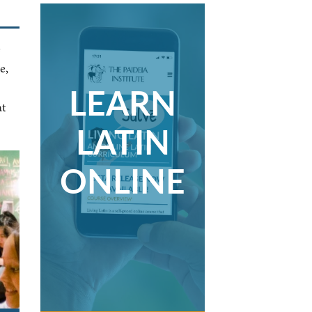
e
e,
LEARN
at
LATIN
ONLINE