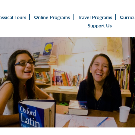
assical Tours
Online Programs
Travel Programs
Curric
Support Us