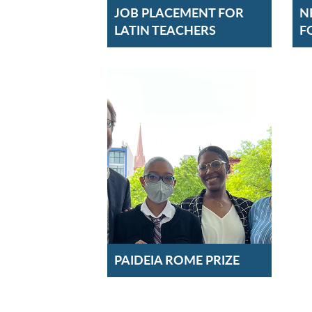
JOB PLACEMENT FOR
N
LATIN TEACHERS
F
PAIDEIA ROME PRIZE