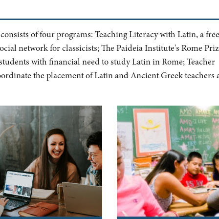
 consists of four programs: Teaching Literacy with Latin, a fre
ocial network for classicists; The Paideia Institute's Rome Priz
students with financial need to study Latin in Rome; Teacher
coordinate the placement of Latin and Ancient Greek teachers 