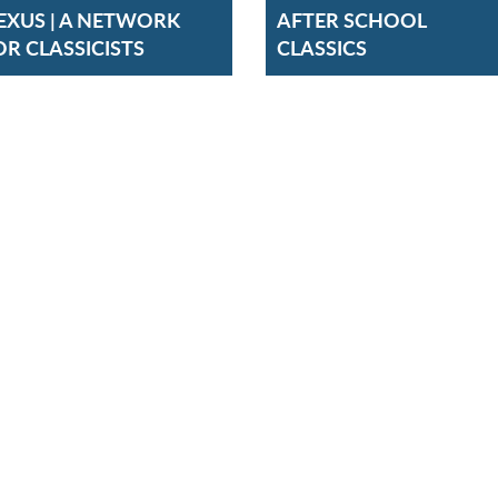
EXUS | A NETWORK
AFTER SCHOOL
OR CLASSICISTS
CLASSICS