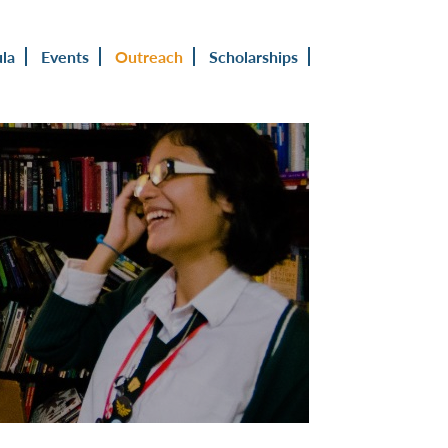
ula
Events
Outreach
Scholarships