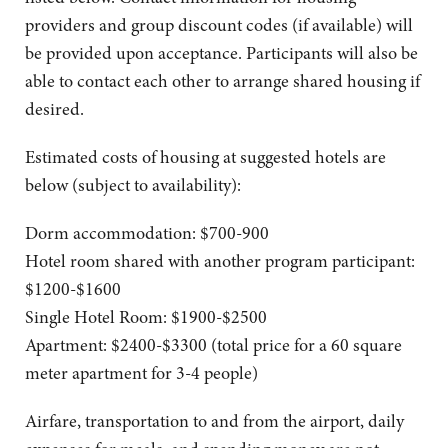
providers and group discount codes (if available) will
be provided upon acceptance. Participants will also be
able to contact each other to arrange shared housing if
desired.
Estimated costs of housing at suggested hotels are
below (subject to availability):
Dorm accommodation: $700-900
Hotel room shared with another program participant:
$1200-$1600
Single Hotel Room: $1900-$2500
Apartment: $2400-$3300 (total price for a 60 square
meter apartment for 3-4 people)
Airfare, transportation to and from the airport, daily