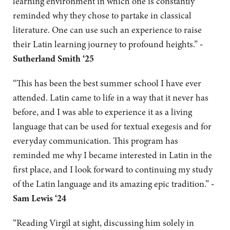
learning environment in which one is constantly
reminded why they chose to partake in classical
literature. One can use such an experience to raise
their Latin learning journey to profound heights.”
-
Sutherland Smith ‘25
“This has been the best summer school I have ever
attended. Latin came to life in a way that it never has
before, and I was able to experience it as a living
language that can be used for textual exegesis and for
everyday communication. This program has
reminded me why I became interested in Latin in the
first place, and I look forward to continuing my study
of the Latin language and its amazing epic tradition.”
-
Sam Lewis ‘24
“Reading Virgil at sight, discussing him solely in