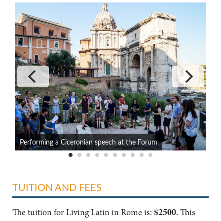
Performing a Ciceronian speech at the Forum
B
TUITION AND FEES
The tuition for Living Latin in Rome is:
$2500
. This