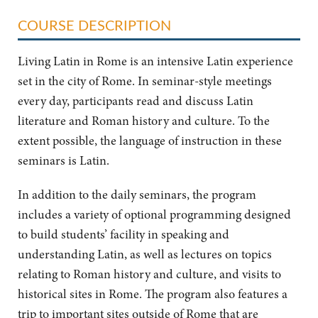
COURSE DESCRIPTION
Living Latin in Rome is an intensive Latin experience
set in the city of Rome. In seminar-style meetings
every day, participants read and discuss Latin
literature and Roman history and culture. To the
extent possible, the language of instruction in these
seminars is Latin.
In addition to the daily seminars, the program
includes a variety of optional programming designed
to build students’ facility in speaking and
understanding Latin, as well as lectures on topics
relating to Roman history and culture, and visits to
historical sites in Rome. The program also features a
trip to important sites outside of Rome that are