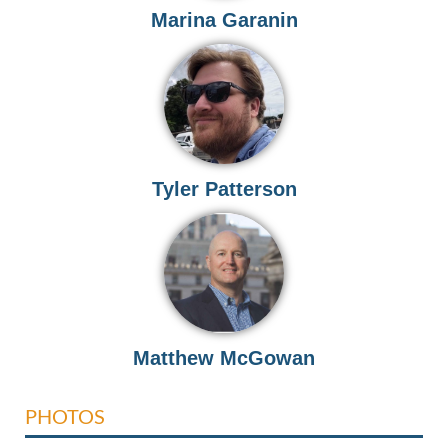
Marina Garanin
Tyler Patterson
Matthew McGowan
PHOTOS