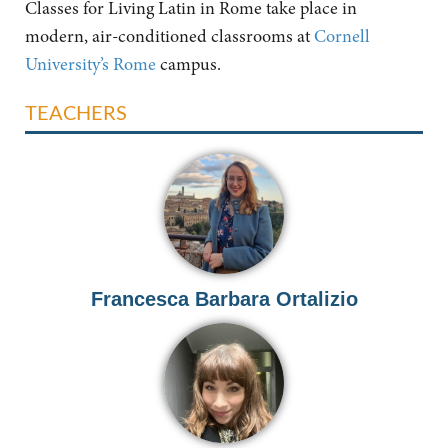
Classes for Living Latin in Rome take place in
modern, air-conditioned classrooms at
Cornell
University’s Rome
campus.
TEACHERS
Francesca Barbara Ortalizio