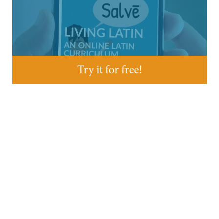
Try it for free!