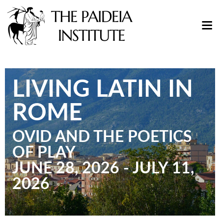
LIVING LATIN IN
ROME
OVID AND THE POETICS
OF PLAY
JUNE 28, 2026 - JULY 11,
2026