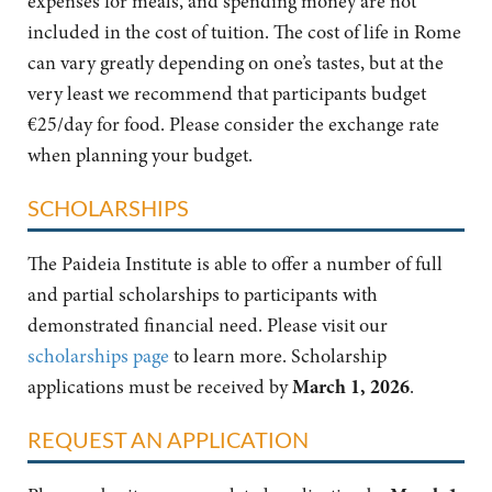
expenses for meals, and spending money are not
included in the cost of tuition. The cost of life in Rome
can vary greatly depending on one’s tastes, but at the
very least we recommend that participants budget
€25/day for food. Please consider the exchange rate
when planning your budget.
SCHOLARSHIPS
The Paideia Institute is able to offer a number of full
and partial scholarships to participants with
demonstrated financial need. Please visit our
scholarships page
to learn more. Scholarship
applications must be received by
March 1, 2026
.
REQUEST AN APPLICATION