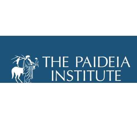
THE PAIDEIA INSTITUTE
P.O. BOX 670
NEW YORK, NY 10012