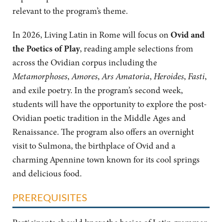
relevant to the program’s theme.
In 2026,
Living Latin in Rome will focus on
Ovid and
the Poetics of Play
, reading ample selections from
across the Ovidian corpus including the
Metamorphoses
,
Amores
,
Ars Amatoria
,
Heroides
,
Fasti
,
and exile poetry. In the program’s second week,
students will have the opportunity to explore the post-
Ovidian poetic tradition in the Middle Ages and
Renaissance. The program also offers an overnight
visit to Sulmona, the birthplace of Ovid and a
charming Apennine town known for its cool springs
and delicious food.
PREREQUISITES