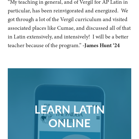
“My teaching in general, and of Vergil for AP Latin in
particular, has been reinvigorated and energized. We
got through a lot of the Vergil curriculum and visited
associated places like Cumae, and discussed all of that
in Latin extensively, and intensively! I will be a better
teacher because of the program.”
-James Hunt ‘24
LEARN LATIN
ONLINE