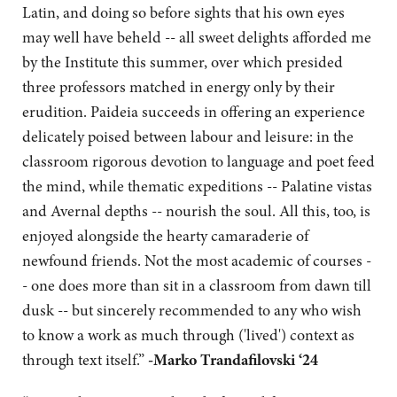
Latin, and doing so before sights that his own eyes
may well have beheld -- all sweet delights afforded me
by the Institute this summer, over which presided
three professors matched in energy only by their
erudition. Paideia succeeds in offering an experience
delicately poised between labour and leisure: in the
classroom rigorous devotion to language and poet feed
the mind, while thematic expeditions -- Palatine vistas
and Avernal depths -- nourish the soul. All this, too, is
enjoyed alongside the hearty camaraderie of
newfound friends. Not the most academic of courses -
- one does more than sit in a classroom from dawn till
dusk -- but sincerely recommended to any who wish
to know a work as much through ('lived') context as
through text itself.”
-Marko Trandafilovski ‘24