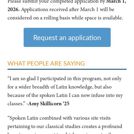
Please submit your completed application by
March 1,
2026.
Applications received after March 1 will be
considered on a rolling basis while space is available.
Request an application
WHAT PEOPLE ARE SAYING
“I am so glad I participated in this program, not only
for a wider breadth of Latin knowledge, but also
because of the spoken Latin I can now infuse into my
classes.”
-
Amy Skillicorn ‘25
“Spoken Latin combined with various site visits
pertaining to our classical studies creates a profound