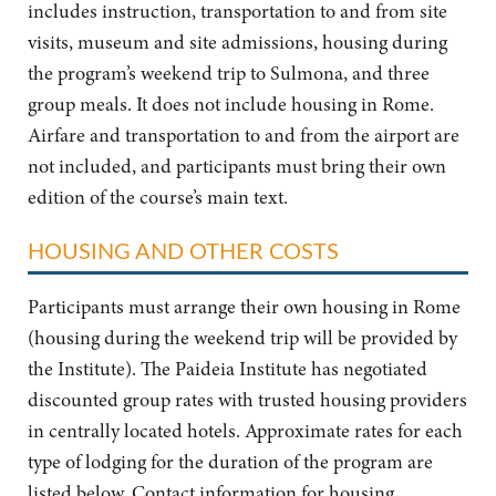
includes instruction, transportation to and from site
visits, museum and site admissions, housing during
the program’s weekend trip to Sulmona, and three
group meals. It does not include housing in Rome.
Airfare and transportation to and from the airport are
not included, and participants must bring their own
edition of the course’s main text.
HOUSING AND OTHER COSTS
Participants must arrange their own housing in Rome
(housing during the weekend trip will be provided by
the Institute). The Paideia Institute has negotiated
discounted group rates with trusted housing providers
in centrally located hotels. Approximate rates for each
type of lodging for the duration of the program are
listed below. Contact information for housing