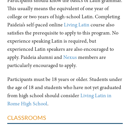
Participants should know the basics of Latin grammar.
This usually means the equivalent of one year of
college or two years of high-school Latin. Completing
Paideia’s self-paced online
Living Latin
course also
satisfies the prerequisite to apply to this program. No
experience speaking Latin is required, but
experienced Latin speakers are also encouraged to
apply. Paideia alumni and
Nexus
members are
particularly encouraged to apply.
Participants must be 18 years or older. Students under
the age of 18 and students who have not yet graduated
from high school should consider
Living Latin in
Rome High School
.
CLASSROOMS