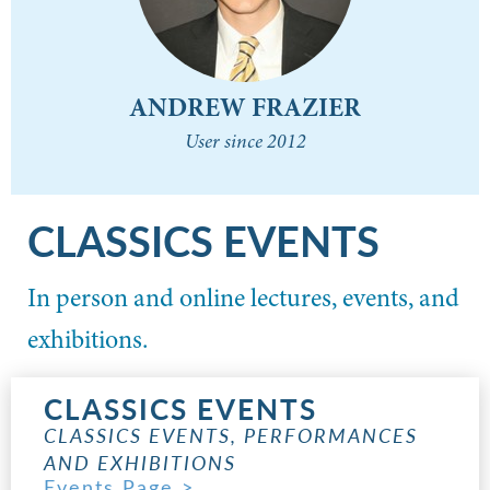
ANDREW FRAZIER
User since 2012
CLASSICS EVENTS
In person and online lectures, events, and
exhibitions.
CLASSICS EVENTS
CLASSICS EVENTS, PERFORMANCES
AND EXHIBITIONS
Events Page >