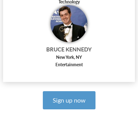
Technology
BRUCE KENNEDY
New York, NY
Entertainment
Sign up now