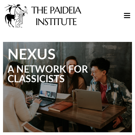
NEXUS
A NETWORK FOR
CLASSICISTS