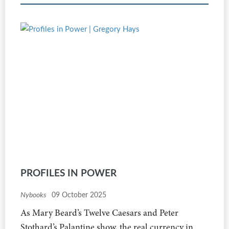
PROFILES IN POWER
Nybooks
09 October 2025
As Mary Beard’s Twelve Caesars and Peter
Stothard’s Palantine show, the real currency in