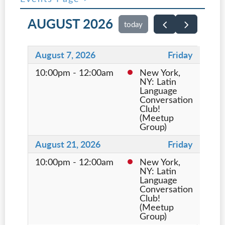
AUGUST 2026
today
August 7, 2026
Friday
10:00pm - 12:00am
New York,
NY: Latin
Language
Conversation
Club!
(Meetup
Group)
August 21, 2026
Friday
10:00pm - 12:00am
New York,
NY: Latin
Language
Conversation
Club!
(Meetup
Group)