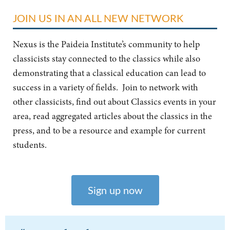
JOIN US IN AN ALL NEW NETWORK
Nexus is the Paideia Institute’s community to help
classicists stay connected to the classics while also
demonstrating that a classical education can lead to
success in a variety of fields. Join to network with
other classicists, find out about Classics events in your
area, read aggregated articles about the classics in the
press, and to be a resource and example for current
students.
Sign up now