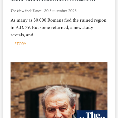
The New York Times
30 September 2025
As many as 30,000 Romans fled the ruined region
in A.D. 79. But some returned, a new study
reveals, and...
HISTORY