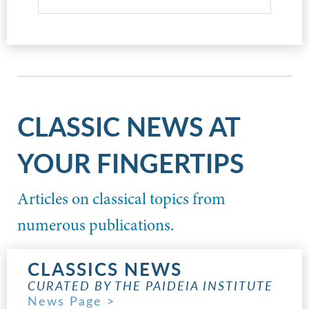
CLASSIC NEWS AT
YOUR FINGERTIPS
Articles on classical topics from
numerous publications.
CLASSICS NEWS
CURATED BY THE PAIDEIA INSTITUTE
News Page >