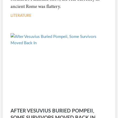
ancient Rome was flattery.
LITERATURE
AFTER VESUVIUS BURIED POMPEII,
SOME SURVIVORS MOVED BACK IN