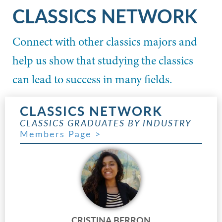
CLASSICS NETWORK
Connect with other classics majors and
help us show that studying the classics
can lead to success in many fields.
CLASSICS NETWORK
CLASSICS GRADUATES BY INDUSTRY
Members Page >
CRISTINA BERRON