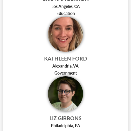
Los Angeles, CA
Education
KATHLEEN FORD
Alexandria, VA
Government
LIZ GIBBONS
Philadelphia, PA