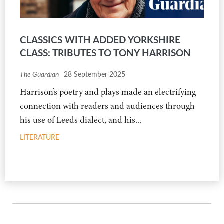
CLASSICS WITH ADDED YORKSHIRE
CLASS: TRIBUTES TO TONY HARRISON
The Guardian
28 September 2025
Harrison’s poetry and plays made an electrifying
connection with readers and audiences through
his use of Leeds dialect, and his...
LITERATURE