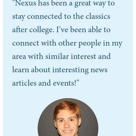
"Nexus has been a great way to
stay connected to the classics
after college. I've been able to
connect with other people in my
area with similar interest and
learn about interesting news
articles and events!"