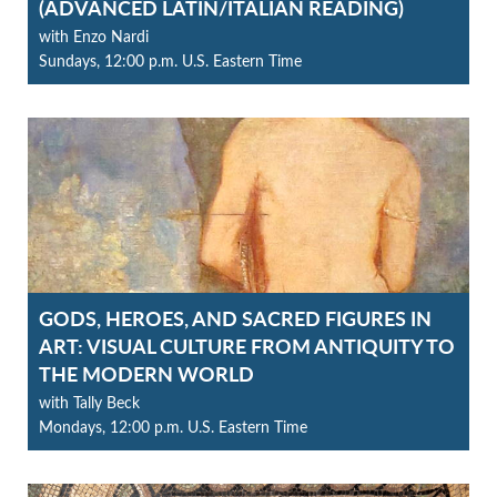
(ADVANCED LATIN/ITALIAN READING)
with Enzo Nardi
Sundays, 12:00 p.m. U.S. Eastern Time
GODS, HEROES, AND SACRED FIGURES IN
ART: VISUAL CULTURE FROM ANTIQUITY TO
THE MODERN WORLD
with Tally Beck
Mondays, 12:00 p.m. U.S. Eastern Time