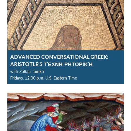
ADVANCED CONVERSATIONAL GREEK:
ARISTOTLE’S ΤΈΧΝΗ ῬΗΤΟΡΙΚΉ
with Zoltán Tomkó
Fridays, 12:00 p.m. U.S. Eastern Time