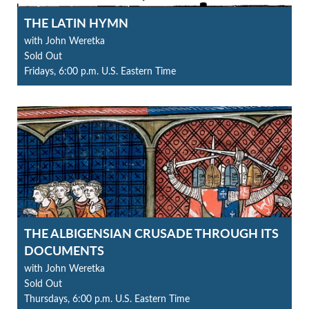
THE LATIN HYMN
with John Weretka
Sold Out
Fridays, 6:00 p.m. U.S. Eastern Time
THE ALBIGENSIAN CRUSADE THROUGH ITS
DOCUMENTS
with John Weretka
Sold Out
Thursdays, 6:00 p.m. U.S. Eastern Time