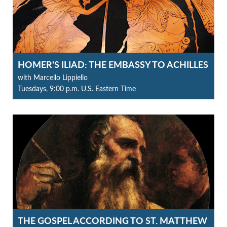
HOMER'S ILIAD: THE EMBASSY TO ACHILLES
with Marcello Lippiello
Tuesdays, 9:00 p.m. U.S. Eastern Time
THE GOSPEL ACCORDING TO ST. MATTHEW