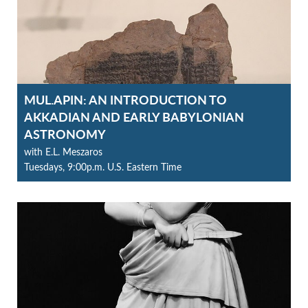
MUL.APIN: AN INTRODUCTION TO
AKKADIAN AND EARLY BABYLONIAN
ASTRONOMY
with E.L. Meszaros
Tuesdays, 9:00p.m. U.S. Eastern Time