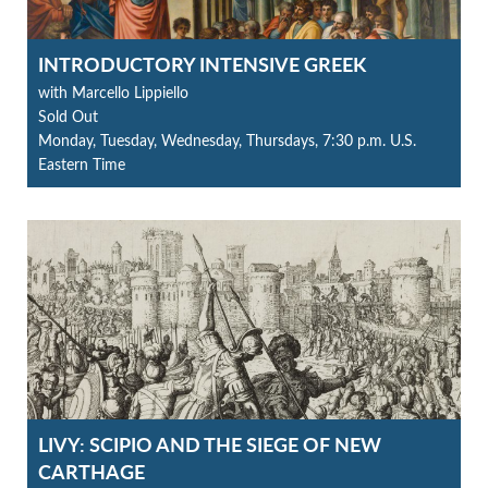
INTRODUCTORY INTENSIVE GREEK
with Marcello Lippiello
Sold Out
Monday, Tuesday, Wednesday, Thursdays, 7:30 p.m. U.S.
Eastern Time
LIVY: SCIPIO AND THE SIEGE OF NEW
CARTHAGE