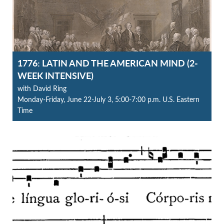
1776: LATIN AND THE AMERICAN MIND (2-
WEEK INTENSIVE)
with David Ring
Monday-Friday, June 22-July 3, 5:00-7:00 p.m. U.S. Eastern
Time