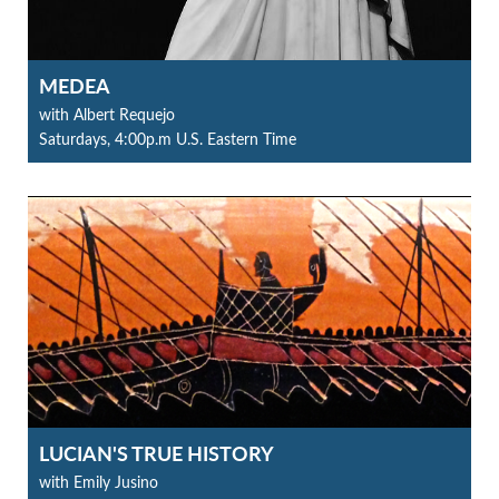
MEDEA
with Albert Requejo
Saturdays, 4:00p.m U.S. Eastern Time
LUCIAN'S TRUE HISTORY
with Emily Jusino