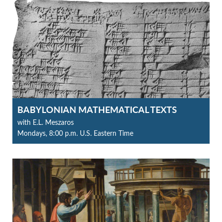
BABYLONIAN MATHEMATICAL TEXTS
with E.L. Meszaros
Mondays, 8:00 p.m. U.S. Eastern Time