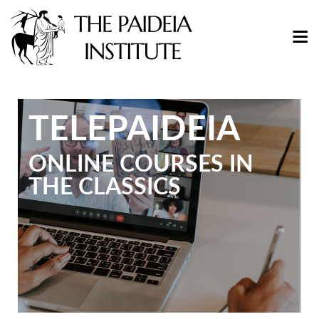
TELEPAIDEIA
ONLINE COURSES IN
THE CLASSICS