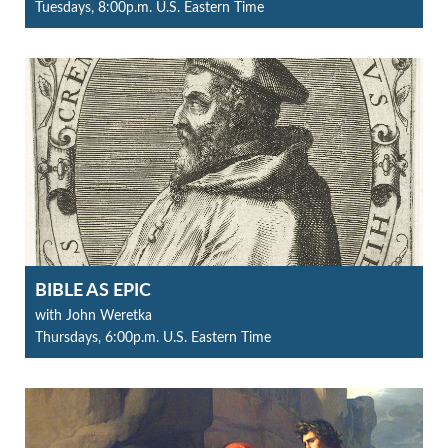
Tuesdays, 8:00p.m. U.S. Eastern Time
BIBLE AS EPIC
with John Weretka
Thursdays, 6:00p.m. U.S. Eastern Time