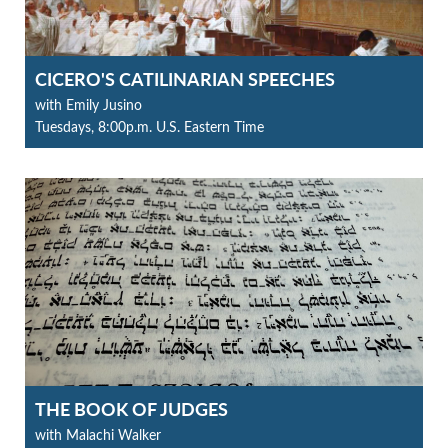
CICERO'S CATILINARIAN SPEECHES
with Emily Jusino
Tuesdays, 8:00p.m. U.S. Eastern Time
THE BOOK OF JUDGES
with Malachi Walker