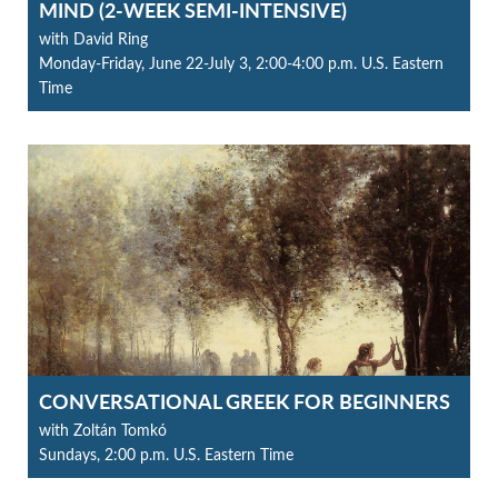
MIND (2-WEEK SEMI-INTENSIVE)
with David Ring
Monday-Friday, June 22-July 3, 2:00-4:00 p.m. U.S. Eastern
Time
CONVERSATIONAL GREEK FOR BEGINNERS
with Zoltán Tomkó
Sundays, 2:00 p.m. U.S. Eastern Time