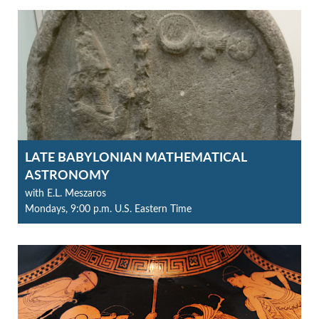
LATE BABYLONIAN MATHEMATICAL
ASTRONOMY
with E.L. Meszaros
Mondays, 9:00 p.m. U.S. Eastern Time