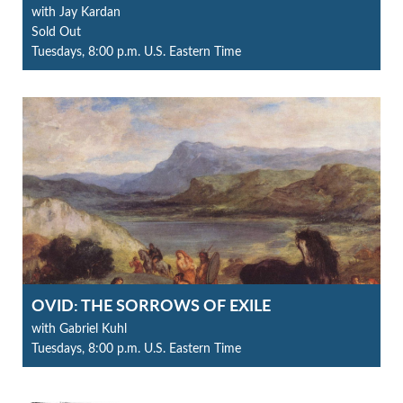
with Jay Kardan
Sold Out
Tuesdays, 8:00 p.m. U.S. Eastern Time
OVID: THE SORROWS OF EXILE
with Gabriel Kuhl
Tuesdays, 8:00 p.m. U.S. Eastern Time