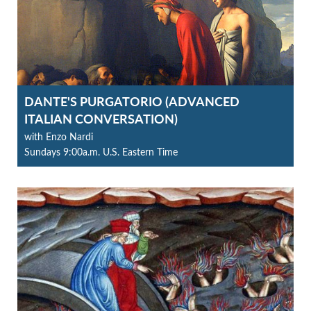
DANTE'S PURGATORIO (ADVANCED
ITALIAN CONVERSATION)
with Enzo Nardi
Sundays 9:00a.m. U.S. Eastern Time