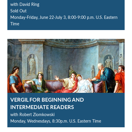
with David Ring
Sold Out
Monday-Friday, June 22-July 3, 8:00-9:00 p.m. U.S. Eastern
Time
VERGIL FOR BEGINNING AND
INTERMEDIATE READERS
with Robert Ziomkowski
Monday, Wednesdays, 8:30p.m. U.S. Eastern Time