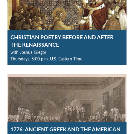
CHRISTIAN POETRY BEFORE AND AFTER
THE RENAISSANCE
with Joshua Gregor
Thursdays, 5:00 p.m. U.S. Eastern Time
1776: ANCIENT GREEK AND THE AMERICAN