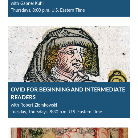
with Gabriel Kuhl
Thursdays, 8:00 p.m. U.S. Eastern Time
OVID FOR BEGINNING AND INTERMEDIATE
READERS
with Robert Ziomkowski
Tuesday, Thursdays, 8:30 p.m. U.S. Eastern Time