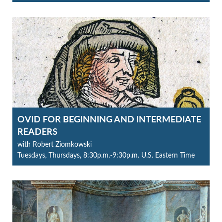
OVID FOR BEGINNING AND INTERMEDIATE
READERS
with Robert Ziomkowski
Tuesdays, Thursdays, 8:30p.m.-9:30p.m. U.S. Eastern Time