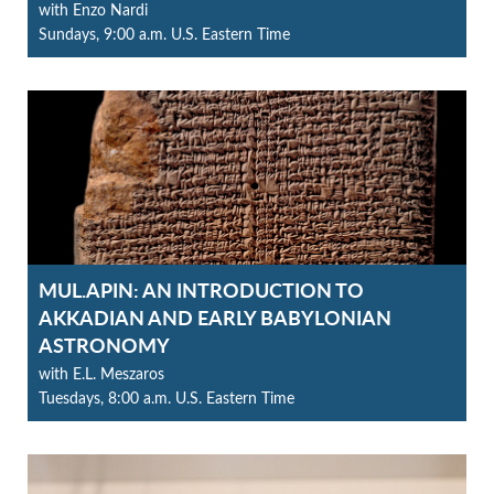
with Enzo Nardi
Sundays, 9:00 a.m. U.S. Eastern Time
MUL.APIN: AN INTRODUCTION TO
AKKADIAN AND EARLY BABYLONIAN
ASTRONOMY
with E.L. Meszaros
Tuesdays, 8:00 a.m. U.S. Eastern Time