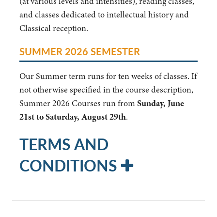
(at various levels and intensities), reading classes,
and classes dedicated to intellectual history and
Classical reception.
SUMMER 2026 SEMESTER
Our Summer term runs for ten weeks of classes. If
not otherwise specified in the course description,
Summer 2026 Courses run from
Sunday, June
21st to Saturday, August 29th
.
TERMS AND
CONDITIONS