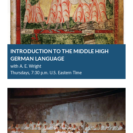
INTRODUCTION TO THE MIDDLE HIGH
GERMAN LANGUAGE
with A. E. Wright
Thursdays, 7:30 p.m. U.S. Eastern Time