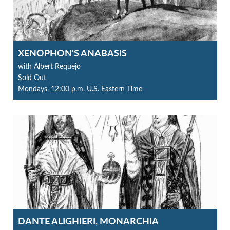
XENOPHON'S ANABASIS
with Albert Requejo
Sold Out
Mondays, 12:00 p.m. U.S. Eastern Time
DANTE ALIGHIERI, MONARCHIA