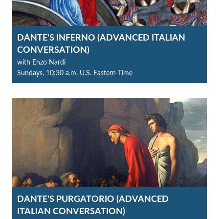
DANTE'S INFERNO (ADVANCED ITALIAN
CONVERSATION)
with Enzo Nardi
Sundays, 10:30 a.m. U.S. Eastern Time
DANTE'S PURGATORIO (ADVANCED
ITALIAN CONVERSATION)