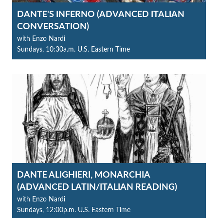
DANTE'S INFERNO (ADVANCED ITALIAN
CONVERSATION)
with Enzo Nardi
Sundays, 10:30a.m. U.S. Eastern Time
DANTE ALIGHIERI, MONARCHIA
(ADVANCED LATIN/ITALIAN READING)
with Enzo Nardi
Sundays, 12:00p.m. U.S. Eastern Time