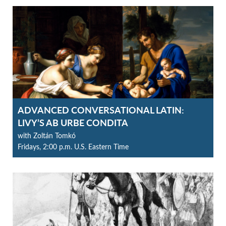
ADVANCED CONVERSATIONAL LATIN:
LIVY’S AB URBE CONDITA
with Zoltán Tomkó
Fridays, 2:00 p.m. U.S. Eastern Time