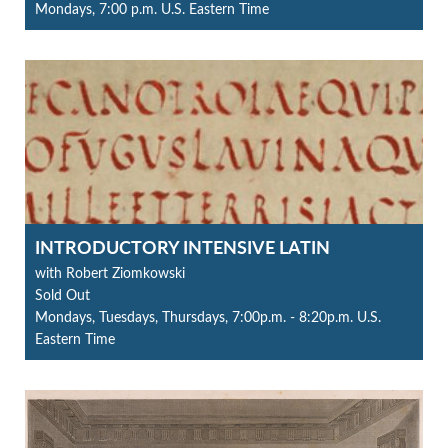
Mondays, 7:00 p.m. U.S. Eastern Time
INTRODUCTORY INTENSIVE LATIN
with Robert Ziomkowski
Sold Out
Mondays, Tuesdays, Thursdays, 7:00p.m. - 8:20p.m. U.S.
Eastern Time