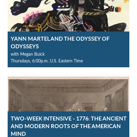
YANN MARTEL AND THE ODYSSEY OF
ODYSSEYS
with Megan Buick
Thursdays, 6:00p.m. U.S. Eastern Time
TWO-WEEK INTENSIVE - 1776: THE ANCIENT
AND MODERN ROOTS OF THE AMERICAN
MIND