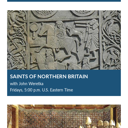
SAINTS OF NORTHERN BRITAIN
with John Weretka
Fridays, 5:00 p.m. U.S. Eastern Time