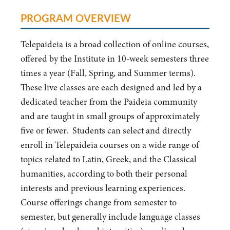
PROGRAM OVERVIEW
Telepaideia is a broad collection of online courses,
offered by the Institute in 10-week semesters three
times a year (Fall, Spring, and Summer terms).
These live classes are each designed and led by a
dedicated teacher from the Paideia community
and are taught in small groups of approximately
five or fewer. Students can select and directly
enroll in Telepaideia courses on a wide range of
topics related to Latin, Greek, and the Classical
humanities, according to both their personal
interests and previous learning experiences.
Course offerings change from semester to
semester, but generally include language classes