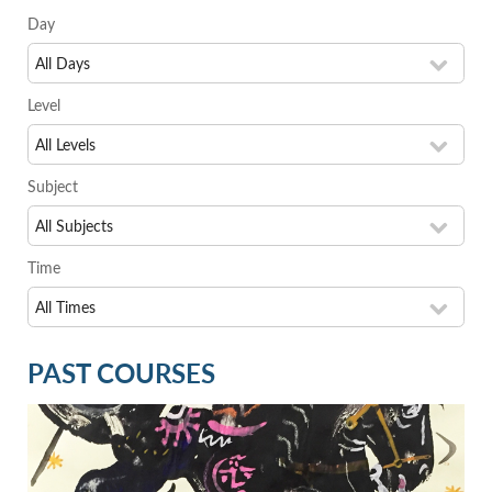
Day
Level
Subject
Time
PAST COURSES