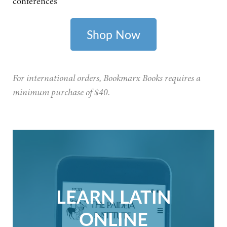
conferences
Shop Now
For international orders, Bookmarx Books requires a
minimum purchase of $40.
LEARN LATIN
ONLINE