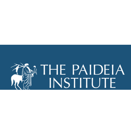
THE PAIDEIA INSTITUTE
P.O. BOX 670