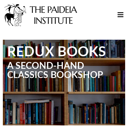
REDUX BOOKS
A SECOND-HAND
CLASSICS BOOKSHOP