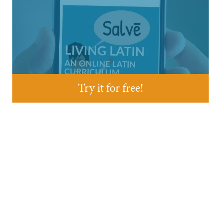
Try it for free!