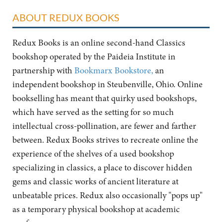
ABOUT REDUX BOOKS
Redux Books is an online second-hand Classics
bookshop operated by the Paideia Institute in
partnership with
Bookmarx Bookstore,
an
independent bookshop in Steubenville, Ohio. Online
bookselling has meant that quirky used bookshops,
which have served as the setting for so much
intellectual cross-pollination, are fewer and farther
between. Redux Books strives to recreate online the
experience of the shelves of a used bookshop
specializing in classics, a place to discover hidden
gems and classic works of ancient literature at
unbeatable prices. Redux also occasionally "pops up"
as a temporary physical bookshop at academic