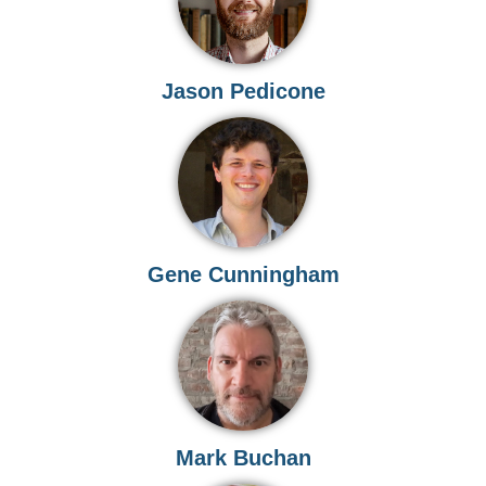
Jason Pedicone
Gene Cunningham
Mark Buchan