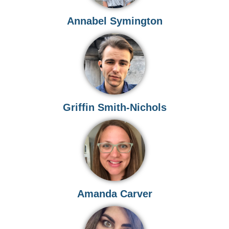
Annabel Symington
Griffin Smith-Nichols
Amanda Carver