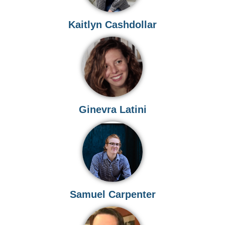
Kaitlyn Cashdollar
Ginevra Latini
Samuel Carpenter