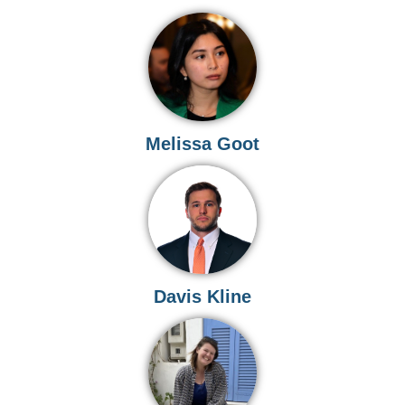
Melissa Goot
Davis Kline