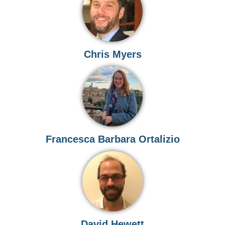
Chris Myers
Francesca Barbara Ortalizio
David Hewett