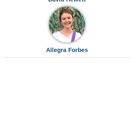
Allegra Forbes