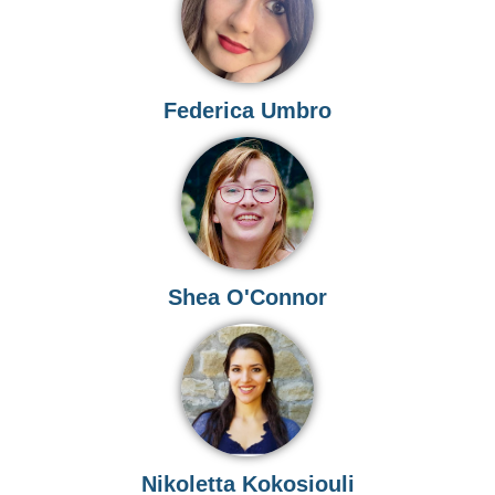
Federica Umbro
Shea O'Connor
Nikoletta Kokosiouli