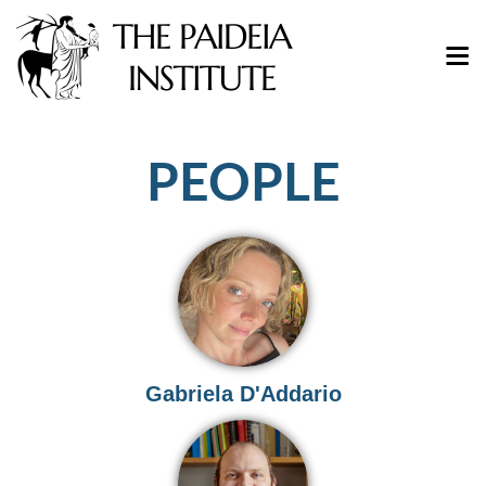
PEOPLE
Gabriela D'Addario