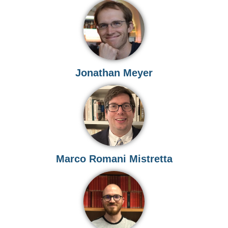
Jonathan Meyer
Marco Romani Mistretta