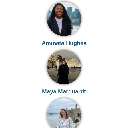
Aminata Hughes
Maya Marquardt