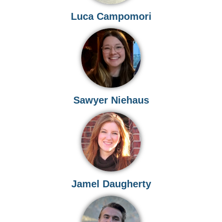
Luca Campomori
Sawyer Niehaus
Jamel Daugherty