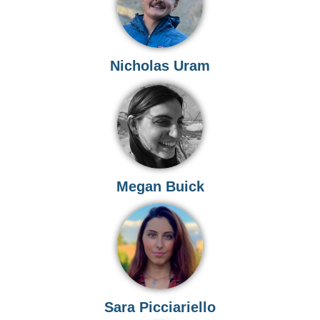
Nicholas Uram
Megan Buick
Sara Picciariello