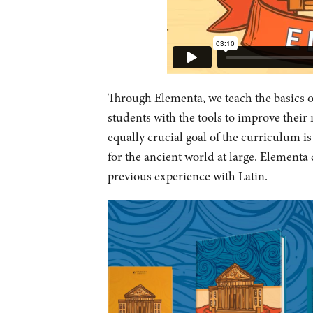
Through Elementa, we teach the basics o
students with the tools to improve their
equally crucial goal of the curriculum i
for the ancient world at large. Elementa 
previous experience with Latin.