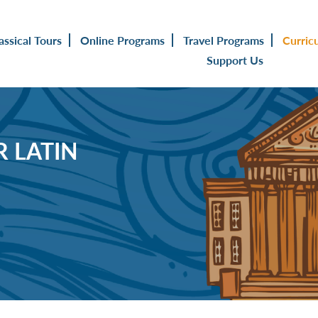
assical Tours
Online Programs
Travel Programs
Curric
Support Us
 LATIN