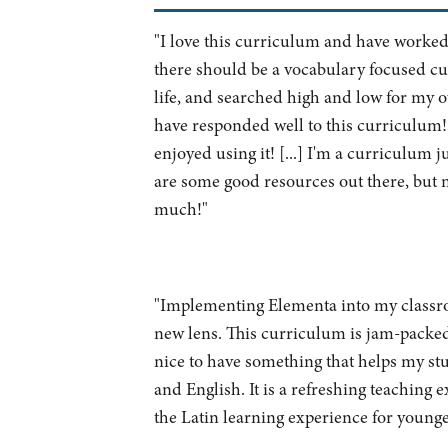
"I love this curriculum and have worked 
there should be a vocabulary focused cu
life, and searched high and low for my o
have responded well to this curriculum
enjoyed using it! [...] I'm a curriculum 
are some good resources out there, but 
much!"
"Implementing Elementa into my classro
new lens. This curriculum is jam-packed w
nice to have something that helps my stu
and English. It is a refreshing teaching
the Latin learning experience for younge