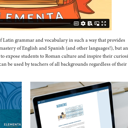
f Latin grammar and vocabulary in such a way that provides
 mastery of English and Spanish (and other languages!), but an
s to expose students to Roman culture and inspire their curiosi
can be used by teachers of all backgrounds regardless of their