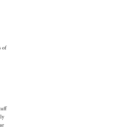
 of
uff
ly
ar