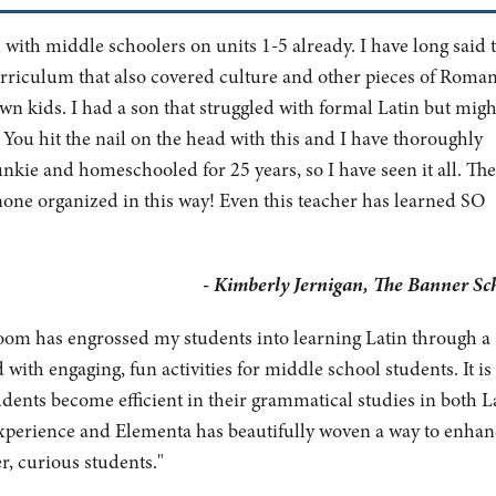
with middle schoolers on units 1-5 already. I have long said 
rriculum that also covered culture and other pieces of Roma
wn kids. I had a son that struggled with formal Latin but migh
!
You hit the nail on the head with this and I have thoroughly
junkie and homeschooled for 25 years, so I have seen it all. Th
none organized in this way! Even this teacher has learned SO
- Kimberly Jernigan, The Banner Sc
om has engrossed my students into learning Latin through a
ith engaging, fun activities for middle school students. It is
dents become efficient in their grammatical studies in both L
 experience and Elementa has beautifully woven a way to enhan
r, curious students."