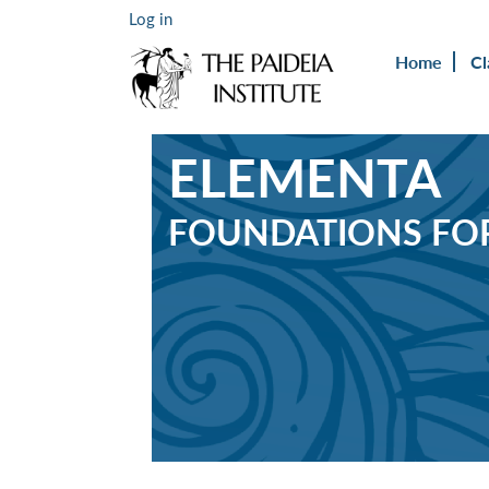
Log in
Home
Cl
ELEMENTA
FOUNDATIONS FOR