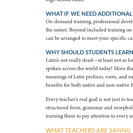
WHAT IF WE NEED ADDITIONAL
On-demand training, professional develo
the outset. Beyond included training on
can be arranged to meet your specific ca
WHY SHOULD STUDENTS LEARN
Latin’s not really dead—at least not as 
spoken across the world today! More th
meanings of Latin prefixes, roots, and su
benefits for both native and non-native E
Every teacher’s real goal is not just to 
structured form, grammar and morphology
training them to pay attention to every a
WHAT TEACHERS ARE SAYING