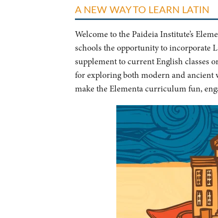
A NEW WAY TO LEARN LATIN
Welcome to the Paideia Institute’s Ele
schools the opportunity to incorporate La
supplement to current English classes o
for exploring both modern and ancient w
make the Elementa curriculum fun, enga