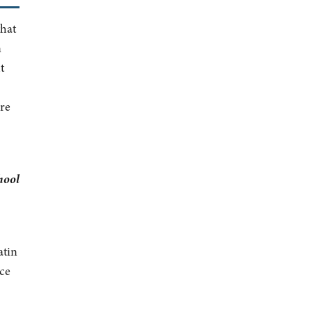
that
n
t
ere
hool
atin
ce