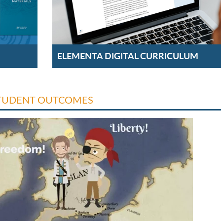
ELEMENTA DIGITAL CURRICULUM
TUDENT OUTCOMES