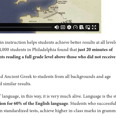
 instruction helps students achieve better results at all levels
4,000 students in Philadelphia found that
just 20 minutes of
ts reading a full grade level above those who did not receive
and Ancient Greek to students from all backgrounds and age
d similar results.
anguage, in this way, it is very much alive. Language is the st
ion for 60% of the English language
. Students who successful
n standardized tests, achieve higher in-class marks in gramm