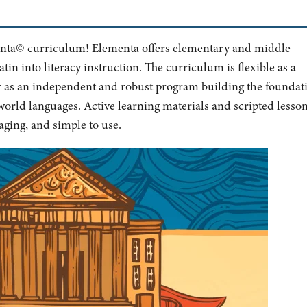
menta© curriculum! Elementa offers elementary and middle
tin into literacy instruction. The curriculum is flexible as a
r as an independent and robust program building the foundat
orld languages. Active learning materials and scripted lesso
ging, and simple to use.