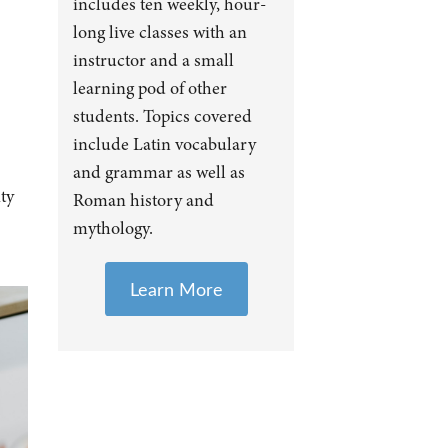
includes ten weekly, hour-
long live classes with an
instructor and a small
learning pod of other
students. Topics covered
include Latin vocabulary
and grammar as well as
ty
Roman history and
mythology.
Learn More