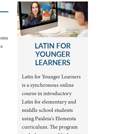
ions
LATIN FOR
ns
YOUNGER
LEARNERS
Latin for Younger Learners
is a synchronous online
course in introductory
Latin for elementary and
middle school students
using Paideia's Elementa
curriculum. The program