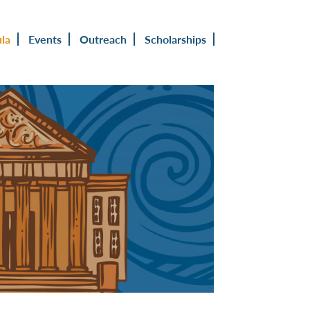
ula
Events
Outreach
Scholarships