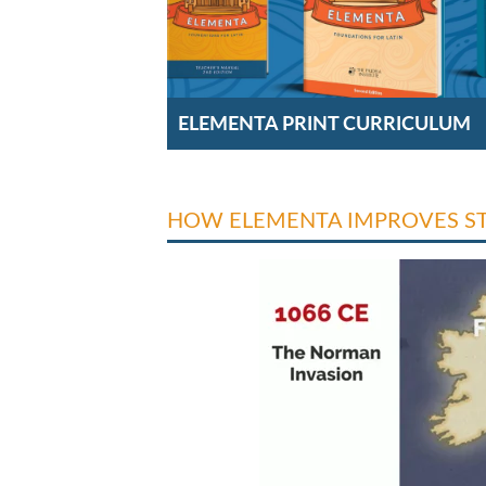
ELEMENTA PRINT CURRICULUM
HOW ELEMENTA IMPROVES S