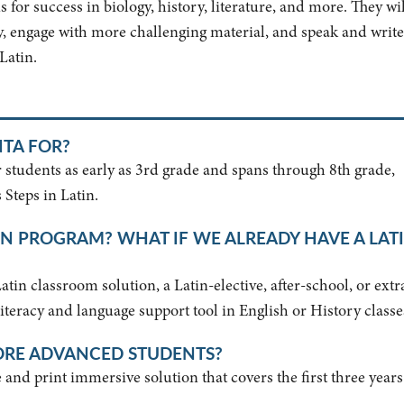
 for success in biology, history, literature, and more. They wil
lly, engage with more challenging material, and speak and write
 Latin.
NTA FOR?
r students as early as 3rd grade and spans through 8th grade,
 Steps in Latin.
IN PROGRAM? WHAT IF WE ALREADY HAVE A LAT
in classroom solution, a Latin-elective, after-school, or extr
 literacy and language support tool in English or History classe
ORE ADVANCED STUDENTS?
and print immersive solution that covers the first three years