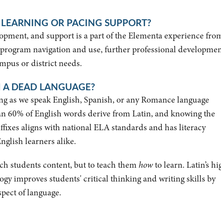
 LEARNING OR PACING SUPPORT?
pment, and support is a part of the Elementa experience fro
 program navigation and use, further professional developme
mpus or district needs.
 A DEAD LANGUAGE?
long as we speak English, Spanish, or any Romance language
an 60% of English words derive from Latin, and knowing the
ffixes aligns with national ELA standards and has literacy
nglish learners alike.
teach students content, but to teach them
how
to learn. Latin’s hi
 improves students' critical thinking and writing skills by
spect of language.