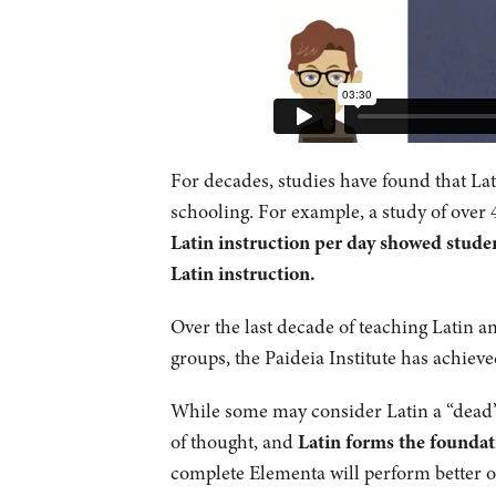
For decades, studies have found that Latin
schooling. For example, a study of over 
Latin instruction per day showed studen
Latin instruction.
Over the last decade of teaching Latin 
groups, the Paideia Institute has achieve
While some may consider Latin a “dead” l
of thought, and
Latin forms the foundat
complete Elementa will perform better o