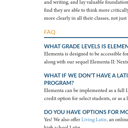
and writing, and lay valuable foundations
find they are able to think more critica
more clearly in all their classes, not just
FAQ
WHAT GRADE LEVELS IS ELEME
Elementa is designed to be accessible fo
along with our sequel Elementa II: Nexts
WHAT IF WE DON’T HAVE A LAT
PROGRAM?
Elementa can be implemented as a full Lat
credit option for select students, or as a
DO YOU HAVE OPTIONS FOR M
Yes! We also offer
Living Latin,
an online 
high school Latin.