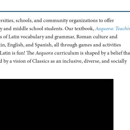
ersities, schools, and community organizations to offer
ry and middle school students. Our textbook,
Aequora: Teachi
ics of Latin vocabulary and grammar, Roman culture and
n, English, and Spanish, all through games and activities
Latin is fun! The
Aequora
curriculum is shaped by a belief tha
by a vision of Classics as an inclusive, diverse, and socially