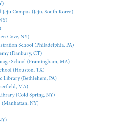
Y)
l Jeju Campus (Jeju, South Korea)
 NY)
)
len Cove, NY)
ration School (Philadelphia, PA)
demy (Danbury, CT)
guage School (Framingham, MA)
chool (Houston, TX)
c Library (Bethlehem, PA)
eerfield, MA)
Library (Cold Spring, NY)
s (Manhattan, NY)
NY)