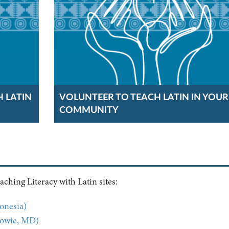
H LATIN
VOLUNTEER TO TEACH LATIN IN YOUR
COMMUNITY
ching Literacy with Latin sites:
onesia)
Bowie, MD)