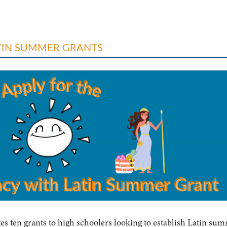
ATIN SUMMER GRANTS
tes ten grants to high schoolers looking to establish Latin su