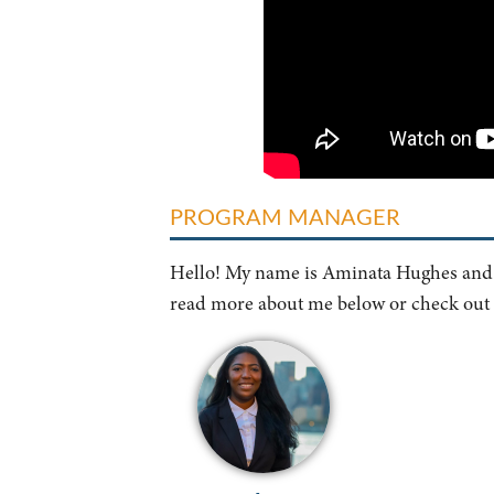
PROGRAM MANAGER
Hello! My name is Aminata Hughes and I
read more about me below or check out t