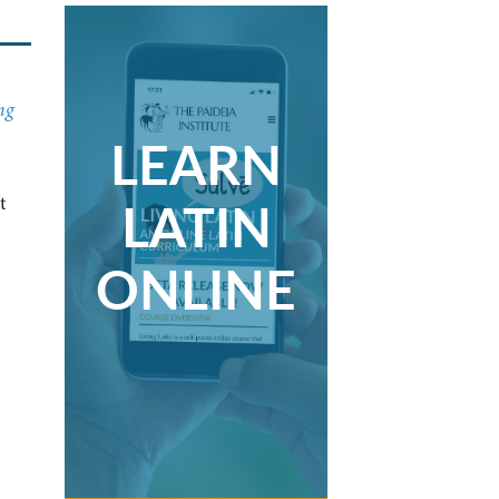
ng
LEARN
LATIN
t
ONLINE