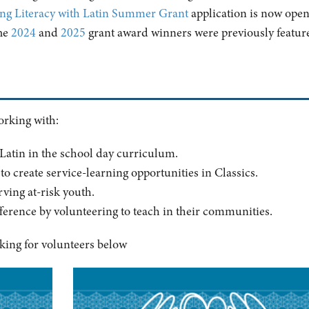
ng Literacy with Latin Summer Grant
application is now open
he
2024
and
2025
grant award winners were previously featur
working with:
 Latin in the school day curriculum.
to create service-learning opportunities in Classics.
ving at-risk youth.
ference by volunteering to teach in their communities.
king for volunteers below