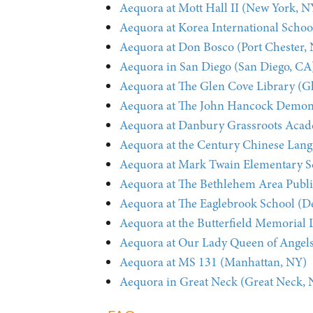
Aequora at Mott Hall II (New York, N
Aequora at Korea International Schoo
Aequora at Don Bosco (Port Chester,
Aequora in San Diego (San Diego, CA
Aequora at The Glen Cove Library (G
Aequora at The John Hancock Demonst
Aequora at Danbury Grassroots Aca
Aequora at the Century Chinese Lan
Aequora at Mark Twain Elementary S
Aequora at The Bethlehem Area Publi
Aequora at The Eaglebrook School (D
Aequora at the Butterfield Memorial 
Aequora at Our Lady Queen of Angel
Aequora at MS 131 (Manhattan, NY)
Aequora in Great Neck (Great Neck, 