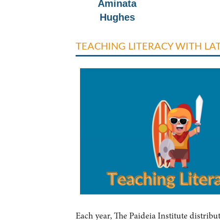
Aminata
Hughes
TEACHING LITERACY WITH L
Each year, The Paideia Institute distribu