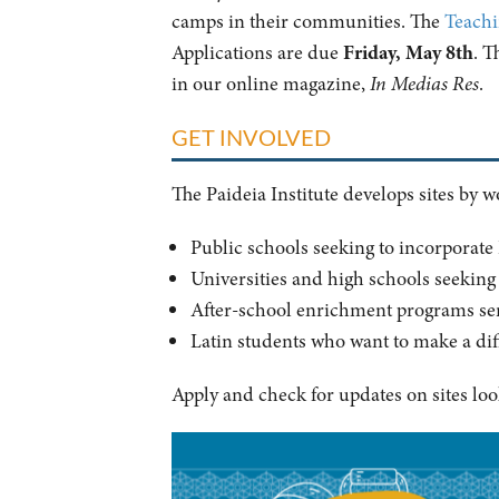
camps in their communities. The
Teachi
Applications are due
Friday,
May 8th
. T
in our online magazine,
In Medias Res
.
GET INVOLVED
The Paideia Institute develops sites by 
Public schools seeking to incorporate
Universities and high schools seeking 
After-school enrichment programs ser
Latin students who want to make a dif
Apply and check for updates on sites loo