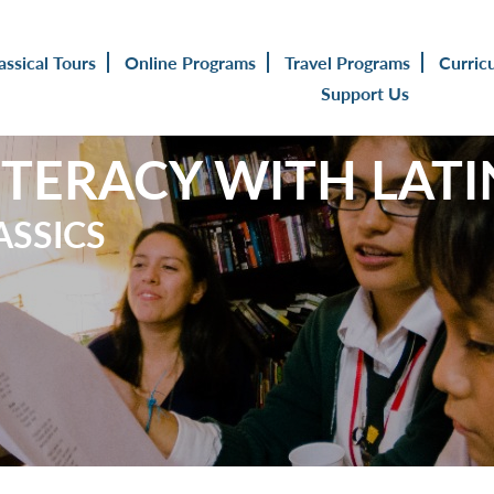
assical Tours
Online Programs
Travel Programs
Curric
Support Us
ITERACY WITH LATI
ASSICS