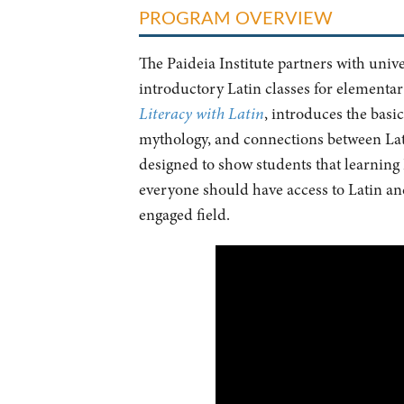
PROGRAM OVERVIEW
The Paideia Institute partners with univ
introductory Latin classes for elementa
Literacy with Latin
, introduces the bas
mythology, and connections between Lati
designed to show students that learning 
everyone should have access to Latin and 
engaged field.