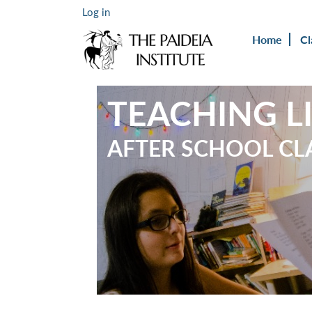
Log in
Home
Cl
TEACHING L
AFTER SCHOOL CL