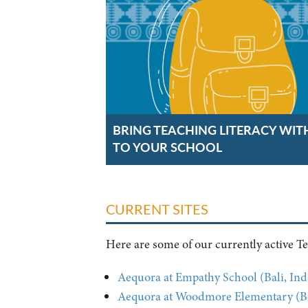
BRING TEACHING LITERACY WIT
TO YOUR SCHOOL
CURRENT SITES
Here are some of our currently active Tea
Aequora at Empathy School (Bali, Ind
Aequora at Woodmore Elementary (