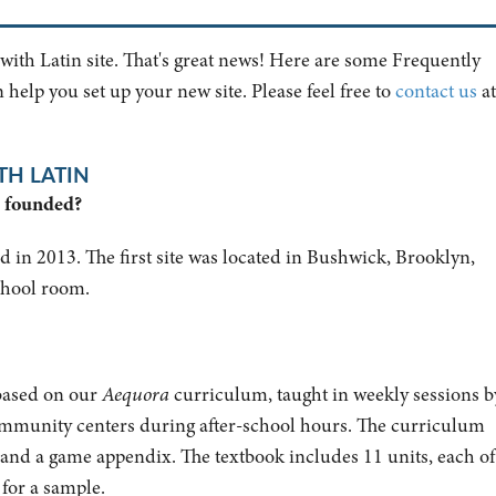
 with Latin site. That's great news! Here are some Frequently
help you set up your new site. Please feel free to
contact us
at
TH LATIN
n founded?
 in 2013. The first site was located in Bushwick, Brooklyn,
school room.
 based on our
Aequora
curriculum, taught
in weekly sessions b
community centers during after-school hours
. The curriculum
 and a game appendix. The textbook includes 11 units, each of
for a sample.