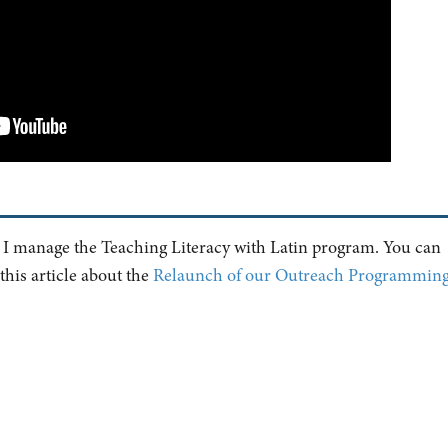
 manage the Teaching Literacy with Latin program. You can
his article about the
Relaunch of our Outreach Programmin