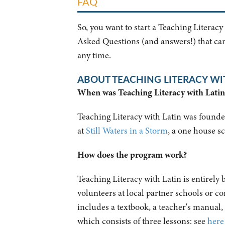
FAQ
So, you want to start a Teaching Literacy
Asked Questions (and answers!) that can 
any time.
ABOUT TEACHING LITERACY WI
When was Teaching Literacy with Lati
Teaching Literacy with Latin was founded
at
Still Waters in a Storm
, a one house 
How does the program work?
Teaching Literacy with Latin is entirely
volunteers at local partner schools or 
includes a textbook, a teacher's manual,
which consists of three lessons: see
here