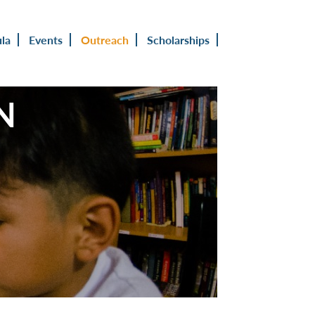
ula
Events
Outreach
Scholarships
N