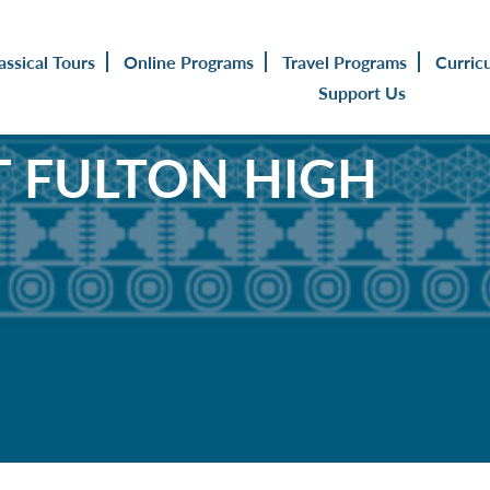
assical Tours
Online Programs
Travel Programs
Curric
Support Us
 FULTON HIGH