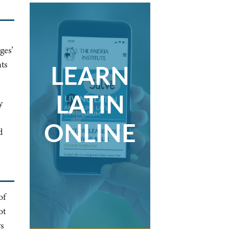
ges’
LEARN
ts
LATIN
y
ONLINE
d
of
ot
ys