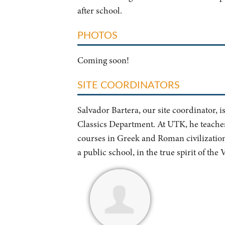
after school.
PHOTOS
Coming soon!
SITE COORDINATORS
Salvador Bartera, our site coordinator, i
Classics Department. At UTK, he teaches 
courses in Greek and Roman civilization 
a public school, in the true spirit of the