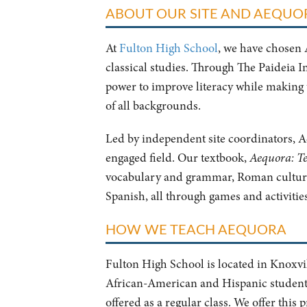
ABOUT OUR SITE AND AEQU
At
Fulton High School
, we have chosen 
classical studies. Through The Paideia I
power to improve literacy while making 
of all backgrounds.
Led by independent site coordinators, Ae
engaged field. Our textbook,
Aequora: Te
vocabulary and grammar, Roman culture
Spanish, all through games and activities
HOW WE TEACH AEQUORA
Fulton High School is located in Knoxvil
African-American and Hispanic students,
offered as a regular class. We offer thi