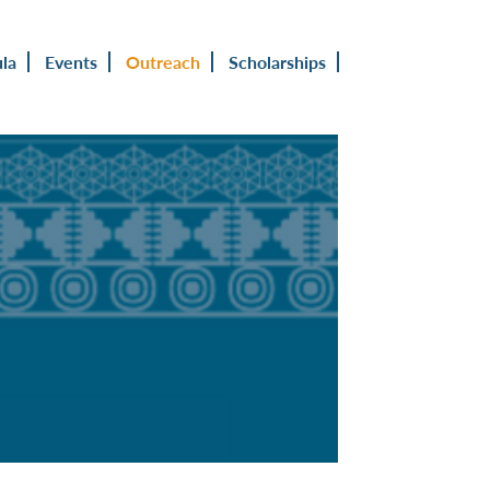
ula
Events
Outreach
Scholarships