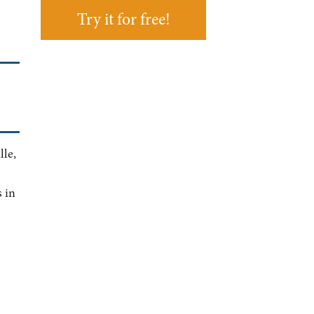
Try it for free!
lle,
 in