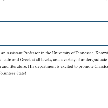
s an Assistant Professor in the University of Tennessee, Knoxvi
Latin and Greek at all levels, and a variety of undergraduate
and literature. His department is excited to promote Classics
 Volunteer State!