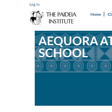
Log in
Home
Cl
AEQUORA AT
SCHOOL