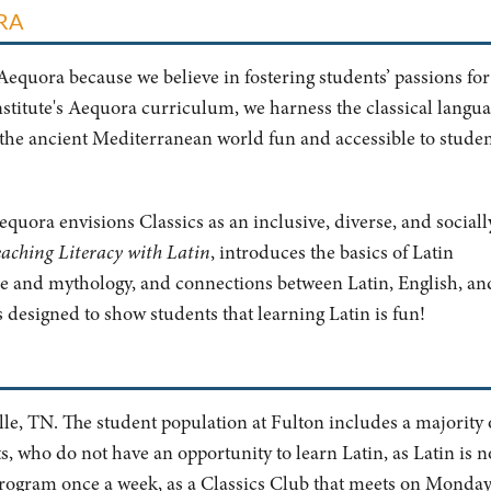
ORA
Aequora because we believe in fostering students’ passions for
nstitute's Aequora curriculum, we harness the classical langua
the ancient Mediterranean world fun and accessible to studen
quora envisions Classics as an inclusive, diverse, and sociall
aching Literacy with Latin
, introduces the basics of Latin
 and mythology, and connections between Latin, English, an
 designed to show students that learning Latin is fun!
le, TN. The student population at Fulton includes a majority 
 who do not have an opportunity to learn Latin, as Latin is n
s program once a week, as a Classics Club that meets on Monda