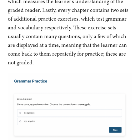
which measures the learner’s understanding of the
graded reader. Lastly, every chapter contains two sets
of additional practice exercises, which test grammar
and vocabulary respectively. These exercise sets
usually contain many questions, only a few of which
are displayed at a time, meaning that the learner can
come back to them repeatedly for practice; these are
not graded.