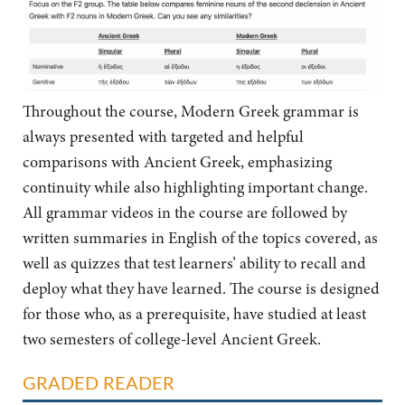
Throughout the course, Modern Greek grammar is
always presented with targeted and helpful
comparisons with Ancient Greek, emphasizing
continuity while also highlighting important change.
All grammar videos in the course are followed by
written summaries in English of the topics covered, as
well as quizzes that test learners’ ability to recall and
deploy what they have learned. The course is designed
for those who, as a prerequisite, have studied at least
two semesters of college-level Ancient Greek.
GRADED READER