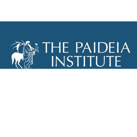
THE PAIDEIA INSTITUTE
P.O. BOX 670
NEW YORK, NY 10012
INFO@PAIDEIAINSTITUTE.ORG