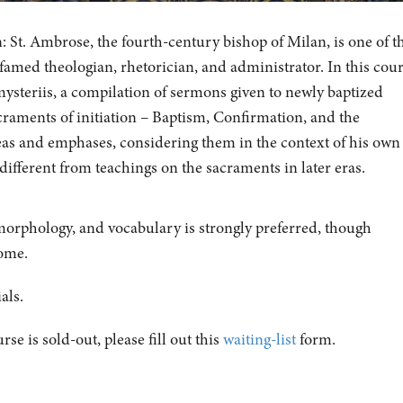
: St. Ambrose, the fourth-century bishop of Milan, is one of t
 famed theologian, rhetorician, and administrator. In this cou
ysteriis, a compilation of sermons given to newly baptized
craments of initiation – Baptism, Confirmation, and the
eas and emphases, considering them in the context of his own
different from teachings on the sacraments in later eras.
orphology, and vocabulary is strongly preferred, though
come.
als.
urse is sold-out, please fill out this
waiting-list
form.