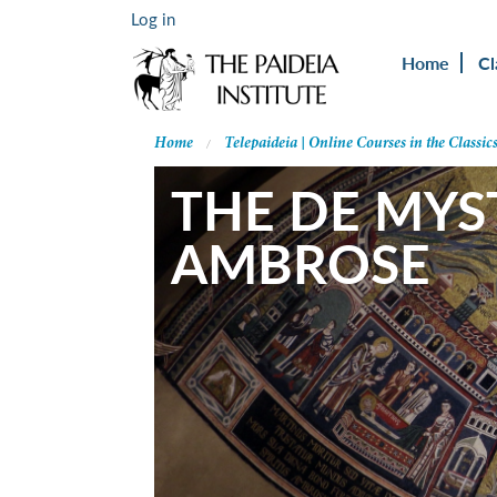
Log in
Home
Cl
Home
Telepaideia | Online Courses in the Classic
THE DE MYST
AMBROSE