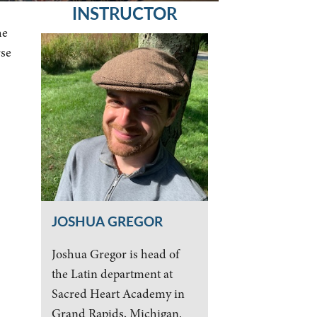
INSTRUCTOR
he
rse
JOSHUA GREGOR
Joshua Gregor is head of
the Latin department at
Sacred Heart Academy in
Grand Rapids, Michigan.