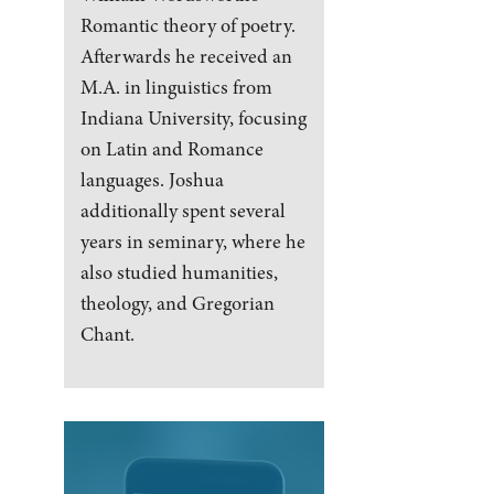
Romantic theory of poetry.
Afterwards he received an
M.A. in linguistics from
Indiana University, focusing
on Latin and Romance
languages. Joshua
additionally spent several
years in seminary, where he
also studied humanities,
theology, and Gregorian
Chant.