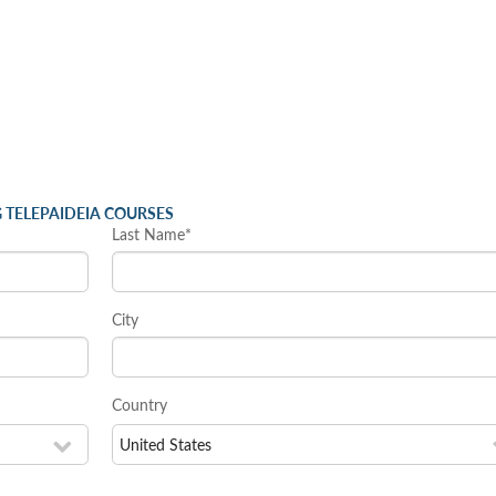
 TELEPAIDEIA COURSES
Last Name*
City
Country