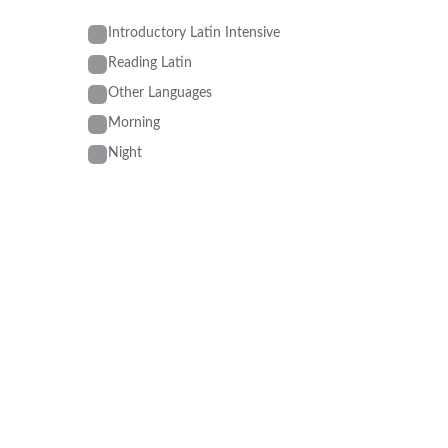
Introductory Latin Intensive
Reading Latin
Other Languages
Morning
Night