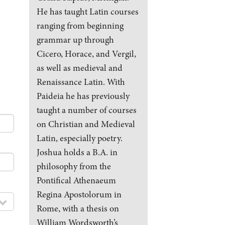
He has taught Latin courses
ranging from beginning
grammar up through
Cicero, Horace, and Vergil,
as well as medieval and
Renaissance Latin. With
Paideia he has previously
taught a number of courses
on Christian and Medieval
Latin, especially poetry.
Joshua holds a B.A. in
philosophy from the
Pontifical Athenaeum
Regina Apostolorum in
Rome, with a thesis on
William Wordsworth’s