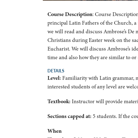
Course Description
: Course Description
principal Latin Fathers of the Church, a
we will read and discuss Ambrose’s De m
Christians during Easter week on the sa
Eucharist. We will discuss Ambrose’s id
time and also how they are similar to or 
DETAILS
Level:
Familiarity with Latin grammar, m
interested students of any level are wel
Textbook:
Instructor will provide materi
Sections capped at:
5 students.
If the co
When