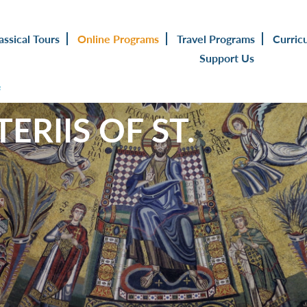
assical Tours
Online Programs
Travel Programs
Curric
Support Us
s
ERIIS OF ST.