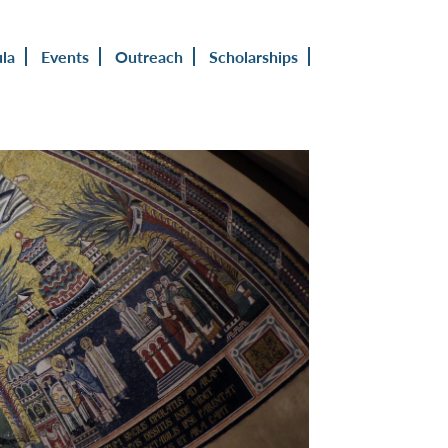
ula
Events
Outreach
Scholarships