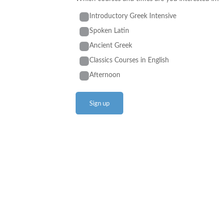
Introductory Greek Intensive
Spoken Latin
Ancient Greek
Classics Courses in English
Afternoon