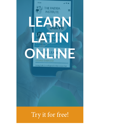
LEARN
LATIN
ONLINE
Try it for free!