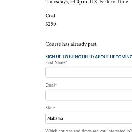
Thursdays, 5:00p.m. U.S. Eastern Time
Cost
$250
Course has already past.
SIGN UP TO BE NOTIFIED ABOUT UPCOMING
First Name*
Email*
State
Which courses and times are you interested in?