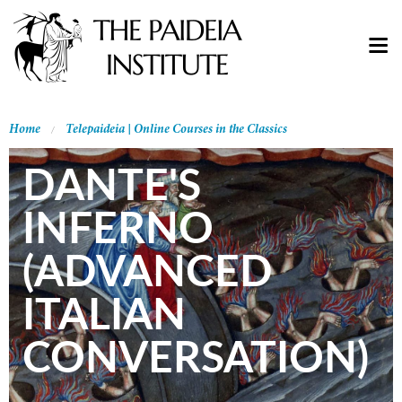
Home
Telepaideia | Online Courses in the Classics
DANTE'S
INFERNO
(ADVANCED
ITALIAN
CONVERSATION)