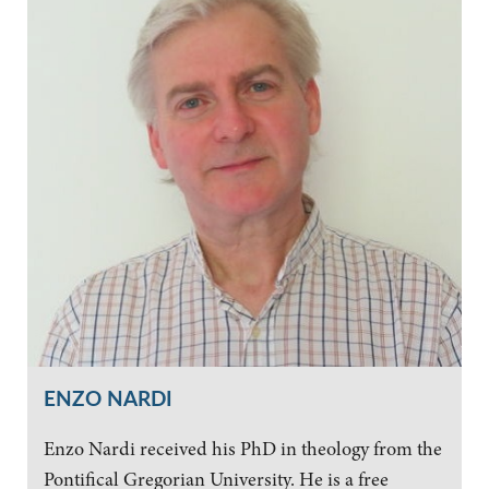
ENZO NARDI
Enzo Nardi received his PhD in theology from the
Pontifical Gregorian University. He is a free