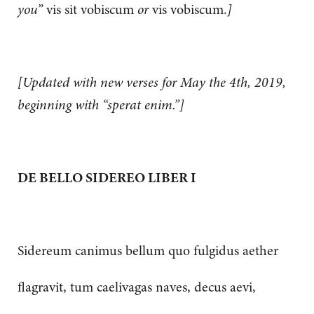
you”
vis sit vobiscum
or
vis vobiscum.
]
[Updated with new verses for May the 4th, 2019,
beginning with “sperat enim.”]
DE BELLO SIDEREO LIBER I
Sidereum canimus bellum quo fulgidus aether
flagravit, tum caelivagas naves, decus aevi,