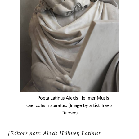
Poeta Latinus Alexis Hellmer Musis
caelicolis inspiratus. (Image by artist Travis
Durden)
[Editor’s note: Alexis Hellmer, Latinist