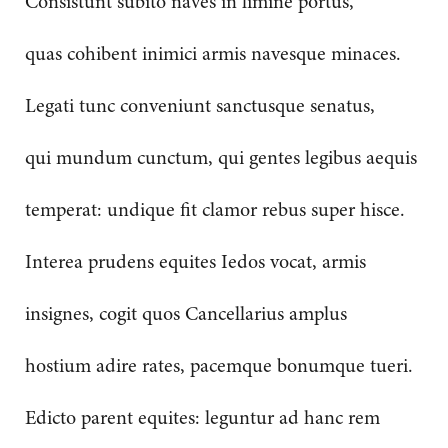
Consistunt subito naves in limine portus,
quas cohibent inimici armis navesque minaces.
Legati tunc conveniunt sanctusque senatus,
qui mundum cunctum, qui gentes legibus aequis
temperat: undique fit clamor rebus super hisce.
Interea prudens equites Iedos vocat, armis
insignes, cogit quos Cancellarius amplus
hostium adire rates, pacemque bonumque tueri.
Edicto parent equites: leguntur ad hanc rem