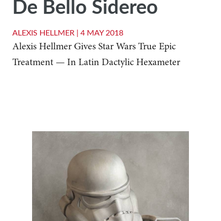
De Bello Sidereo
ALEXIS HELLMER |
4 MAY 2018
Alexis Hellmer Gives Star Wars True Epic
Treatment — In Latin Dactylic Hexameter