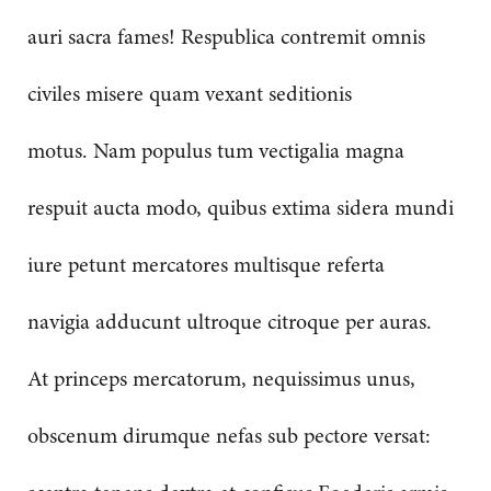
auri sacra fames! Respublica contremit omnis
civiles misere quam vexant seditionis
motus. Nam populus tum vectigalia magna
respuit aucta modo, quibus extima sidera mundi
iure petunt mercatores multisque referta
navigia adducunt ultroque citroque per auras.
At princeps mercatorum, nequissimus unus,
obscenum dirumque nefas sub pectore versat: