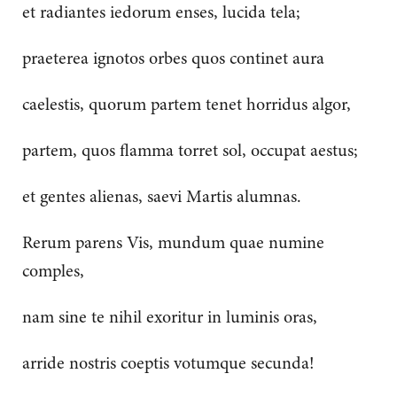
et radiantes iedorum enses, lucida tela;
praeterea ignotos orbes quos continet aura
caelestis, quorum partem tenet horridus algor,
partem, quos flamma torret sol, occupat aestus;
et gentes alienas, saevi Martis alumnas.
Rerum parens Vis, mundum quae numine
comples,
nam sine te nihil exoritur in luminis oras,
arride nostris coeptis votumque secunda!