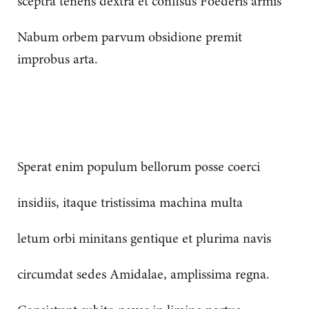
sceptra tenens dextra et confisus Foederis armis
Nabum orbem parvum obsidione premit
improbus arta.
Sperat enim populum bellorum posse coerci
insidiis, itaque tristissima machina multa
letum orbi minitans gentique et plurima navis
circumdat sedes Amidalae, amplissima regna.