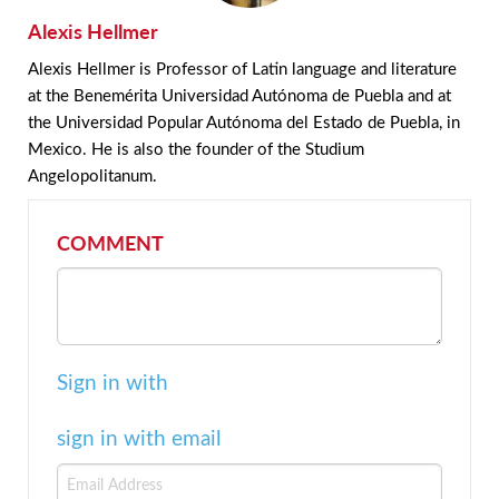
Alexis Hellmer
Alexis Hellmer is Professor of Latin language and literature
at the Benemérita Universidad Autónoma de Puebla and at
the Universidad Popular Autónoma del Estado de Puebla, in
Mexico. He is also the founder of the Studium
Angelopolitanum.
COMMENT
Sign in with
sign in with email