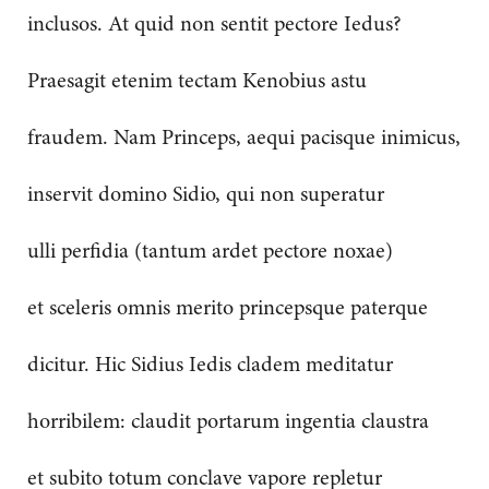
inclusos. At quid non sentit pectore Iedus?
Praesagit etenim tectam Kenobius astu
fraudem. Nam Princeps, aequi pacisque inimicus,
inservit domino Sidio, qui non superatur
ulli perfidia (tantum ardet pectore noxae)
et sceleris omnis merito princepsque paterque
dicitur. Hic Sidius Iedis cladem meditatur
horribilem: claudit portarum ingentia claustra
et subito totum conclave vapore repletur