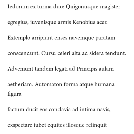
Iedorum ex turma duo: Quigonusque magister
egregius, iuvenisque armis Kenobius acer.
Extemplo arripiunt enses navemque paratam
conscendunt. Cursu celeri alta ad sidera tendunt.
Adveniunt tandem legati ad Principis aulam
aetheriam. Automaton forma atque humana
figura
factum ducit eos conclavia ad intima navis,
exspectare iubet equites illosque relinquit