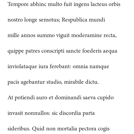
Tempore abhinc multo fuit ingens lacteus orbis
nostro longe semotus; Respublica mundi
mille annos summo viguit moderamine recta,
quippe patres conscripti sancte foederis aequa
inviolataque iura ferebant: omnia namque
pacis agebantur studio, mirabile dictu.
At potiendi auro et dominandi saeva cupido
invasit nonnullos: sic discordia parta
sideribus. Quid non mortalia pectora cogis