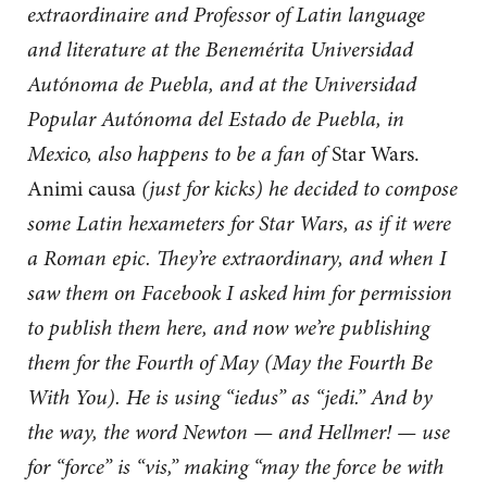
extraordinaire and Professor of Latin language
and literature at the Benemérita Universidad
Autónoma de Puebla, and at the Universidad
Popular Autónoma del Estado de Puebla, in
Mexico, also happens to be a fan of
Star Wars.
Animi causa
(just for kicks) he decided to compose
some Latin hexameters for Star Wars, as if it were
a Roman epic. They’re extraordinary, and when I
saw them on Facebook I asked him for permission
to publish them here, and now we’re publishing
them for the Fourth of May (May the Fourth Be
With You). He is using “iedus” as “jedi.” And by
the way, the word Newton — and Hellmer! — use
for “force” is “vis,” making “may the force be with