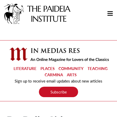
LITERATURE
PLACES
COMMUNITY
TEACHING
CARMINA
ARTS
Sign up to receive email updates about new articles
Subscribe