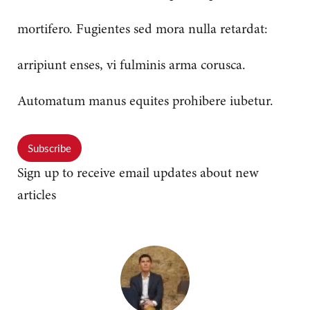
mortifero. Fugientes sed mora nulla retardat:
arripiunt enses, vi fulminis arma corusca.
Automatum manus equites prohibere iubetur.
Subscribe
Sign up to receive email updates about new
articles