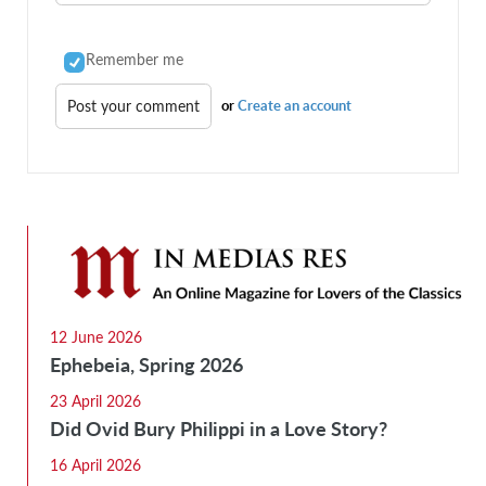
Remember me
or
Create an account
12 June 2026
Ephebeia, Spring 2026
23 April 2026
Did Ovid Bury Philippi in a Love Story?
16 April 2026