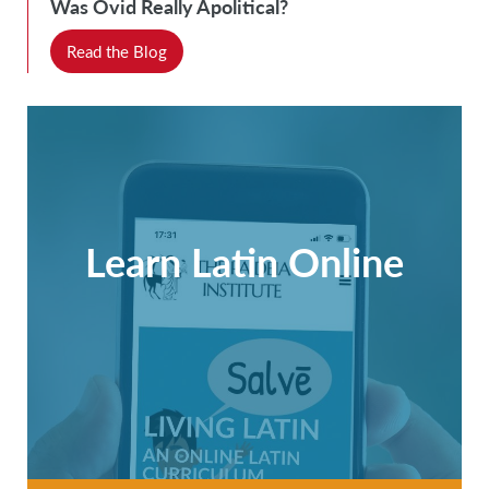
Was Ovid Really Apolitical?
Read the Blog
Learn Latin Online