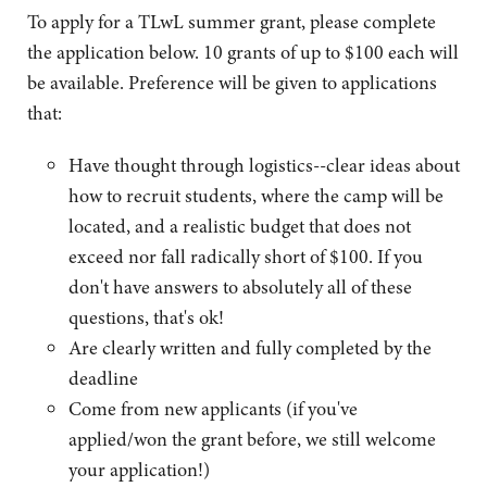
To apply for a TLwL summer grant, please complete
the application below. 10 grants of up to $100 each will
be available. Preference will be given to applications
that:
Have thought through logistics--clear ideas about
how to recruit students, where the camp will be
located, and a realistic budget that does not
exceed nor fall radically short of $100. If you
don't have answers to absolutely all of these
questions, that's ok!
Are clearly written and fully completed by the
deadline
Come from new applicants (if you've
applied/won the grant before, we still welcome
your application!)