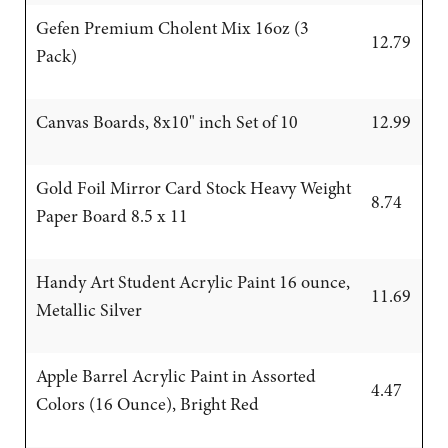
Gefen Premium Cholent Mix 16oz (3
12.79
Pack)
Canvas Boards, 8x10" inch Set of 10
12.99
Gold Foil Mirror Card Stock Heavy Weight
8.74
Paper Board 8.5 x 11
Handy Art Student Acrylic Paint 16 ounce,
11.69
Metallic Silver
Apple Barrel Acrylic Paint in Assorted
4.47
Colors (16 Ounce), Bright Red