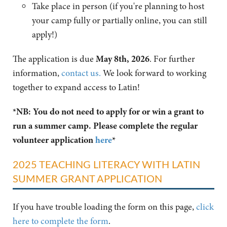
Take place in person (if you're planning to host
your camp fully or partially online, you can still
apply!)
The application is due
May 8th, 2026
. For further
information,
contact us.
We look forward to working
together to expand access to Latin!
*NB: You do not need to apply for or win a grant to
run a summer camp. Please complete the regular
volunteer application
here
*
2025 TEACHING LITERACY WITH LATIN
SUMMER GRANT APPLICATION
If you have trouble loading the form on this page,
click
here to complete the form
.