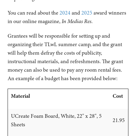
You can read about the
2024
and
2025
award winners
in our online magazine,
In Medias Res
.
Grantees will be responsible for setting up and
organizing their TLwL summer camp, and the grant
will help them defray the costs of publicity,
instructional materials, and refreshments. The grant
money can also be used to pay any room rental fees.
An example of a budget has been provided below:
Material
Cost
UCreate Foam Board, White, 22" x 28", 5
21.95
Sheets