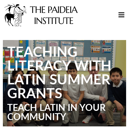
TEACHING
LITERACY WITH
LATIN SUMMER
GRANTS
TEACH LATIN IN YOUR
COMMUNITY