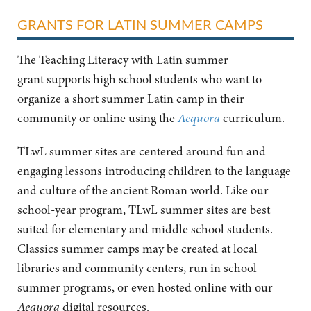
GRANTS FOR LATIN SUMMER CAMPS
The Teaching Literacy with Latin summer
grant
supports high school students who want to
organize a short summer Latin camp in their
community or online using the
Aequora
curriculum.
TLwL summer sites are centered around fun and
engaging lessons introducing children to the language
and culture of the ancient Roman world. Like our
school-year program, TLwL summer sites are best
suited for elementary and middle school students.
Classics summer camps may be created at local
libraries and community centers, run in school
summer programs, or even hosted online with our
Aequora
digital resources.