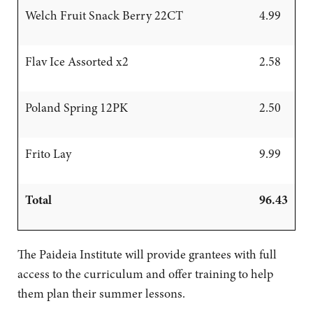
Welch Fruit Snack Berry 22CT
4.99
Flav Ice Assorted x2
2.58
Poland Spring 12PK
2.50
Frito Lay
9.99
Total
96.43
The Paideia Institute will provide grantees with full
access to the curriculum and offer training to help
them plan their summer lessons.