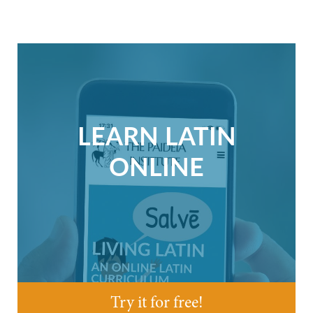
LEARN LATIN
ONLINE
Try it for free!