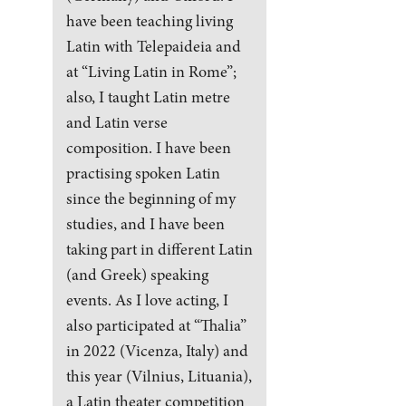
have been teaching living
Latin with Telepaideia and
at “Living Latin in Rome”;
also, I taught Latin metre
and Latin verse
composition. I have been
practising spoken Latin
since the beginning of my
studies, and I have been
taking part in different Latin
(and Greek) speaking
events. As I love acting, I
also participated at “Thalia”
in 2022 (Vicenza, Italy) and
this year (Vilnius, Lituania),
a Latin theater competition