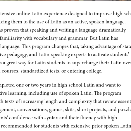
ntensive online Latin experience designed to improve high sc
ucing them to the use of Latin as an active, spoken language.
s proven that speaking and writing a language dramatically
d familiarity with vocabulary and grammar. But Latin has
 language. This program changes that, taking advantage of stat
ive pedagogy, and Latin-speaking experts to activate students’
 a great way for Latin students to supercharge their Latin ove
ourses, standardized tests, or entering college.
mpleted one or two years in high school Latin and want to
tive learning, including use of spoken Latin. The program
h texts of increasing length and complexity that review essent
ement, conversations, games, skits, short projects, and puzzl
ents' confidence with syntax and their fluency with high
t recommended for students with extensive prior spoken Lati