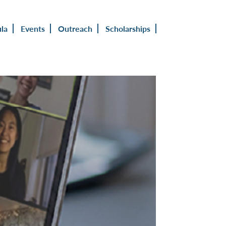
ula
Events
Outreach
Scholarships