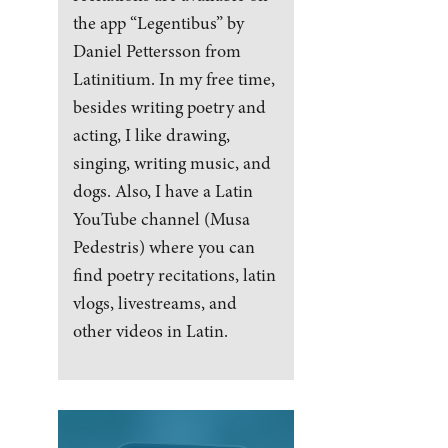
the app “Legentibus” by
Daniel Pettersson from
Latinitium. In my free time,
besides writing poetry and
acting, I like drawing,
singing, writing music, and
dogs. Also, I have a Latin
YouTube channel (Musa
Pedestris) where you can
find poetry recitations, latin
vlogs, livestreams, and
other videos in Latin.