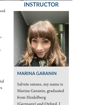
INSTRUCTOR
hool
e-
r
MARINA GARANIN
ial
Salvete omnes, my name is
es
Marina Garanin, graduated
from Heidelberg
n
(Germany) and Oxford. I