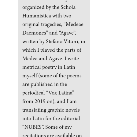
organized by the Schola
Humanistica with two
original tragedies, “Medeae
Daemones” and “Agave”,
written by Stefano Vittori, in
which I played the parts of
Medea and Agave. I write
metrical poetry in Latin
myself (some of the poems
are published in the
periodical “Vox Latina”
from 2019 on), and I am
translating graphic novels
into Latin for the editorial
“NUBES”. Some of my
recitations are available on