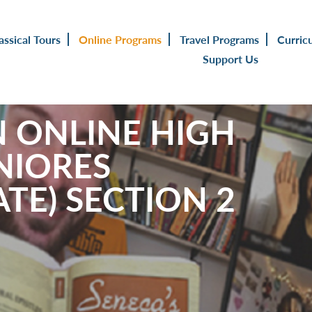
assical Tours
Online Programs
Travel Programs
Curric
Support Us
N ONLINE HIGH
NIORES
TE) SECTION 2