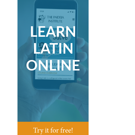
LEARN
LATIN
ONLINE
Try it for free!