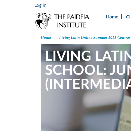
Log in
Home
Cl
Home
Living Latin Online Summer 2023 Courses
LIVING LATI
SCHOOL: JU
(INTERMEDIA