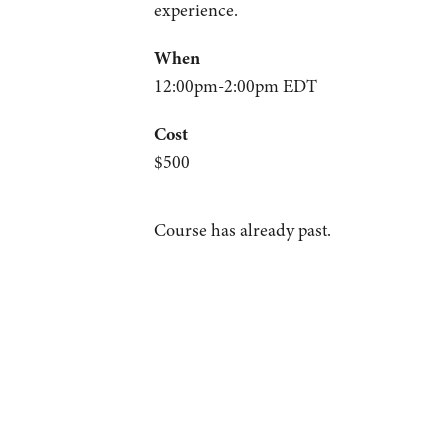
experience.
When
12:00pm-2:00pm EDT
Cost
$500
Course has already past.