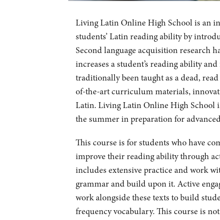
Living Latin Online High School is an i
students’ Latin reading ability by introd
Second language acquisition research ha
increases a student’s reading ability an
traditionally been taught as a dead, read
of-the-art curriculum materials, innovat
Latin. Living Latin Online High School is
the summer in preparation for advanced c
This course is for students who have co
improve their reading ability through ac
includes extensive practice and work wit
grammar and build upon it. Active engag
work alongside these texts to build stud
frequency vocabulary. This course is no