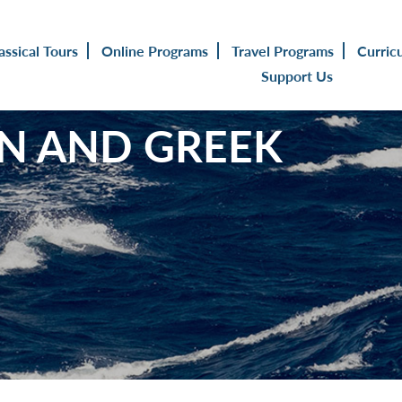
assical Tours
Online Programs
Travel Programs
Curric
Support Us
TIN AND GREEK