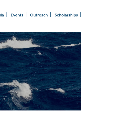
ula
Events
Outreach
Scholarships