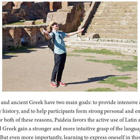
n and ancient Greek have two main goals: to provide intensive 
 history, and to help participants form strong personal and e
r both of these reasons, Paideia favors the active use of Latin
 Greek gain a stronger and more intuitive grasp of the langu
But even more importantly, learning to express oneself in the