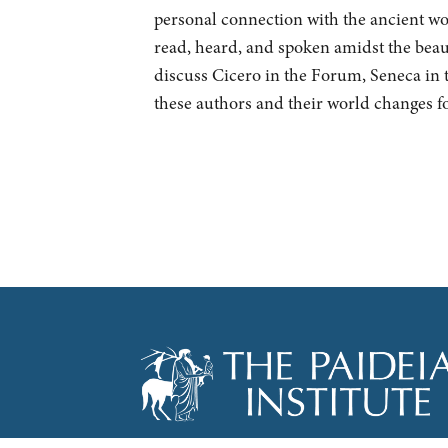
personal connection with the ancient wor
read, heard, and spoken amidst the bea
discuss Cicero in the Forum, Seneca in 
these authors and their world changes fo