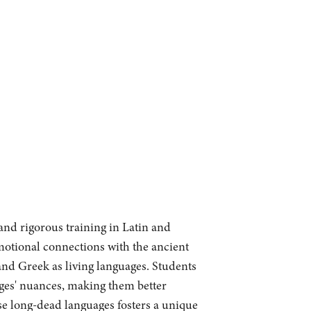
and rigorous training in Latin and
motional connections with the ancient
 and Greek as living languages. Students
ages' nuances, making them better
se long-dead languages fosters a unique