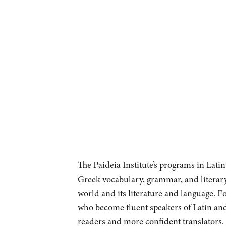
The Paideia Institute’s programs in Lati
Greek vocabulary, grammar, and literary
world and its literature and language. Fo
who become fluent speakers of Latin and
readers and more confident translators. 