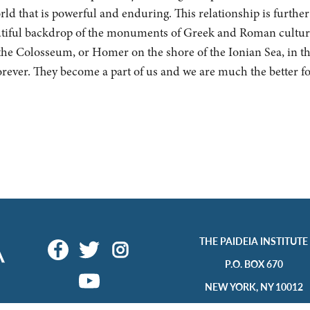
ld that is powerful and enduring. This relationship is further
utiful backdrop of the monuments of Greek and Roman culture
the Colosseum, or Homer on the shore of the Ionian Sea, in t
rever. They become a part of us and we are much the better for
THE PAIDEIA INSTITUTE
P.O. BOX 670
NEW YORK, NY 10012