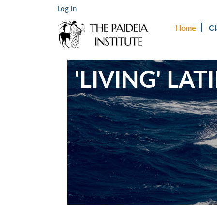
Log in
Home
Cl
'LIVING' LA