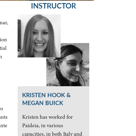
INSTRUCTOR
nar,
tion
tial
n
KRISTEN HOOK &
MEGAN BUICK
to
Kristen has worked for
ants
Paideia, in various
ante
capacities, in both Italy and