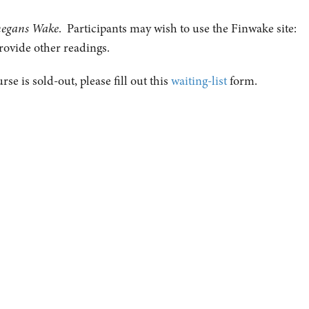
negans Wake
. Participants may wish to use the Finwake site:
rovide other readings.
urse is sold-out, please fill out this
waiting-list
form.