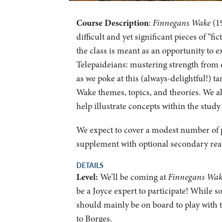
Course Description
:
Finnegans Wake
(19
difficult and yet significant pieces of “f
the class is meant as an opportunity to 
Telepaideians: mustering strength from ea
as we poke at this (always-delightful!) ta
Wake themes, topics, and theories. We al
help illustrate concepts within the study
We expect to cover a modest number of p
supplement with optional secondary re
DETAILS
Level:
We’ll be coming at
Finnegans Wa
be a Joyce expert to participate! While s
should mainly be on board to play with t
to Borges.