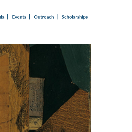
ula
Events
Outreach
Scholarships