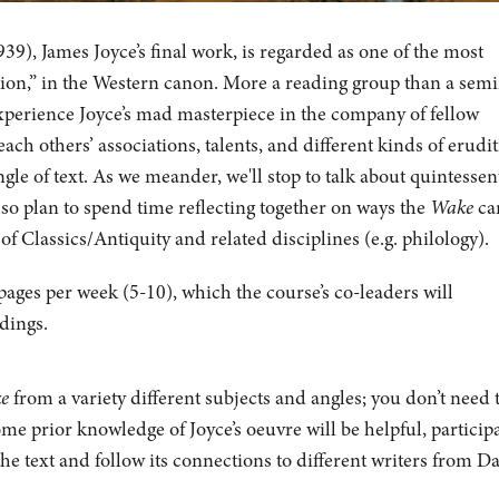
39), James Joyce’s final work, is regarded as one of the most
iction,” in the Western canon.
More a reading group than a semi
experience Joyce’s mad masterpiece in the company of fellow
ch others’ associations, talents, and different kinds of erudi
ngle of text. As we meander, we'll stop to talk about quintessen
so plan to spend time reflecting together on ways the
Wake
ca
 of Classics/Antiquity and related disciplines (e.g. philology).
ages per week (5-10), which the course’s co-leaders will
adings.
ke
from a variety different subjects and angles; you don’t need 
ome prior knowledge of Joyce’s oeuvre will be helpful, particip
he text and follow its connections to different writers from D