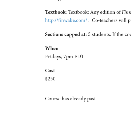
Textbook:
Textbook: Any edition of
Fin
http://finwake.com/
. Co-teachers will p
Sections capped at:
5 students.
If the co
When
Fridays, 7pm EDT
Cost
$250
Course has already past.