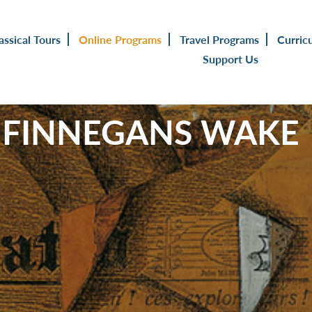
assical Tours
Online Programs
Travel Programs
Curric
Support Us
 FINNEGANS WAKE