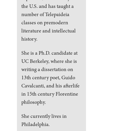
the U.S. and has taught a
number of Telepaideia
classes on premodern
literature and intellectual
history.
She is a Ph.D. candidate at
UC Berkeley, where she is
writing a dissertation on
13th century poet, Guido
Cavalcanti, and his afterlife
in 15th century Florentine
philosophy.
She currently lives in
Philadelphia.