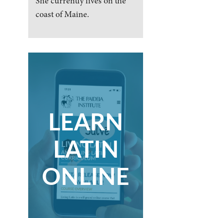
She currently lives on the
coast of Maine.
LEARN
LATIN
ONLINE