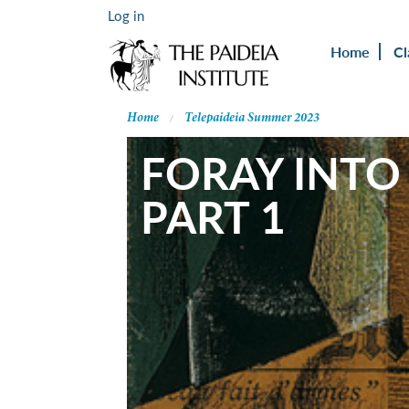
Log in
Home
Cl
Home
Telepaideia Summer 2023
FORAY INTO
PART 1