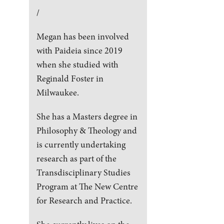
/
Megan has been involved
with Paideia since 2019
when she studied with
Reginald Foster in
Milwaukee.
She has a Masters degree in
Philosophy & Theology and
is currently undertaking
research as part of the
Transdisciplinary Studies
Program at The New Centre
for Research and Practice.