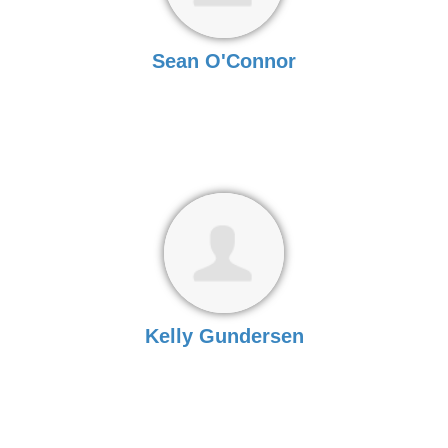
Sean O'Connor
Kelly Gundersen