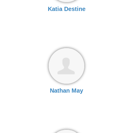
Katia Destine
Nathan May