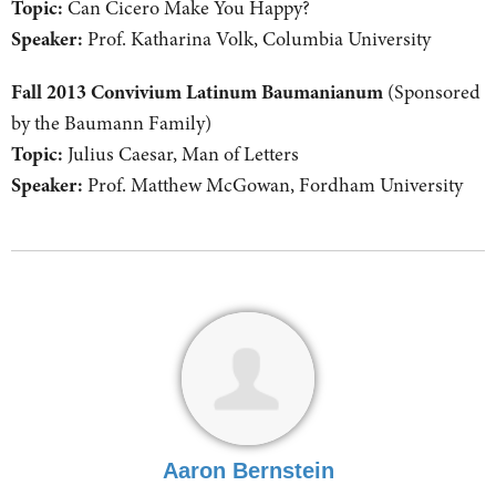
Topic:
Can Cicero Make You Happy?
Speaker:
Prof. Katharina Volk, Columbia University
Fall 2013 Convivium Latinum Baumanianum
(Sponsored
by the Baumann Family)
Topic:
Julius Caesar, Man of Letters
Speaker:
Prof. Matthew McGowan, Fordham University
Aaron Bernstein