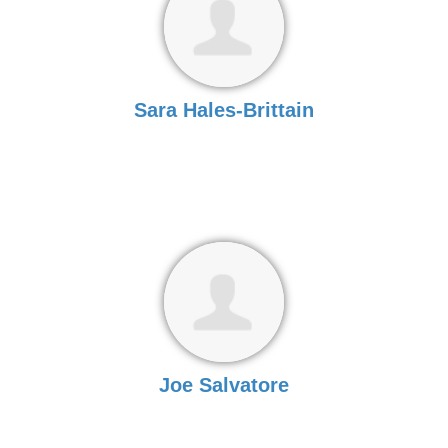
Sara Hales-Brittain
Joe Salvatore