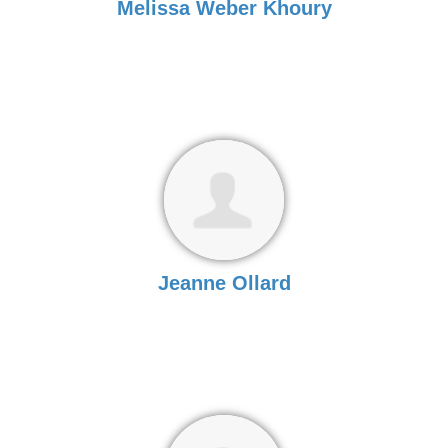
Melissa Weber Khoury
Jeanne Ollard