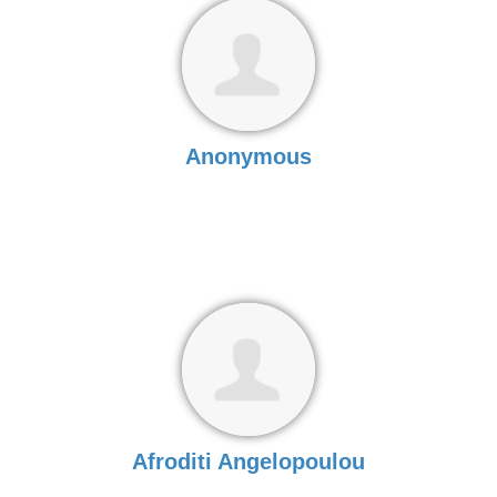
Anonymous
Afroditi Angelopoulou