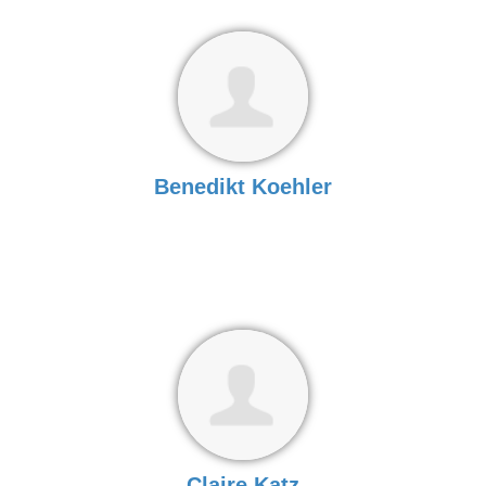
Benedikt Koehler
Claire Katz