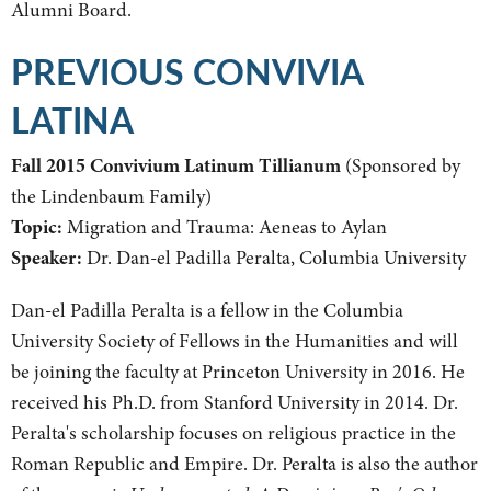
Alumni Board.
PREVIOUS CONVIVIA
LATINA
Fall 2015 Convivium Latinum Tillianum
(Sponsored by
the Lindenbaum Family)
Topic:
Migration and Trauma: Aeneas to Aylan
Speaker:
Dr. Dan-el Padilla Peralta, Columbia University
Dan-el Padilla Peralta is a fellow in the Columbia
University Society of Fellows in the Humanities and will
be joining the faculty at Princeton University in 2016. He
received his Ph.D. from Stanford University in 2014. Dr.
Peralta's scholarship focuses on religious practice in the
Roman Republic and Empire. Dr. Peralta is also the author