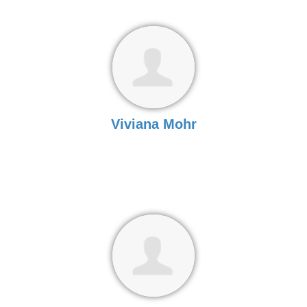
Viviana Mohr