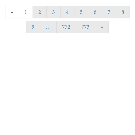
«
1
2
3
4
5
6
7
8
9
…
772
773
»