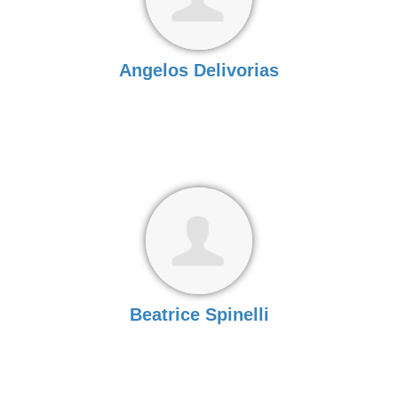
Angelos Delivorias
Beatrice Spinelli