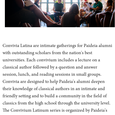
Convivia Latina are intimate gatherings for Paideia alumni
with outstanding scholars from the nation's best
universities. Each convivium includes a lecture on a
classical author followed by a question and answer
session, lunch, and reading sessions in small groups.
Convivia are designed to help Paideia's alumni deepen
their knowledge of classical authors in an intimate and
friendly setting and to build a community in the field of
classics from the high school through the university level.
The Convivium Latinum series is organized by Paideia's