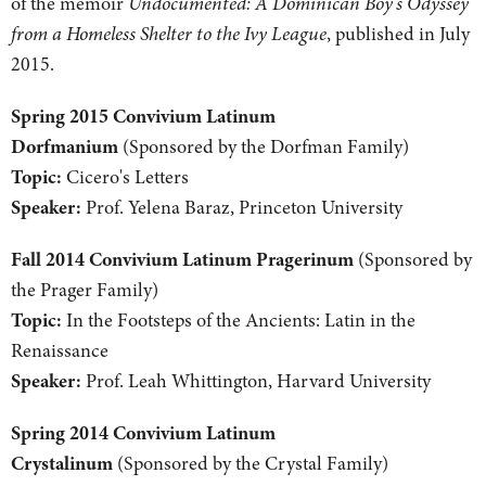
of the memoir
Undocumented: A Dominican Boy's Odyssey
from a Homeless Shelter to the Ivy League
, published in July
2015.
Spring 2015 Convivium Latinum
Dorfmanium
(Sponsored by the Dorfman Family)
Topic:
Cicero's Letters
Speaker:
Prof. Yelena Baraz, Princeton University
Fall 2014 Convivium Latinum Pragerinum
(Sponsored by
the Prager Family)
Topic:
In the Footsteps of the Ancients: Latin in the
Renaissance
Speaker:
Prof. Leah Whittington, Harvard University
Spring 2014 Convivium Latinum
Crystalinum
(Sponsored by the Crystal Family)