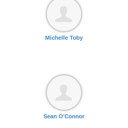
Michelle Toby
Sean O'Connor