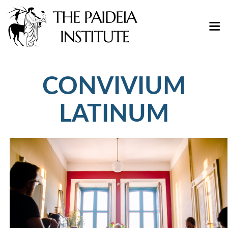
CONVIVIUM
LATINUM