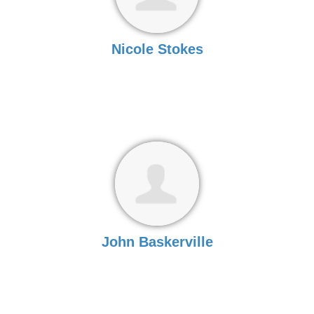
Nicole Stokes
John Baskerville