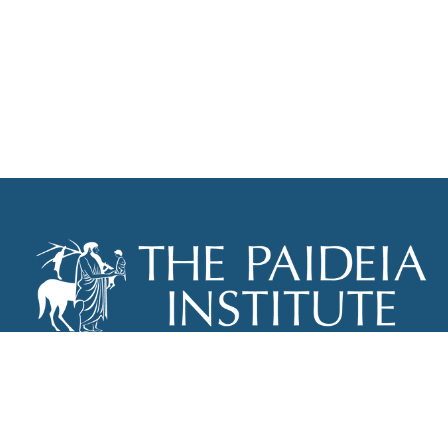
THE PAIDEIA INSTITUTE