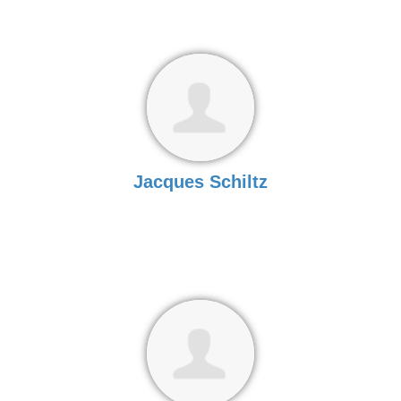
Jacques Schiltz