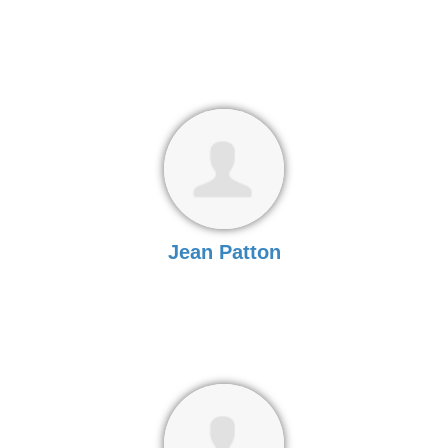
Jean Patton