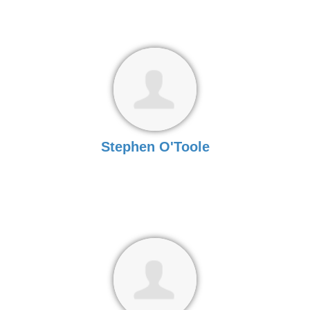
Stephen O'Toole