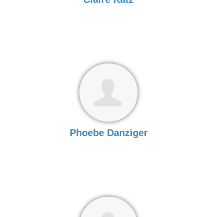
Phoebe Danziger