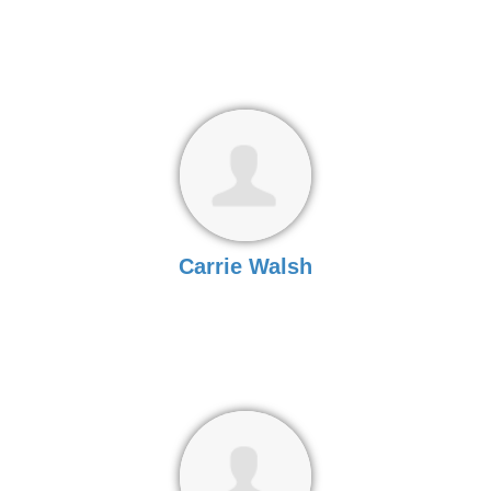
Carrie Walsh