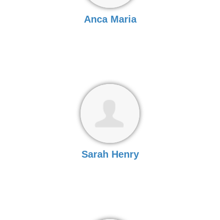
Anca Maria
Sarah Henry