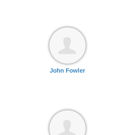
John Fowler