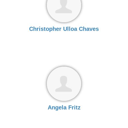
Christopher Ulloa Chaves
Angela Fritz