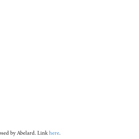
osed by Abelard. Link
here
.