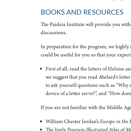
BOOKS AND RESOURCES
The Paideia Institute will provide you with
discussions.
In preparation for the program, we highly
could be useful for you so that your exper
First of all, read the letters of Heloise 
we suggest that you read Abelard’s let
to ask yourself questions such as “Why d
device of a letter serve?”, and “How do
If you are not familiar with the Middle A
William Chester Jordan’s
Europe in the 
The lively
Penguin Illustrated Atlas of M