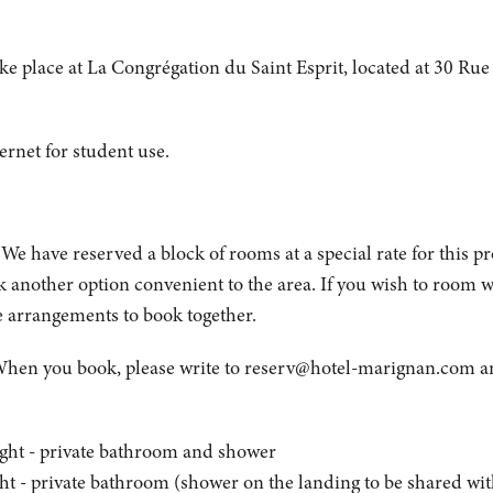
ake place at La Congrégation du Saint Esprit, located at 30 Ru
rnet for student use.
e have reserved a block of rooms at a special rate for this p
another option convenient to the area. If you wish to room wi
 arrangements to book together.
When you book, please write to
reserv@hotel-marignan.com
an
night - private bathroom and shower
ight - private bathroom (shower on the landing to be shared 