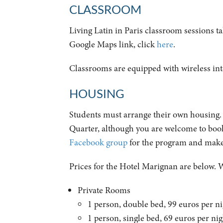
CLASSROOM
Living Latin in Paris classroom sessions t
Google Maps link, click
here
.
Classrooms are equipped with wireless inte
HOUSING
Students must arrange their own housing. W
Quarter, although you are welcome to book 
Facebook group
for the program and make
Prices for the Hotel Marignan are below. 
Private Rooms
1 person, double bed, 99 euros per 
1 person, single bed, 69 euros per n