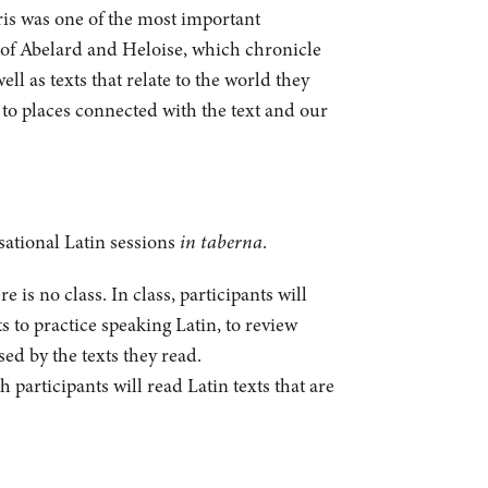
aris was one of the most important
rs of Abelard and Heloise, which chronicle
ll as texts that relate to the world they
e to places connected with the text and our
sational Latin sessions
in taberna
.
is no class. In class, participants will
s to practice speaking Latin, to review
sed by the texts they read.
participants will read Latin texts that are