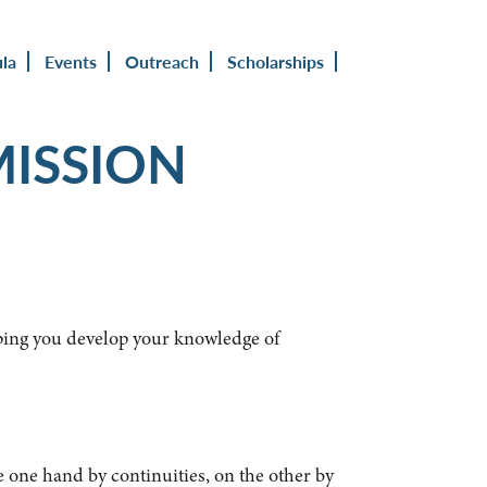
ula
Events
Outreach
Scholarships
MISSION
lping you develop your knowledge of
e one hand by continuities, on the other by