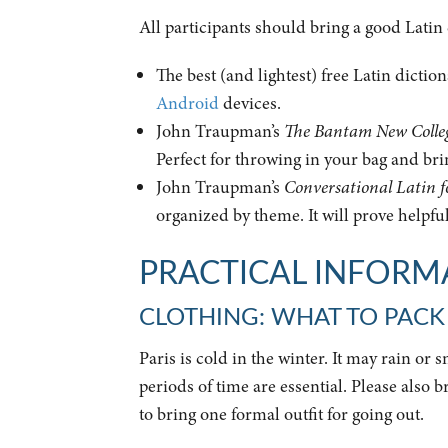
All participants should bring a good Latin
The best (and lightest) free Latin dictio
Android
devices.
John Traupman’s
The Bantam New Colleg
Perfect for throwing in your bag and bri
John Traupman’s
Conversational Latin f
organized by theme. It will prove helpfu
PRACTICAL INFORMA
CLOTHING: WHAT TO PACK
Paris is cold in the winter. It may rain or
periods of time are essential. Please also 
to bring one formal outfit for going out.