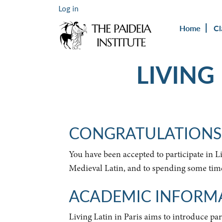
Log in
Home
Cl
LIVING
CONGRATULATIONS
You have been accepted to participate in 
Medieval Latin, and to spending some time 
ACADEMIC INFORM
Living Latin in Paris aims to introduce par