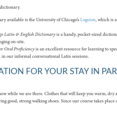
 dictionary.
nary available is the University of Chicago’s
Logeion
, which is 
e Latin & English Dictionary
is a handy, pocket-sized diction
nging on-site.
or Oral Proficiency
is an excellent resource for learning to spe
l in our informal conversational Latin sessions.
TION FOR YOUR STAY IN PAR
 snow while we are there. Clothes that will keep you warm, dry
bring good, strong walking shoes. Since our course takes place