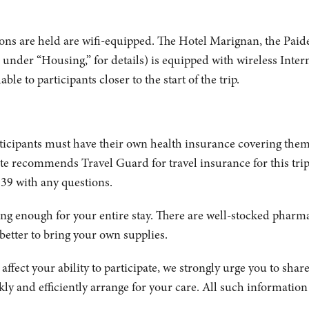
ons are held are wifi-equipped. The Hotel Marignan, the Pa
, under “Housing,” for details) is equipped with wireless Inter
le to participants closer to the start of the trip.
articipants must have their own health insurance covering them
ute recommends Travel Guard for travel insurance for this trip.
39 with any questions.
ing enough for your entire stay. There are well-stocked pharmac
 better to bring your own supplies.
ffect your ability to participate, we strongly urge you to share
ly and efficiently arrange for your care. All such information w