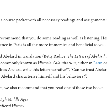
 a course packet with all necessary readings and assignments i
 recommend that you do some reading as well as listening. H
ience in Paris is all the more immersive and beneficial to you
and Abelard in translation (Betty Radice,
The Letters of Abelard 
ter commonly known as
Historia Calamitatum
, either in
Latin
or
oes Abelard write this letter/narrative?”, “Can we trust Abela
es Abelard characterize himself and his behaviors?”.
ges, we also recommend that you read one of these two books:
High Middle Ages
edieval History
.