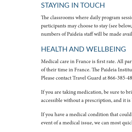
STAYING IN TOUCH
The classrooms where daily program sessi
participants may choose to stay (see below
numbers of Paideia staff will be made availab
HEALTH AND WELLBEING
Medical care in France is first rate. All p
of their time in France. The Paideia Instit
Please contact Travel Guard at 866-385-48
If you are taking medication, be sure to br
accessible without a prescription, and it is
If you have a medical condition that could a
event of a medical issue, we can most quick