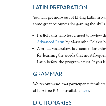
LATIN PREPARATION
You will get more out of Living Latin in P
some great resources for gaining the skills
Participants who feel a need to review 
Advanced Latin
by Marianthe Colakis be
A broad vocabulary is essential for enjoy
for learning the words that most frequen
Latin before the program starts. If you li
GRAMMAR
We recommend that participants familiari
of it. A free PDF is available
here
.
DICTIONARIES