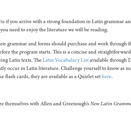
aris if you arrive with a strong foundation in Latin grammar an
 you need to enjoy the literature we will be reading.
their grammar and forms should purchase and work through the
fore the program starts. This is a concise and straightforwar
ing Latin texts. The
Latin Vocabulary List
available through D
tly occur in Latin literature. Challenge yourself to know as m
ke flash cards, they are available as a Quizlet set
here
.
ze themselves with Allen and Greenough’s
New Latin Gramm