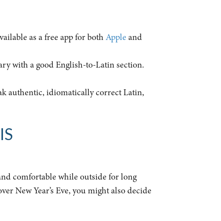
available as a free app for both
Apple
and
ary with a good English-to-Latin section.
ak authentic, idiomatically correct Latin,
IS
 and comfortable while outside for long
 over New Year’s Eve, you might also decide