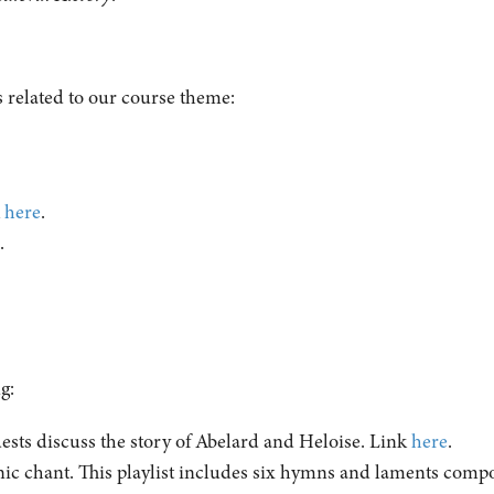
 related to our course theme:
.
k
here
.
e
.
ng:
ts discuss the story of Abelard and Heloise. Link
here
.
c chant. This playlist includes six hymns and laments comp