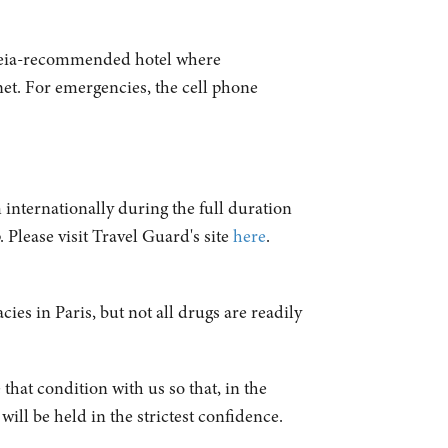
ideia-recommended hotel where
net. For emergencies, the cell phone
 internationally during the full duration
 Please visit Travel Guard's site
here
.
ies in Paris, but not all drugs are readily
 that condition with us so that, in the
ill be held in the strictest confidence.