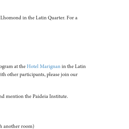
e Lhomond in the Latin Quarter. For a
rogram at the
Hotel Marignan
in the Latin
th other participants, please join our
d mention the Paideia Institute.
with another room)