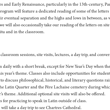
ges and Early Renaissance, particularly in the 13th-century, P
 program will feature a dedicated reading of some of the lette
eir eventual separation and the highs and lows in between, as we
we will also occasionally take our reading of the letters on sit
situ and in the classroom.
lassroom sessions, site visits, lectures, a day trip, and conver
daily with a short break, except for New Year’s Day when there 
his year’s theme. Classes also include opportunities for student
 discuss philosophical, historical, and literary questions rai
the Latin Quarter and the Père Lachaise cemetery during which 
r’s theme. Additional optional site visits will also be offered.
 for practicing to speak in Latin outside of class.
ill take a day trip to see Chartres Cathedral.