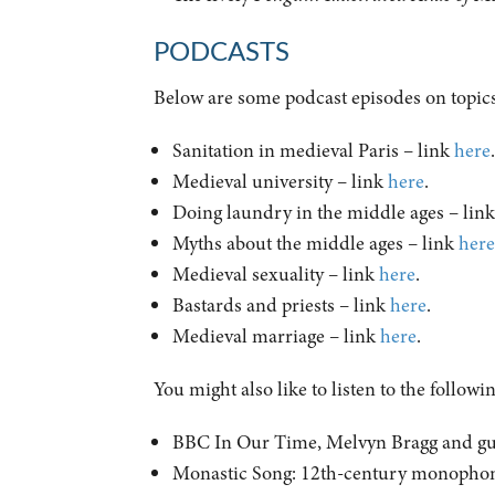
PODCASTS
Below are some podcast episodes on topics
Sanitation in medieval Paris – link
here
Medieval university – link
here
.
Doing laundry in the middle ages – lin
Myths about the middle ages – link
her
Medieval sexuality – link
here
.
Bastards and priests – link
here
.
Medieval marriage – link
here
.
You might also like to listen to the followi
BBC In Our Time, Melvyn Bragg and gues
Monastic Song: 12th-century monophoni