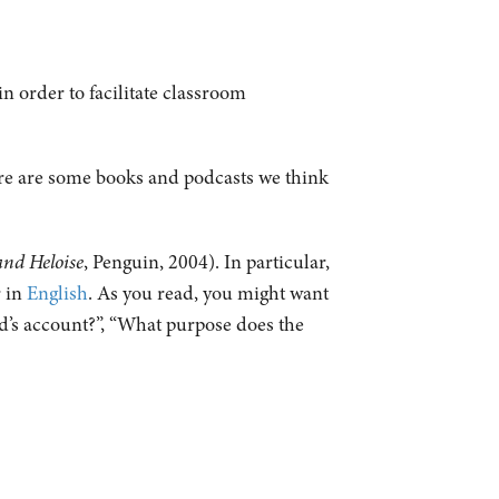
n order to facilitate classroom
ere are some books and podcasts we think
.
and Heloise
, Penguin, 2004). In particular,
 in
English
. As you read, you might want
rd’s account?”, “What purpose does the