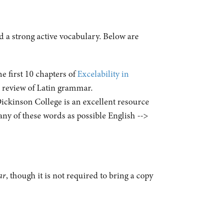
d a strong active vocabulary. Below are
 first 10 chapters of
Excelability in
d review of Latin grammar.
ickinson College is an excellent resource
any of these words as possible English -->
ar
, though it is not required to bring a copy