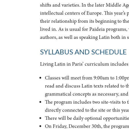
shifts and varieties. In the later Middle A
intellectual centers of Europe. This year’s
their relationship from its beginning to th
lived in. As is usual for Paideia programs, 
authors, as well as speaking Latin both in 
SYLLABUS AND SCHEDULE
Living Latin in Paris’ curriculum includes c
Classes will meet from 9:00am to 1:00pm 
read and discuss Latin texts related to t
grammatical concepts as necessary, and to
The program includes two site-visits to 
directly connected to the site or this yea
There will be daily optional opportunities
On Friday, December 30th, the program w