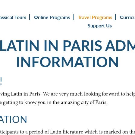
assical Tours
Online Programs
Travel Programs
Curric
Support Us
 LATIN IN PARIS AD
INFORMATION
!
Living Latin in Paris. We are very much looking forward to he
getting to know you in the amazing city of Paris.
ATION
ticipants to a period of Latin literature which is marked on th