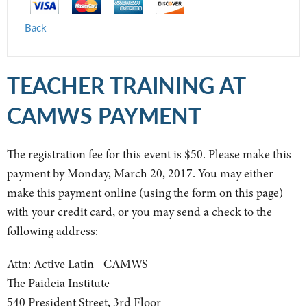
Back
TEACHER TRAINING AT
CAMWS PAYMENT
The registration fee for this event is $50. Please make this
payment by Monday, March 20, 2017. You may either
make this payment online (using the form on this page)
with your credit card, or you may send a check to the
following address:
Attn: Active Latin - CAMWS
The Paideia Institute
540 President Street, 3rd Floor