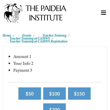
Home
Events
Teacher Training
/
/
/
Teacher Training at CAMWS
/
Teacher Training at CAMWS Registration
Amount
1
Your Info
2
Payment
3
$50
$100
$150
$200