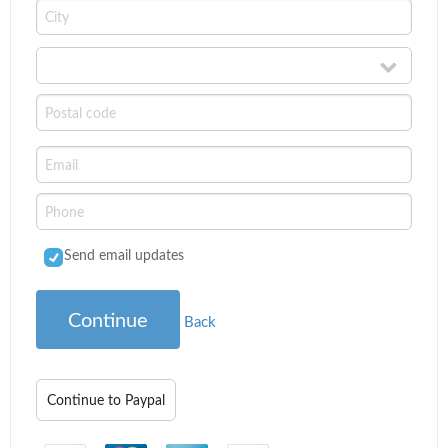
Send email updates
Continue
Back