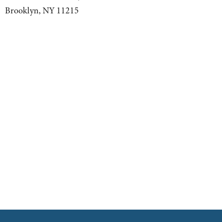
Brooklyn, NY 11215