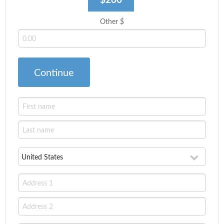
Other $
Continue