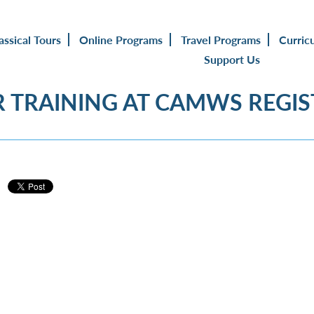
assical Tours
Online Programs
Travel Programs
Curric
Support Us
 TRAINING AT CAMWS REGI