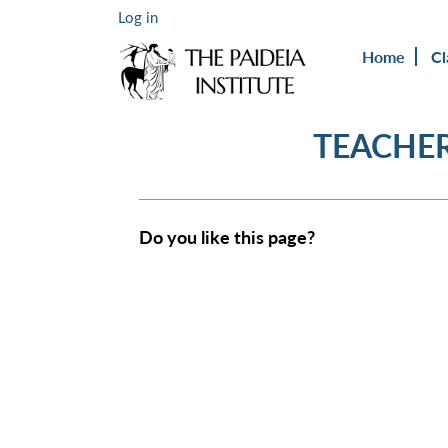
Log in
Home
Cl
TEACHER
Do you like this page?