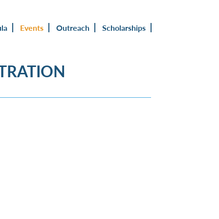
ula
Events
Outreach
Scholarships
STRATION