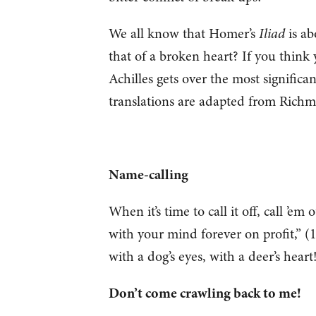
We all know that Homer’s
Iliad
is ab
that of a broken heart? If you think 
Achilles gets over the most significa
translations are adapted from Rich
Name-calling
When it’s time to call it off, call ’
with your mind forever on profit,” (1
with a dog’s eyes, with a deer’s heart
Don’t come crawling back to me!