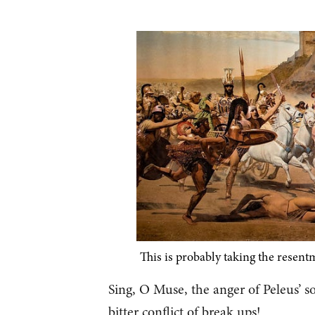
This is probably taking the resentme
Sing, O Muse, the anger of Peleus’ so
bitter conflict of break ups!