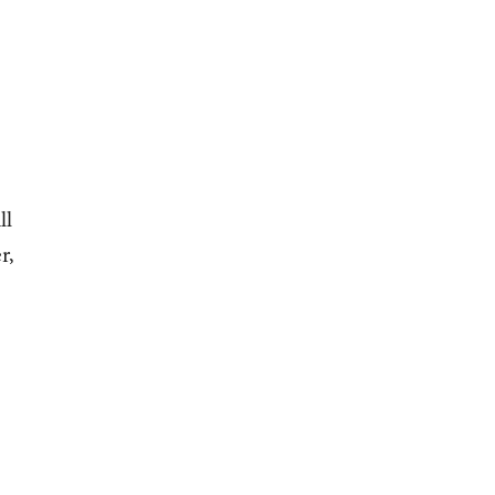
ll
r,