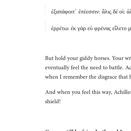
ἐξαπάφοιτ᾽ ἐπέεσσιν: ἅλις δέ οἱ: 
ἐρρέτω: ἐκ γάρ εὑ φρένας εἵλετο μ
But hold your giddy horses. Your wrat
eventually feel the need to battle. Ac
when I remember the disgrace that 
And when you feel this way, Achilles
shield!