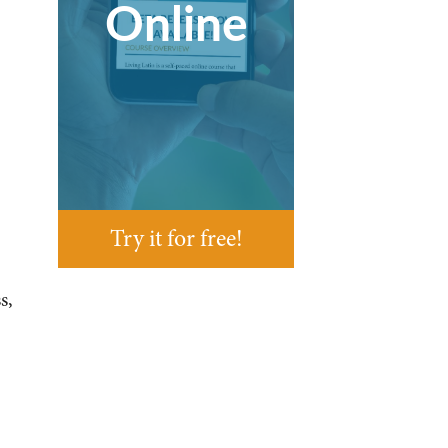
Online
Try it for free!
s,