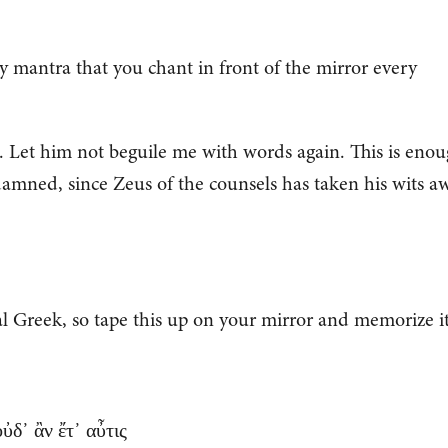
ily mantra that you chant in front of the mirror every
 Let him not beguile me with words again. This is eno
damned, since Zeus of the counsels has taken his wits a
al Greek, so tape this up on your mirror and memorize it
ὐδ᾽ ἂν ἔτ᾽ αὖτις