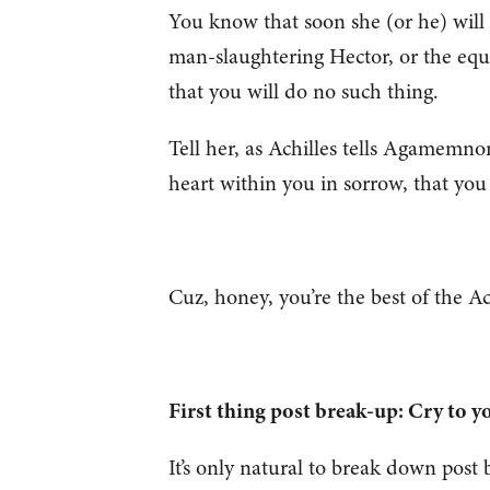
You know that soon she (or he) will r
man-slaughtering Hector, or the equiva
that you will do no such thing.
Tell her, as Achilles tells Agamemno
heart within you in sorrow, that you
Cuz, honey, you’re the best of the A
First thing post break-up: Cry to 
It’s only natural to break down pos