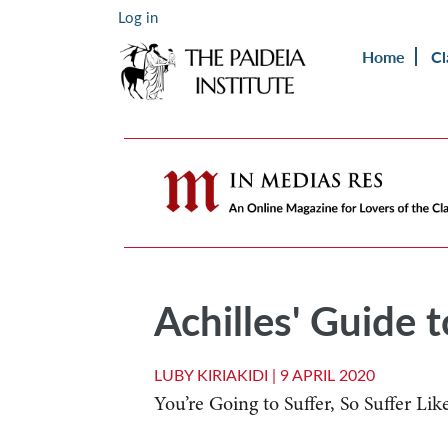
Log in
Home
Cl
Achilles' Guide 
LUBY KIRIAKIDI |
9 APRIL 2020
You’re Going to Suffer, So Suffer Lik