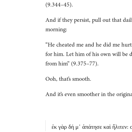
(9.344–45).
And if they persist, pull out that da
morning:
“He cheated me and he did me hurt.
for him. Let him of his own will be 
from him” (9.375–77).
Ooh, that’s smooth.
And it’s even smoother in the origin
ἐκ γὰρ δή μ᾽ ἀπάτησε καὶ ἤλιτεν: ο