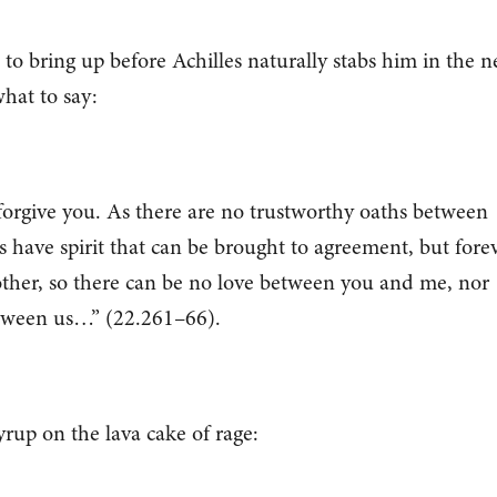
 to bring up before Achilles naturally stabs him in the n
hat to say:
orgive you. As there are no trustworthy oaths between
 have spirit that can be brought to agreement, but fore
 other, so there can be no love between you and me, nor
between us…” (22.261–66).
rup on the lava cake of rage: