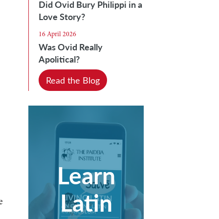
Did Ovid Bury Philippi in a
Love Story?
16 April 2026
Was Ovid Really
Apolitical?
Read the Blog
Learn
Latin
e