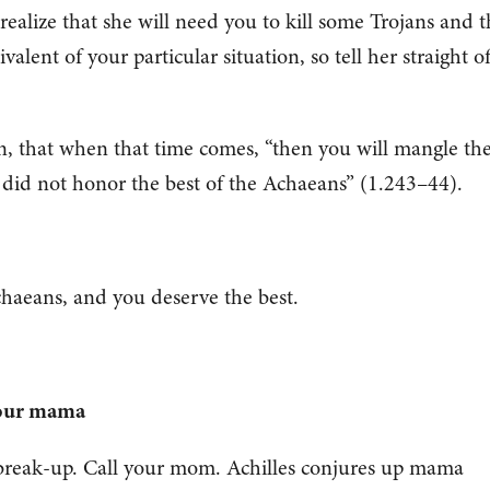
ealize that she will need you to kill some Trojans and t
lent of your particular situation, so tell her straight of
n, that when that time comes, “then you will mangle th
 did not honor the best of the Achaeans” (1.243–44).
chaeans, and you deserve the best.
your mama
t break-up. Call your mom. Achilles conjures up mama