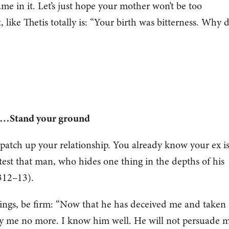
me in it. Let’s just hope your mother won’t be too
, like Thetis totally is: “Your birth was bitterness. Why 
ou…Stand your ground
patch up your relationship. You already know your ex i
etest that man, who hides one thing in the depths of his
.312–13).
trings, be firm: “Now that he has deceived me and taken
y me no more. I know him well. He will not persuade 