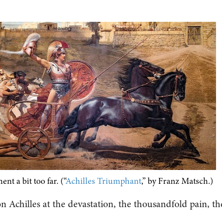
nt a bit too far. (“
Achilles Triumphant
,” by Franz Matsch.)
n Achilles at the devastation, the thousandfold pain, th