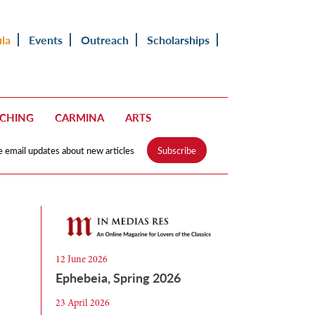
ula
Events
Outreach
Scholarships
ACHING
CARMINA
ARTS
e email updates about new articles
Subscribe
12 June 2026
Ephebeia, Spring 2026
23 April 2026