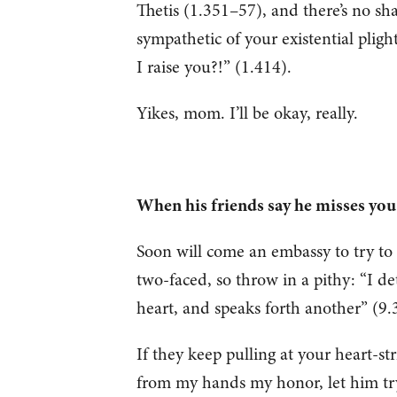
Thetis (1.351–57), and there’s no sha
sympathetic of your existential plight
I raise you?!” (1.414).
Yikes, mom. I’ll be okay, really.
When his friends say he misses y
Soon will come an embassy to try to 
two-faced, so throw in a pithy: “I d
heart, and speaks forth another” (9
If they keep pulling at your heart-s
from my hands my honor, let him tr