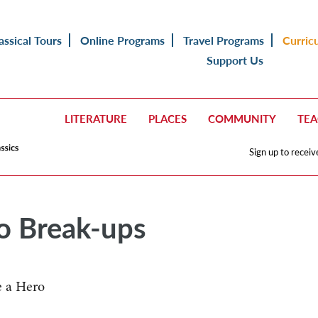
assical Tours
Online Programs
Travel Programs
Curric
Support Us
LITERATURE
PLACES
COMMUNITY
TE
Sign up to receiv
to Break-ups
e a Hero