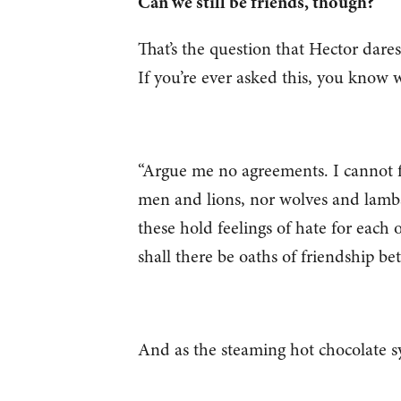
Can we still be friends, though?
That’s the question that Hector dares
If you’re ever asked this, you know w
“Argue me no agreements. I cannot f
men and lions, nor wolves and lambs
these hold feelings of hate for each
shall there be oaths of friendship 
And as the steaming hot chocolate sy