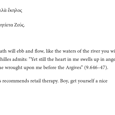
ἀλλὰ ἕκηλος
ητίετα Ζεύς.
h will ebb and flow, like the waters of the river you wi
hilles admits: “Yet still the heart in me swells up in ange
he wrought upon me before the Argives” (9.646–47).
 recommends retail therapy. Boy, get yourself a nice