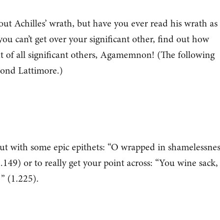
out Achilles’ wrath, but have you ever read his wrath as
you can’t get over your significant other, find out how
nt of all significant others, Agamemnon! (The following
mond Lattimore.)
em out with some epic epithets: “O wrapped in shamelessnes
.149) or to really get your point across: “You wine sack,
!” (1.225).