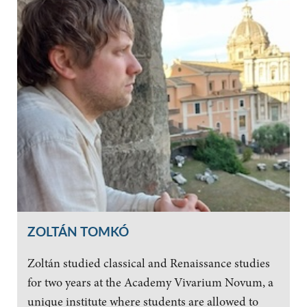
ZOLTÁN TOMKÓ
Zoltán studied classical and Renaissance studies
for two years at the Academy Vivarium Novum, a
unique institute where students are allowed to