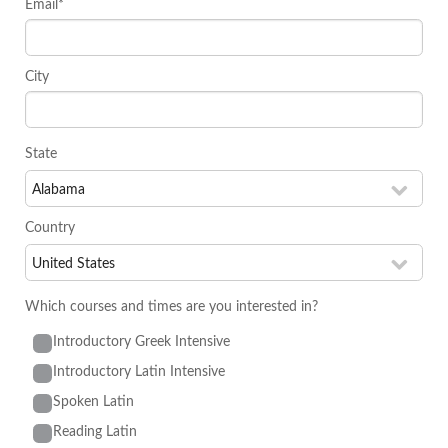
Email*
City
State
Country
Which courses and times are you interested in?
Introductory Greek Intensive
Introductory Latin Intensive
Spoken Latin
Reading Latin