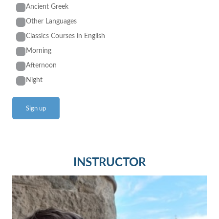
Ancient Greek
Other Languages
Classics Courses in English
Morning
Afternoon
Night
INSTRUCTOR