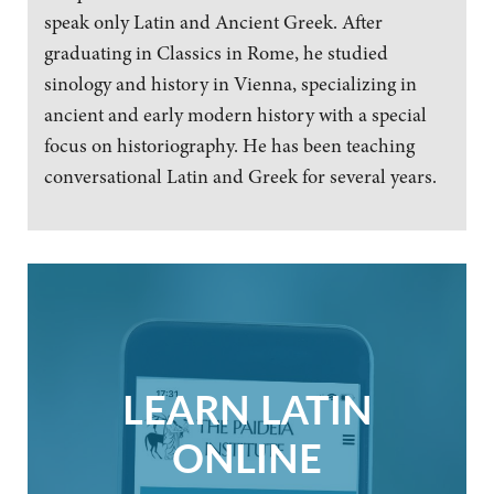
speak only Latin and Ancient Greek. After
graduating in Classics in Rome, he studied
sinology and history in Vienna, specializing in
ancient and early modern history with a special
focus on historiography. He has been teaching
conversational Latin and Greek for several years.
LEARN LATIN
ONLINE