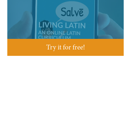
Try it for free!