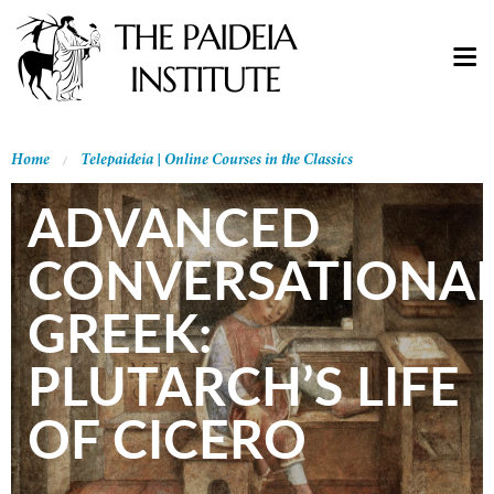
Home
Telepaideia | Online Courses in the Classics
ADVANCED
CONVERSATIONA
GREEK:
PLUTARCH’S LIFE
OF CICERO