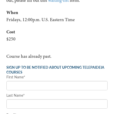
out, please fill out this
waiting-list
form.
When
Fridays, 12:00p.m. U.S. Eastern Time
Cost
$250
Course has already past.
SIGN UP TO BE NOTIFIED ABOUT UPCOMING TELEPAIDEIA
COURSES
First Name*
Last Name*