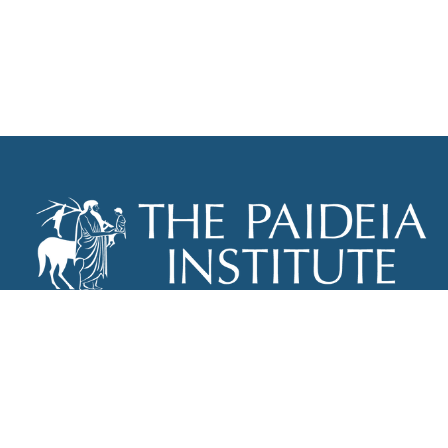
THE PAIDEIA INSTITUTE
P.O. BOX 670