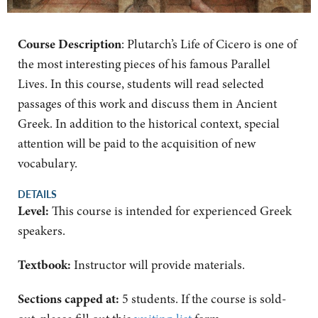
Course Description
: Plutarch’s Life of Cicero is one of
the most interesting pieces of his famous Parallel
Lives. In this course, students will read selected
passages of this work and discuss them in Ancient
Greek. In addition to the historical context, special
attention will be paid to the acquisition of new
vocabulary.
DETAILS
Level:
This course is intended for experienced Greek
speakers.
Textbook:
Instructor will provide materials.
Sections capped at:
5 students.
If the course is sold-