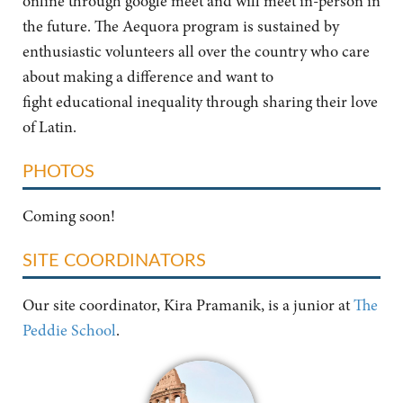
online through google meet and will meet in-person in
the future. The Aequora program is sustained by
enthusiastic volunteers all over the country who care
about making a difference and want to
fight educational inequality through sharing their love
of Latin.
PHOTOS
Coming soon!
SITE COORDINATORS
Our site coordinator, Kira Pramanik, is a junior at
The
Peddie School
.