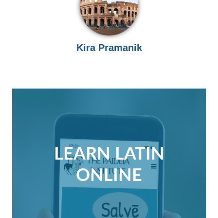
Kira Pramanik
LEARN LATIN
ONLINE