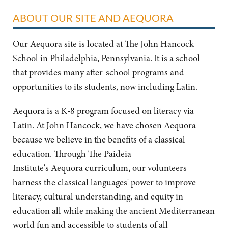
ABOUT OUR SITE AND AEQUORA
Our Aequora site is located at The John Hancock
School in Philadelphia, Pennsylvania. It is a school
that provides many after-school programs and
opportunities to its students, now including Latin.
Aequora is a K-8 program focused on literacy via
Latin. At John Hancock, we have chosen Aequora
because we believe in the benefits of a classical
education. Through The Paideia
Institute's Aequora curriculum, our volunteers
harness the classical languages' power to improve
literacy, cultural understanding, and equity in
education all while making the ancient Mediterranean
world fun and accessible to students of all