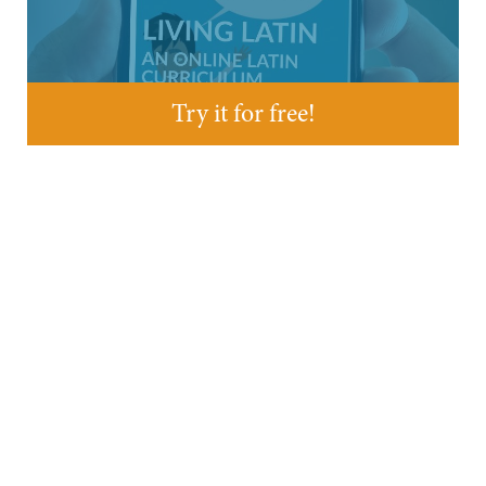
Try it for free!