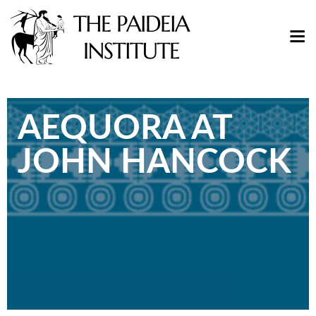
AEQUORA AT
JOHN HANCOCK