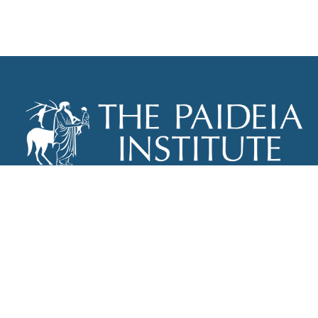
THE PAIDEIA INSTITUTE
P.O. BOX 670
NEW YORK, NY 10012
INFO@PAIDEIAINSTITUTE.ORG