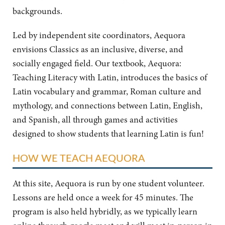
backgrounds.
Led by independent site coordinators, Aequora
envisions Classics as an inclusive, diverse, and
socially engaged field. Our textbook, Aequora:
Teaching Literacy with Latin, introduces the basics of
Latin vocabulary and grammar, Roman culture and
mythology, and connections between Latin, English,
and Spanish, all through games and activities
designed to show students that learning Latin is fun!
HOW WE TEACH AEQUORA
At this site, Aequora is run by one student volunteer.
Lessons are held once a week for 45 minutes. The
program is also held hybridly, as we typically learn