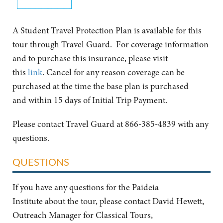
A Student Travel Protection Plan is available for this
tour through Travel Guard. For coverage information
and to purchase this insurance, please visit
this
link
. Cancel for any reason coverage can be
purchased at the time the base plan is purchased
and within 15 days of Initial Trip Payment.
Please contact Travel Guard at 866-385-4839 with any
questions.
QUESTIONS
If you have any questions for the Paideia
Institute about the tour, please contact David Hewett,
Outreach Manager for Classical Tours,