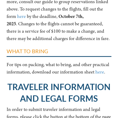
more, consult our guide to group reservations linked
above. To request changes to the flights, fill out the
form
here
by the deadline,
October 7th,
2025
. Changes to the flights cannot be guaranteed,
there is a service fee of $100 to make a change, and
there may be additional charges for difference in fare.
WHAT TO BRING
For tips on packing, what to bring, and other practical
information, download our information sheet
here
.
TRAVELER INFORMATION
AND LEGAL FORMS
In order to submit traveler information and legal
forms, please click the button at the bottom of the page