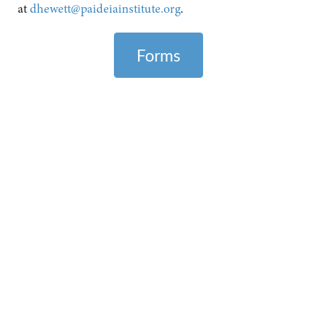
at
dhewett@paideiainstitute.org
.
Forms