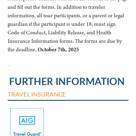
and fill out the forms. In addition to traveler
information, all tour participants, or a parent or legal
guardian if the participant is under 18, must sign
Code of Conduct, Liability Release, and Health
Insurance Information forms. The forms are due by
the deadline,
October 7th, 2025
.
FURTHER INFORMATION
TRAVEL INSURANCE