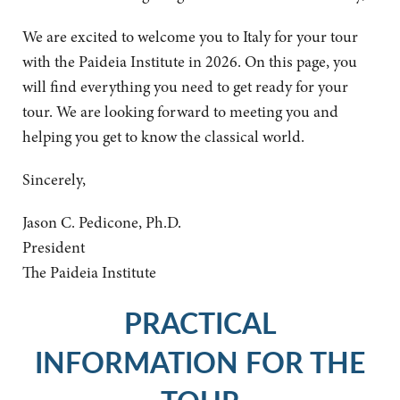
We are excited to welcome you to Italy for your tour
with the Paideia Institute in 2026. On this page, you
will find everything you need to get ready for your
tour. We are looking forward to meeting you and
helping you get to know the classical world.
Sincerely,
Jason C. Pedicone, Ph.D.
President
The Paideia Institute
PRACTICAL
INFORMATION FOR THE