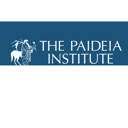
THE PAIDEIA INSTITUTE
P.O. BOX 670
NEW YORK, NY 10012
INFO@PAIDEIAINSTITUTE.ORG