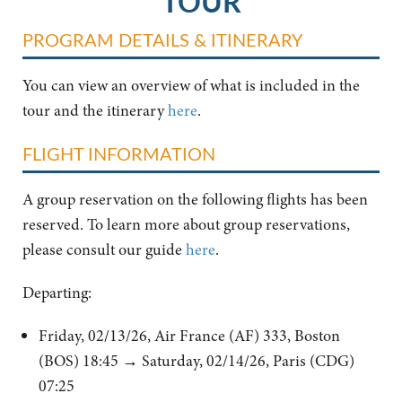
TOUR
PROGRAM DETAILS & ITINERARY
You can view an overview of what is included in the
tour and the itinerary
here
.
FLIGHT INFORMATION
A group reservation on the following flights has been
reserved. To learn more about group reservations,
please consult our guide
here
.
Departing:
Friday, 02/13/26, Air France (AF) 333, Boston
(BOS) 18:45 → Saturday, 02/14/26, Paris (CDG)
07:25