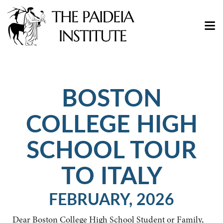
BOSTON
COLLEGE HIGH
SCHOOL TOUR
TO ITALY
FEBRUARY, 2026
Dear Boston College High School Student or Family,