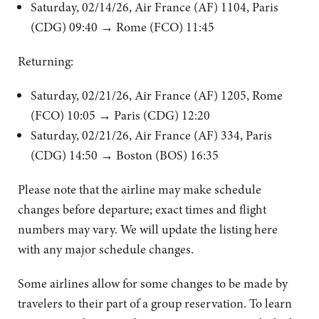
Saturday, 02/14/26, Air France (AF) 1104, Paris
(CDG) 09:40 → Rome (FCO) 11:45
Returning:
Saturday, 02/21/26, Air France (AF) 1205, Rome
(FCO) 10:05 → Paris (CDG) 12:20
Saturday, 02/21/26, Air France (AF) 334, Paris
(CDG) 14:50 → Boston (BOS) 16:35
Please note that the airline may make schedule
changes before departure; exact times and flight
numbers may vary. We will update the listing here
with any major schedule changes.
Some airlines allow for some changes to be made by
travelers to their part of a group reservation. To learn