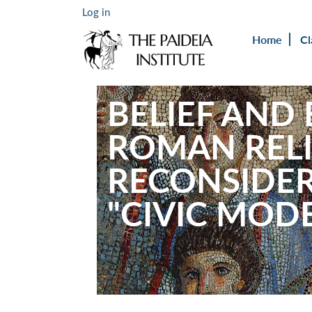
Log in
Home
Cl
BELIEF AND
ROMAN RELI
RECONSIDER
"CIVIC MODE