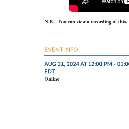
N.B. - You can view a recording of this,
EVENT INFO
AUG 31, 2024 AT 12:00 PM - 01:
EDT
Online