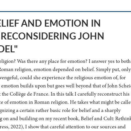
ELIEF AND EMOTION IN
 RECONSIDERING JOHN
DEL"
eligion? Was there any place for emotion? I answer yes to both
Roman religion, emotion depended on belief. Simply put, only 
vengeful, could she experience the religious emotion of, for
d emotion builds upon but goes well beyond that of John Schei
he Collège de France. In this talk I carefully reconstruct his
lace of emotion in Roman religion. He takes what might be calle
izing a certain rather basic role for belief and a sharply
 on and building on my recent book, Belief and Cult: Rethin
ss, 2022), I show that careful attention to our sources and