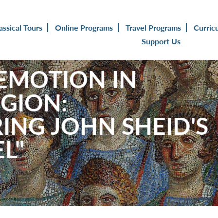
assical Tours
Online Programs
Travel Programs
Curric
Support Us
 EMOTION IN
GION:
ING JOHN SHEID'S
L"