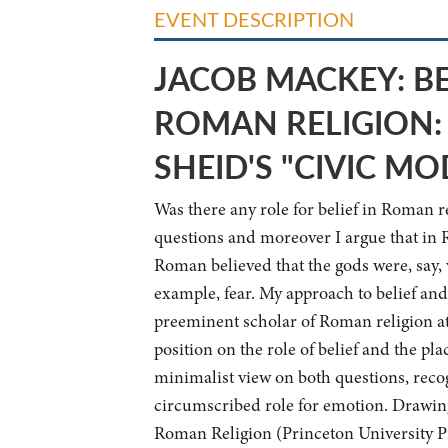
EVENT DESCRIPTION
JACOB MACKEY:
B
ROMAN RELIGION:
SHEID'S "CIVIC MO
Was there any role for belief in Roman r
questions and moreover I argue that in 
Roman believed that the gods were, say, 
example, fear. My approach to belief an
preeminent scholar of Roman religion at t
position on the role of belief and the p
minimalist view on both questions, recogn
circumscribed role for emotion. Drawing
Roman Religion (Princeton University Pre