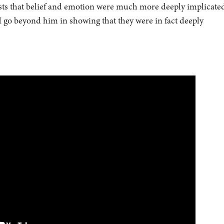
sts that belief and emotion were much more deeply implicated
 go beyond him in showing that they were in fact deeply