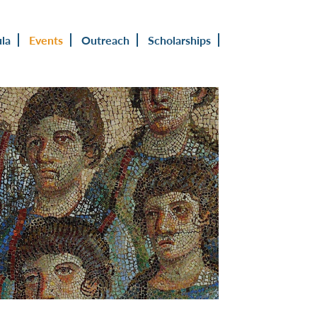
ula
Events
Outreach
Scholarships