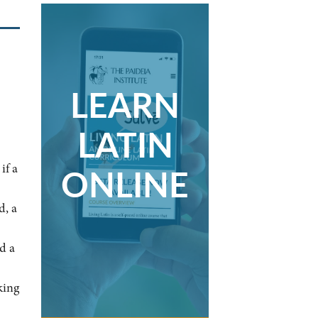
LEARN
LATIN
if a
ONLINE
d, a
d a
king