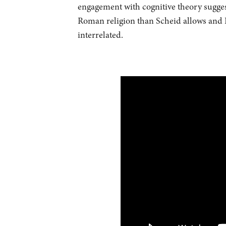
engagement with cognitive theory sugge
Roman religion than Scheid allows and I
interrelated.