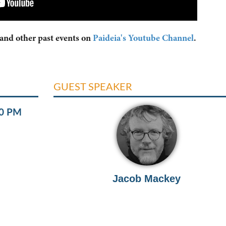
 and other past events on
Paideia's Youtube Channel
.
GUEST SPEAKER
00 PM
Jacob Mackey