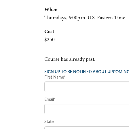
When
Thursdays, 6:00p.m. U.S. Eastern Time
Cost
$250
Course has already past.
SIGN UP TO BE NOTIFIED ABOUT UPCOMING
First Name*
Email*
State