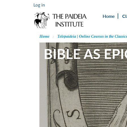
Log in
Home
Cl
Home
Telepaideia | Online Courses in the Classic
BIBLE AS EPI