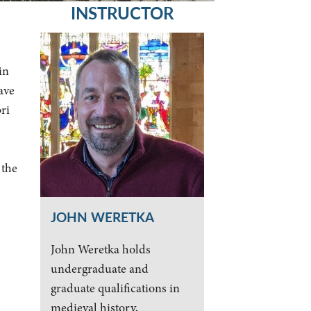
INSTRUCTOR
in
ave
ri
 the
JOHN WERETKA
John Weretka holds
undergraduate and
graduate qualifications in
medieval history,