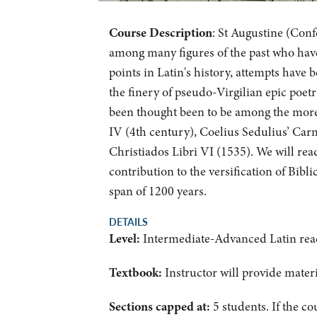
Course Description
: St Augustine (Conf
among many figures of the past who have f
points in Latin's history, attempts have b
the finery of pseudo-Virgilian epic poet
been thought been to be among the more
IV (4th century), Coelius Sedulius’ Ca
Christiados Libri VI (1535). We will rea
contribution to the versification of Bibli
span of 1200 years.
DETAILS
Level:
Intermediate-Advanced Latin rea
Textbook:
Instructor will provide mater
Sections capped at:
5 students.
If the co