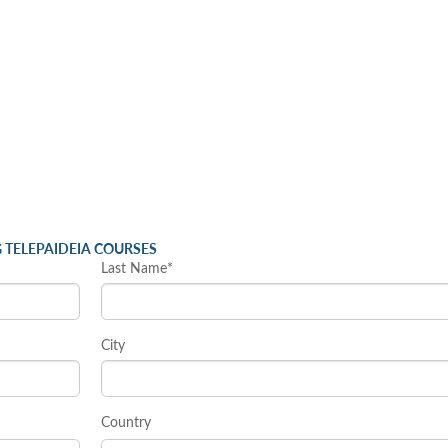
 TELEPAIDEIA COURSES
Last Name*
City
Country