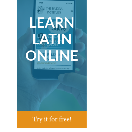
LEARN
LATIN
ONLINE
Try it for free!