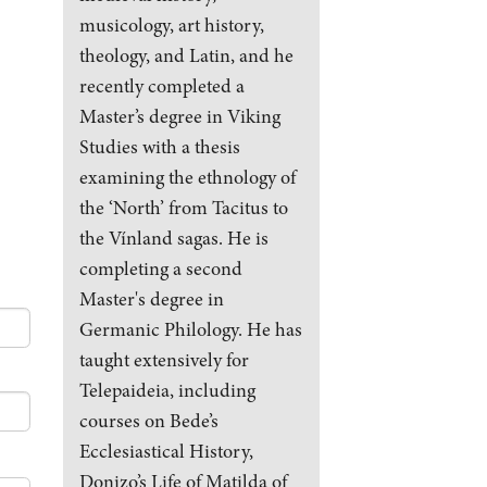
musicology, art history,
theology, and Latin, and he
recently completed a
Master’s degree in Viking
Studies with a thesis
examining the ethnology of
the ‘North’ from Tacitus to
the Vínland sagas. He is
completing a second
Master's degree in
Germanic Philology. He has
taught extensively for
Telepaideia, including
courses on Bede’s
Ecclesiastical History,
Donizo’s Life of Matilda of