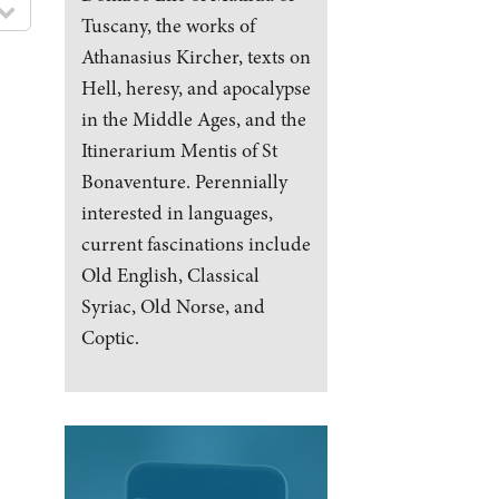
Tuscany, the works of
Athanasius Kircher, texts on
Hell, heresy, and apocalypse
in the Middle Ages, and the
Itinerarium Mentis of St
Bonaventure. Perennially
interested in languages,
current fascinations include
Old English, Classical
Syriac, Old Norse, and
Coptic.