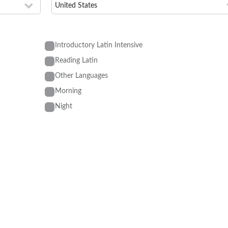
Introductory Latin Intensive
Reading Latin
Other Languages
Morning
Night