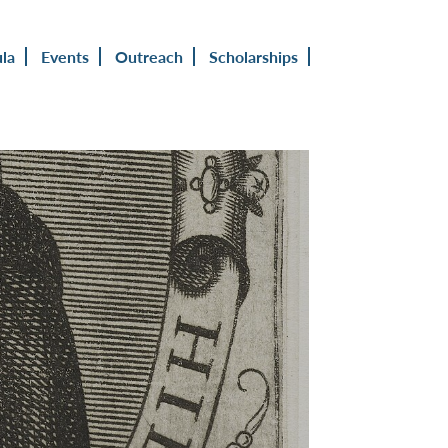
ula
Events
Outreach
Scholarships