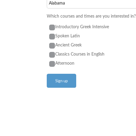
Which courses and times are you interested in?
Introductory Greek Intensive
Spoken Latin
Ancient Greek
Classics Courses in English
Afternoon