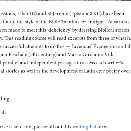
essions, Liber III) and St Jerome (Epistula XXII) have been
ound the style of the Bible 'incultus' or 'indigna'. At various
een made to meet this 'deficiency' by dressing Biblical stories 
ry. This reading course will read excerpts from three of what h
 successful attempts to do this — Iuvencus' Evangeliorum Lib
rmen Paschale (5th century) and Marco Girolamo Vida's
d parallel and independent passages to assess each writer's
cal stories as well as the development of Latin epic poetry over
ding
ials.
urse is sold-out, please fill out this
waiting-list
form.