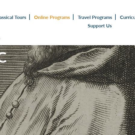
assical Tours
Online Programs
Travel Programs
Curric
Support Us
s
C