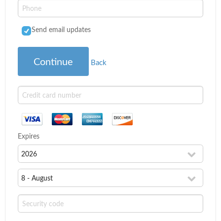
Send email updates
Continue
Back
Expires