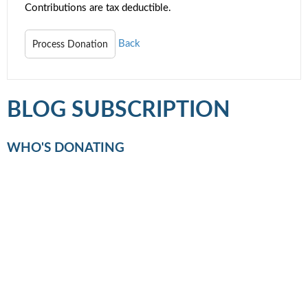
Contributions are tax deductible.
Back
BLOG SUBSCRIPTION
WHO'S DONATING