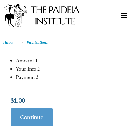
Home
Publications
/
Amount
1
Your Info
2
Payment
3
$1.00
Continue