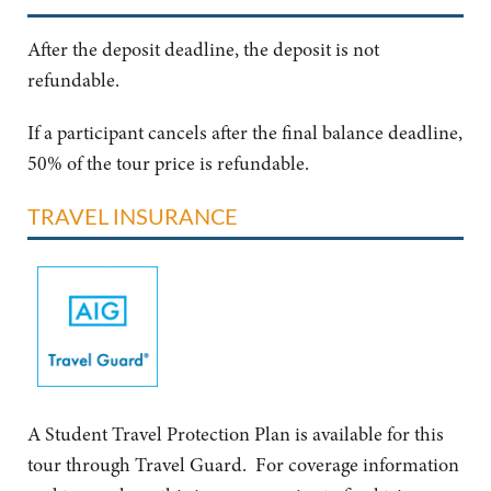
After the deposit deadline, the deposit is not
refundable.
If a participant cancels after the final balance deadline,
50% of the tour price is refundable.
TRAVEL INSURANCE
A Student Travel Protection Plan is available for this
tour through Travel Guard. For coverage information