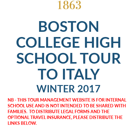
BOSTON
COLLEGE HIGH
SCHOOL TOUR
TO ITALY
WINTER 2017
NB - THIS TOUR MANAGEMENT WEBSITE IS FOR INTERNAL
SCHOOL USE AND IS NOT INTENDED TO BE SHARED WITH
FAMILIES. TO DISTRIBUTE LEGAL FORMS AND THE
OPTIONAL TRAVEL INSURANCE, PLEASE DISTRIBUTE THE
LINKS BELOW.