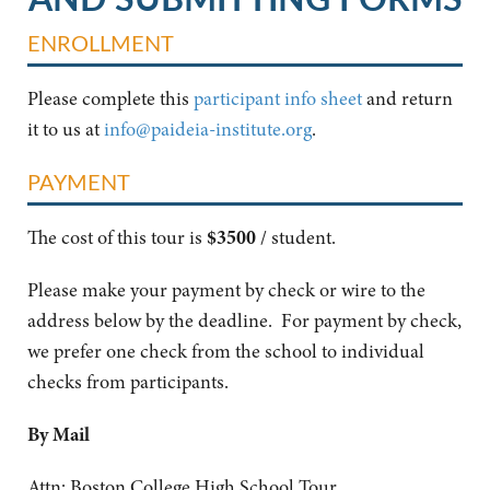
ENROLLMENT
Please complete this
participant info sheet
and return
it to us at
info@paideia-institute.org
.
PAYMENT
The cost of this tour is
$3500
/ student.
Please make your payment by check or wire to the
address below by the deadline. For payment by check,
we prefer one check from the school to individual
checks from participants.
By Mail
Attn: Boston College High School Tour