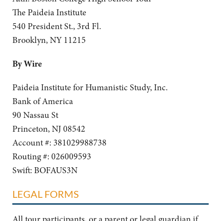
The Paideia Institute
540 President St., 3rd Fl.
Brooklyn, NY 11215
By Wire
Paideia Institute for Humanistic Study, Inc.
Bank of America
90 Nassau St
Princeton, NJ 08542
Account #: 381029988738
Routing #: 026009593
Swift: BOFAUS3N
LEGAL FORMS
All tour participants, or a parent or legal guardian if