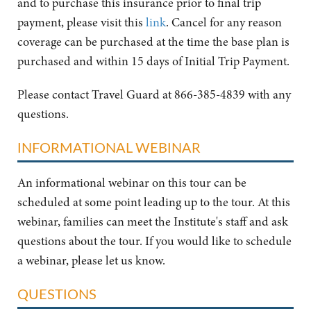
and to purchase this insurance prior to final trip
payment, please visit this
link
. Cancel for any reason
coverage can be purchased at the time the base plan is
purchased and within 15 days of Initial Trip Payment.
Please contact Travel Guard at 866-385-4839 with any
questions.
INFORMATIONAL WEBINAR
An informational webinar on this tour can be
scheduled at some point leading up to the tour. At this
webinar, families can meet the Institute's staff and ask
questions about the tour. If you would like to schedule
a webinar, please let us know.
QUESTIONS