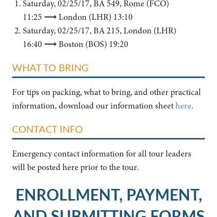
Saturday, 02/25/17, BA 549, Rome (FCO)
11:25 ⟶ London (LHR) 13:10
Saturday, 02/25/17, BA 215, London (LHR)
16:40 ⟶ Boston (BOS) 19:20
WHAT TO BRING
For tips on packing, what to bring, and other practical
information, download our information sheet
here
.
CONTACT INFO
Emergency contact information for all tour leaders
will be posted here prior to the tour.
ENROLLMENT, PAYMENT,
AND SUBMITTING FORMS