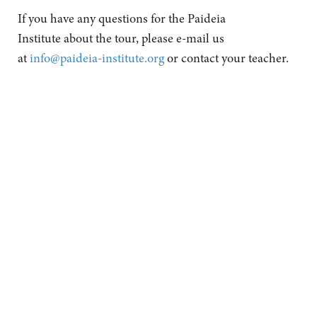
If you have any questions for the Paideia
Institute about the tour, please e-mail us
at
info@paideia-institute.org
or contact your teacher.