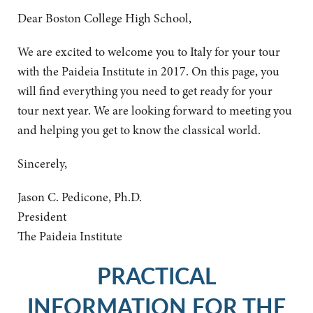
Dear Boston College High School,
We are excited to welcome you to Italy for your tour
with the Paideia Institute in 2017. On this page, you
will find everything you need to get ready for your
tour next year. We are looking forward to meeting you
and helping you get to know the classical world.
Sincerely,
Jason C. Pedicone, Ph.D.
President
The Paideia Institute
PRACTICAL
INFORMATION FOR THE