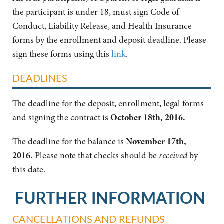
the participant is under 18, must sign Code of
Conduct, Liability Release, and Health Insurance
forms by the enrollment and deposit deadline. Please
sign these forms using this
link
.
DEADLINES
The deadline for the deposit, enrollment, legal forms
and signing the contract is
October 18th, 2016
.
The deadline for the balance is
November 17th,
2016
.
Please note that checks should be
received
by
this date.
FURTHER INFORMATION
CANCELLATIONS AND REFUNDS