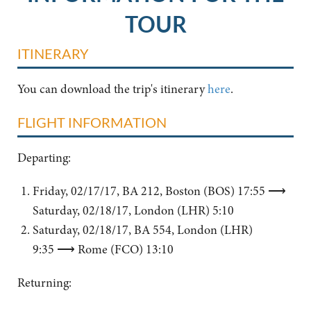
TOUR
ITINERARY
You can download the trip's itinerary
here
.
FLIGHT INFORMATION
Departing:
Friday, 02/17/17, BA 212, Boston (BOS) 17:55 ⟶
Saturday, 02/18/17, London (LHR) 5:10
Saturday, 02/18/17, BA 554, London (LHR)
9:35 ⟶ Rome (FCO) 13:10
Returning: