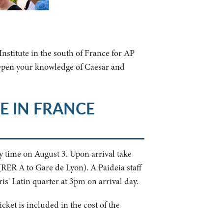
nstitute in the south of France for AP
eepen your knowledge of Caesar and
E IN FRANCE
y time on August 3. Upon arrival take
(RER A to Gare de Lyon). A Paideia staff
is' Latin quarter at 3pm on arrival day.
cket is included in the cost of the