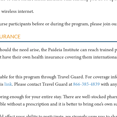
 wireless internet.
ourse participants before or during the program, please join o
SURANCE
should the need arise, the Paideia Institute can reach trained 
t have their own health insurance covering them internationall
ilable for this program through Travel Guard. For coverage in
his
link
. Please contact Travel Guard at
866-385-4839
with any
bring enough for your entire stay. There are well-stocked pharm
ible without a prescription and it is better to bring one’s own s
d affect your ability to participate, we strongly urge you to s