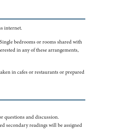
s internet.
. Single bedrooms or rooms shared with
terested in any of these arrangements,
aken in cafes or restaurants or prepared
for questions and discussion.
sted secondary readings will be assigned