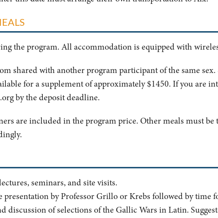
MEALS
uring the program. All accommodation is equipped with wireles
oom shared with another program participant of the same sex
ailable for a supplement of approximately $1450. If you are in
.org
by the deposit deadline.
nners are included in the program price. Other meals must be t
dingly.
ctures, seminars, and site visits.
e presentation by Professor Grillo or Krebs followed by time 
d discussion of selections of the Gallic Wars in Latin. Sugge