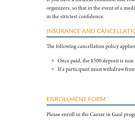
organizers, so that in the event of a med
in the strictest confidence.
INSURANCE AND CANCELLATI
The following cancellation policy applie
Once paid, the $500 deposit is no
If a participant must withdraw from
ENROLLMENT FORM
Please enroll in the Caesar in Gaul pro