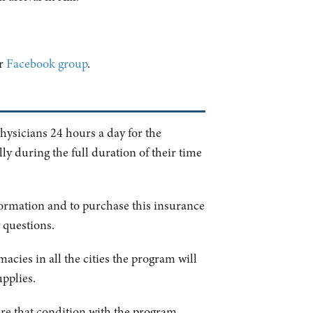
ur
Facebook group
.
physicians 24 hours a day for the
y during the full duration of their time
formation and to purchase this insurance
 questions.
acies in all the cities the program will
upplies.
hare that condition with the program