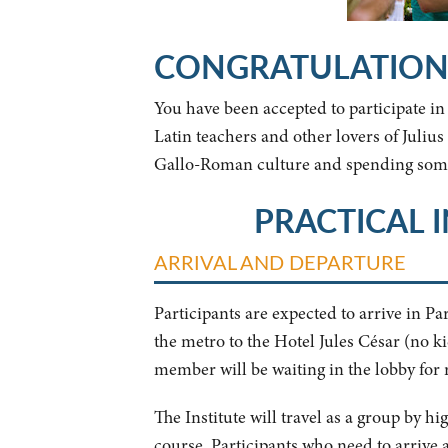
CONGRATULATION
You have been accepted to participate i
Latin teachers and other lovers of Juli
Gallo-Roman culture and spending some
PRACTICAL 
ARRIVAL AND DEPARTURE
Participants are expected to arrive in 
the metro to the Hotel Jules César (no k
member will be waiting in the lobby for r
The Institute will travel as a group by hi
course. Participants who need to arrive a