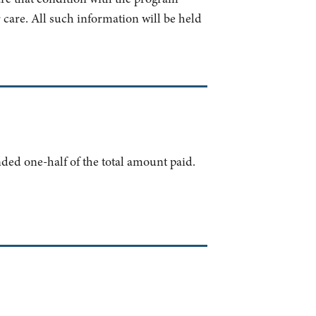
 care. All such information will be held
nded one-half of the total amount paid.