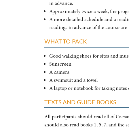
in advance.
Approximately twice a week, the prog
A more detailed schedule and a reading
readings in advance of the course are
WHAT TO PACK
Good walking shoes for sites and mu
Sunscreen
A camera
A swimsuit and a towel
A laptop or notebook for taking notes
TEXTS AND GUIDE BOOKS
All participants should read all of Caesa
should also read books 1, 5, 7, and the s