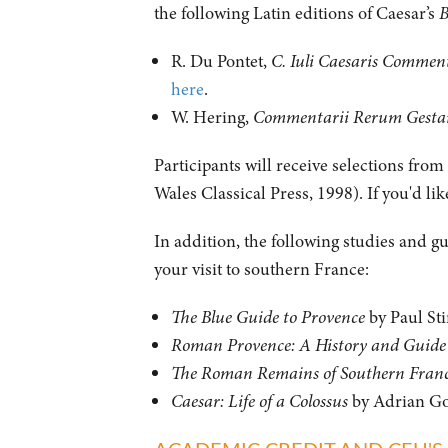
the following Latin editions of Caesar’s
B
R. Du Pontet,
C. Iuli Caesaris Comment
here
.
W. Hering,
Commentarii Rerum Gestaru
Participants will receive selections fro
Wales Classical Press, 1998). If you'd li
In addition, the following studies and g
your visit to southern France:
The Blue Guide to Provence
by Paul Sti
Roman Provence: A History and Guide
The Roman Remains of Southern Fran
Caesar: Life of a Colossus
by Adrian G