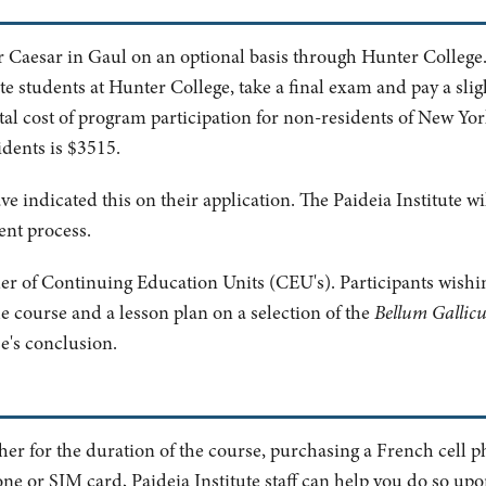
r Caesar in Gaul on an optional basis through Hunter College.
e students at Hunter College, take a final exam and pay a slig
otal cost of program participation for non-residents of New Yo
idents is $3515.
ve indicated this on their application. The Paideia Institute w
ent process.
ider of Continuing Education Units (CEU's). Participants wishi
e course and a lesson plan on a selection of the
Bellum Gallic
se's conclusion.
ther for the duration of the course, purchasing a French cell p
ne or SIM card, Paideia Institute staff can help you do so upon