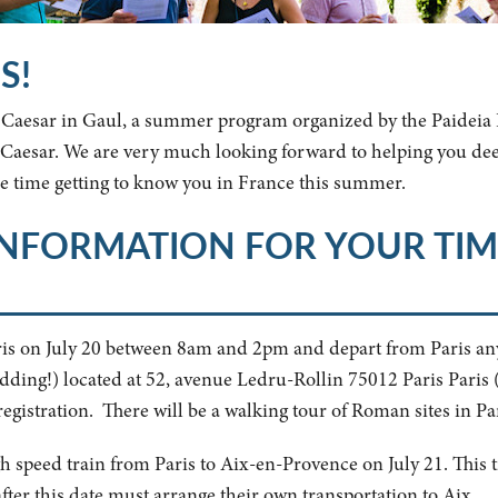
S!
n Caesar in Gaul, a summer program organized by the Paideia I
us Caesar. We are very much looking forward to helping you d
 time getting to know you in France this summer.
INFORMATION FOR YOUR TIM
Paris on July 20 between 8am and 2pm and depart from Paris an
idding!) located at 52, avenue Ledru-Rollin 75012 Paris Paris 
egistration. There will be a walking tour of Roman sites in Par
gh speed train from Paris to Aix-en-Provence on July 21. This ti
fter this date must arrange their own transportation to Aix.