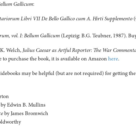
ellum Gallicum
:
ariorum Libri VII De Bello Gallico
cum A. Hirti Supplemento
(
m, vol. I: Bellum Gallicum
(Lepizig: B.G. Teubner, 1987). B
m K. Welch,
Julius Caesar as Artful Reporter: The War Commentar
ke to purchase the book, it is available on Amazon
here
.
uidebooks may be helpful (but are not required) for getting th
rton
by Edwin B. Mullins
ce
by James Bromwich
oldworthy