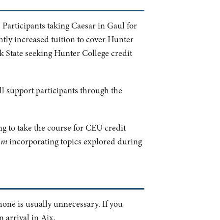
 Participants taking Caesar in Gaul for
htly increased tuition to cover Hunter
rk State seeking Hunter College credit
ill support participants through the
ng to take the course for CEU credit
um
incorporating topics explored during
hone is usually unnecessary. If you
 arrival in Aix.