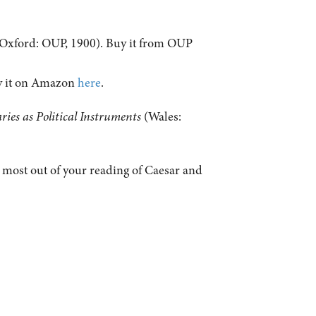
Oxford: OUP, 1900). Buy it from OUP
uy it on Amazon
here
.
ies as Political Instruments
(Wales:
e most out of your reading of Caesar and