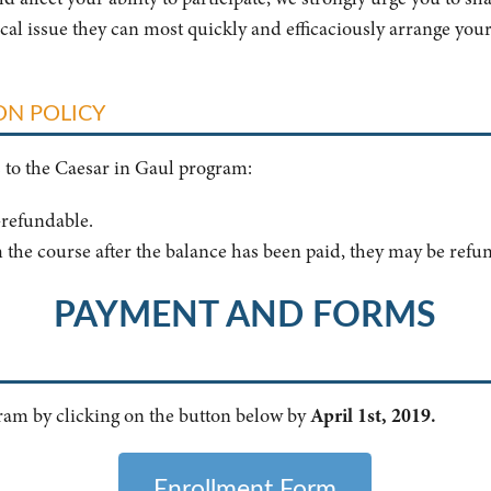
ical issue they can most quickly and efficaciously arrange your
ON POLICY
s to the Caesar in Gaul program:
n-refundable.
 the course after the balance has been paid, they may be refu
PAYMENT AND FORMS
gram by clicking on the button below by
April 1st, 2019.
Enrollment Form