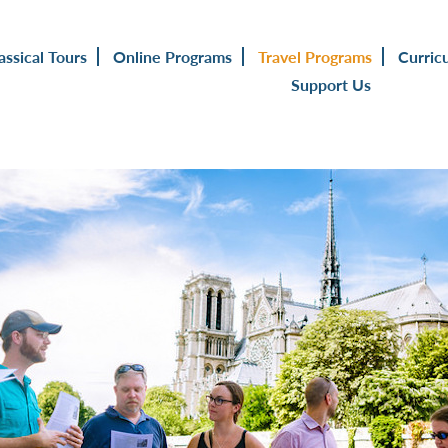
assical Tours
Online Programs
Travel Programs
Curric
Support Us