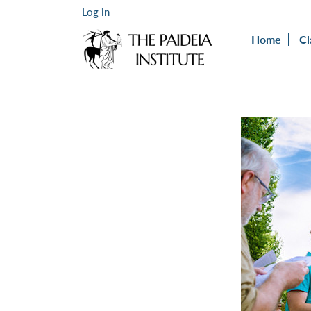
Log in
Home
Cl