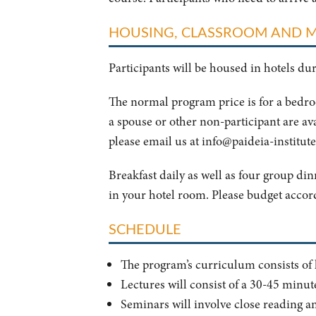
HOUSING, CLASSROOM AND 
Participants will be housed in hotels d
The normal program price is for a bedr
a spouse or other non-participant are av
please email us at
info@paideia-institute
Breakfast daily as well as four group di
in your hotel room. Please budget accor
SCHEDULE
The program’s curriculum consists of le
Lectures will consist of a 30-45 minut
Seminars will involve close reading an