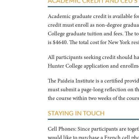
ACADEMIC CREDIT AND CEU'S
Academic graduate credit is available fo
credit must enroll as non-degree graduat
College graduate tuition and fees. The t
is $4640. The total cost for New York res
All participants seeking credit should ha
Hunter College application and enrollm
The Paideia Institute is a certified prov
must submit a page-long reflection on th
the course within two weeks of the cour
STAYING IN TOUCH
Cell Phones: Since participants are toge
would like to purchase a French cell pho