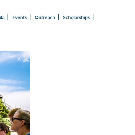
ula
Events
Outreach
Scholarships