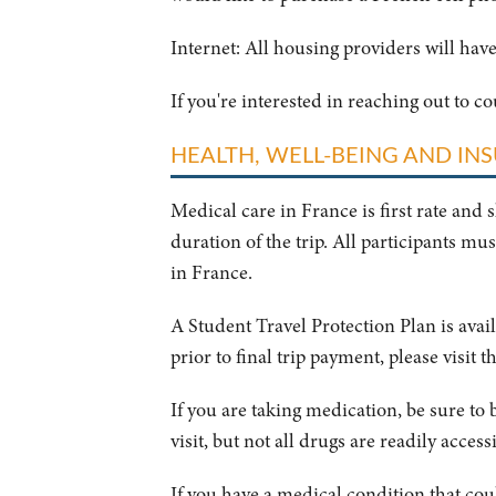
Internet: All housing providers will have
If you're interested in reaching out to c
HEALTH, WELL-BEING AND IN
Medical care in France is first rate and 
duration of the trip.
All participants mus
in France.
A Student Travel Protection Plan is ava
prior to final trip payment, please visit t
If you are taking medication, be sure to 
visit, but not all drugs are readily access
If you have a medical condition that coul