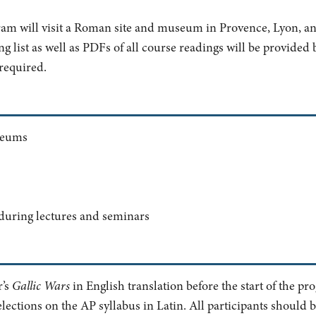
ram will visit a Roman site and museum in Provence, Lyon, 
 list as well as PDFs of all course readings will be provided b
 required.
seums
 during lectures and seminars
r’s
Gallic Wars
in English translation before the start of the pr
elections on the AP syllabus in Latin. All participants should 