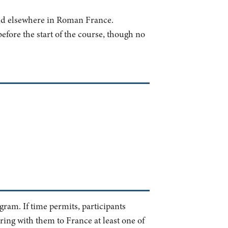
and elsewhere in Roman France.
efore the start of the course, though no
ogram. If time permits, participants
bring with them to France at least one of