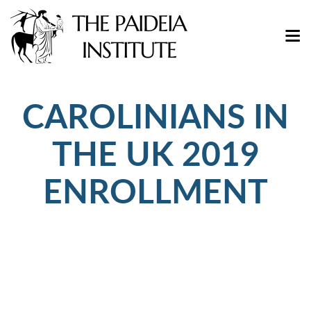
CAROLINIANS IN
THE UK 2019
ENROLLMENT