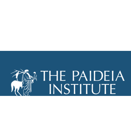
THE PAIDEIA INSTITUTE