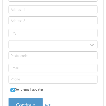
Send email updates
Continue
Back