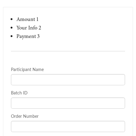
Amount
1
Your Info
2
Payment
3
Participant Name
Batch ID
Order Number