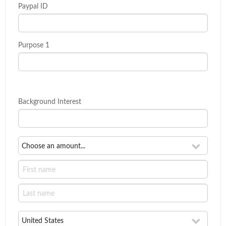
Paypal ID
Purpose 1
Background Interest