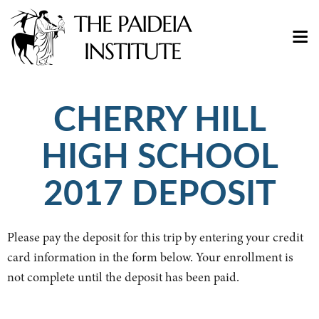
CHERRY HILL
HIGH SCHOOL
2017 DEPOSIT
Please pay the deposit for this trip by entering your credit
card information in the form below. Your enrollment is
not complete until the deposit has been paid.