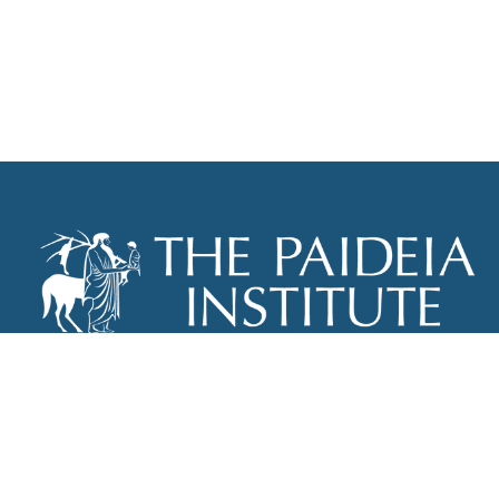
THE PAIDEIA INSTITUTE
P.O. BOX 670