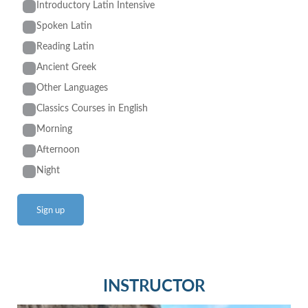
Introductory Latin Intensive
Spoken Latin
Reading Latin
Ancient Greek
Other Languages
Classics Courses in English
Morning
Afternoon
Night
INSTRUCTOR