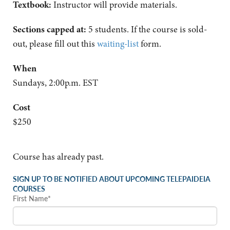
Textbook:
Instructor will provide materials.
Sections capped at:
5 students.
If the course is sold-
out, please fill out this
waiting-list
form.
When
Sundays, 2:00p.m. EST
Cost
$250
Course has already past.
SIGN UP TO BE NOTIFIED ABOUT UPCOMING TELEPAIDEIA
COURSES
First Name*