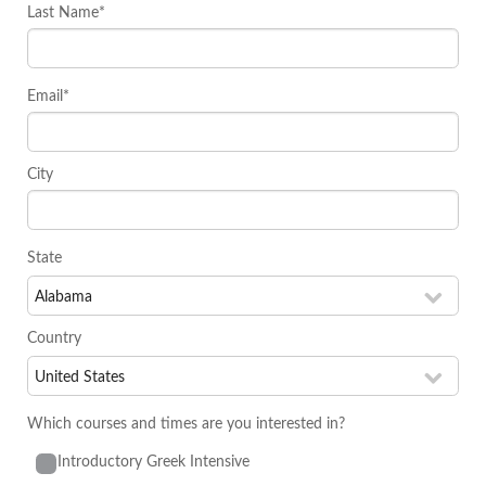
Last Name*
Email*
City
State
Country
Which courses and times are you interested in?
Introductory Greek Intensive