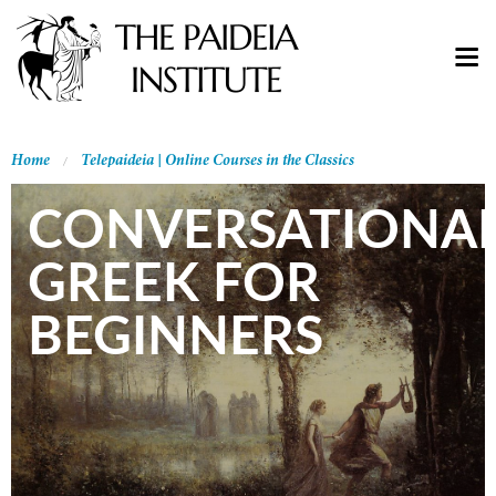
Home
Telepaideia | Online Courses in the Classics
CONVERSATIONA
GREEK FOR
BEGINNERS