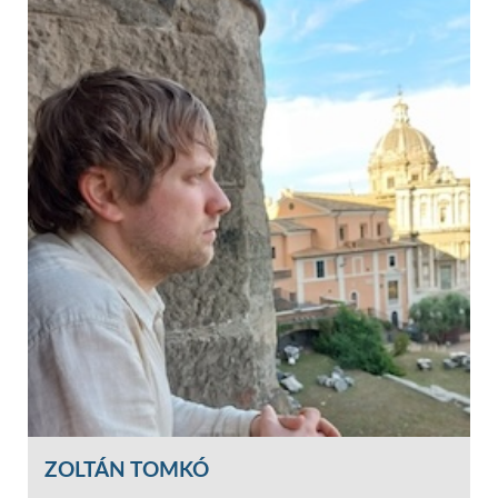
ZOLTÁN TOMKÓ