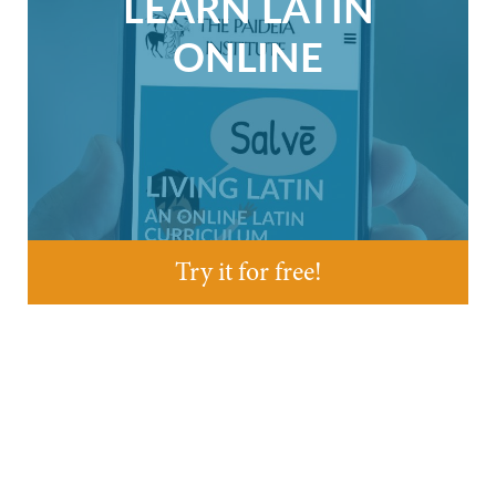
LEARN LATIN
ONLINE
Try it for free!