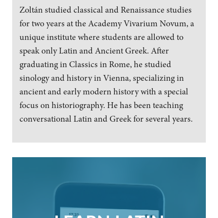
Zoltán studied classical and Renaissance studies
for two years at the Academy Vivarium Novum, a
unique institute where students are allowed to
speak only Latin and Ancient Greek. After
graduating in Classics in Rome, he studied
sinology and history in Vienna, specializing in
ancient and early modern history with a special
focus on historiography. He has been teaching
conversational Latin and Greek for several years.