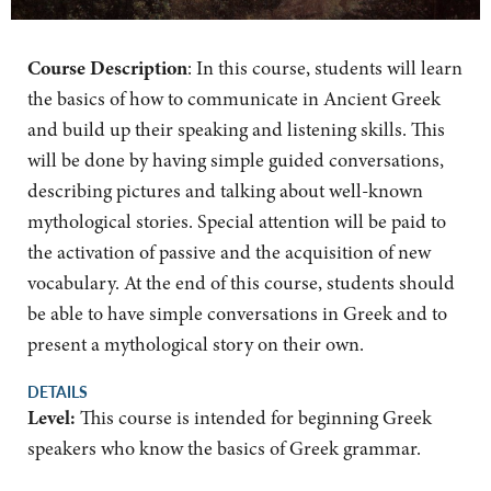
Course Description
:
In this course, students will learn
the basics of how to communicate in Ancient Greek
and build up their speaking and listening skills. This
will be done by having simple guided conversations,
describing pictures and talking about well-known
mythological stories. Special attention will be paid to
the activation of passive and the acquisition of new
vocabulary. At the end of this course, students should
be able to have simple conversations in Greek and to
present a mythological story on their own.
DETAILS
Level:
This course is intended for beginning Greek
speakers who know the basics of Greek grammar.